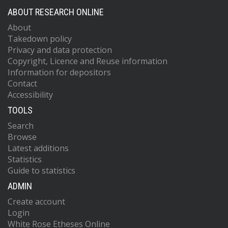
ABOUT RESEARCH ONLINE
About
Takedown policy
Privacy and data protection
Copyright, Licence and Reuse information
Information for depositors
Contact
Accessibility
TOOLS
Search
Browse
Latest additions
Statistics
Guide to statistics
ADMIN
Create account
Login
White Rose Etheses Online