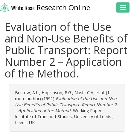
Research Online
White Rose
Toggl
Evaluation of the Use
and Non-Use Benefits of
Public Transport: Report
Number 2 – Application
of the Method.
Bristow, A.L.
,
Hopkinson, P.G.
,
Nash, C.A.
et al. (1
more author) (1991)
Evaluation of the Use and Non-
Use Benefits of Public Transport: Report Number 2
– Application of the Method.
Working Paper.
Institute of Transport Studies, University of Leeds ,
Leeds, UK.