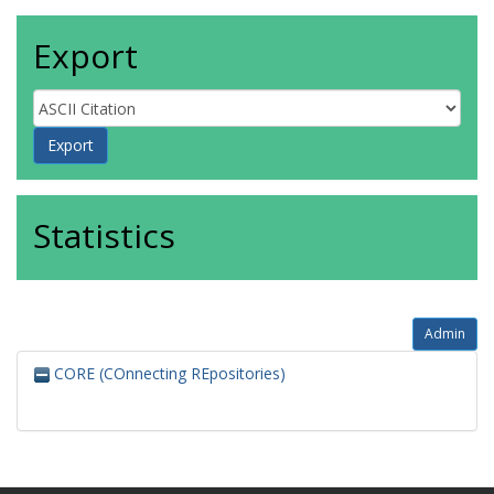
Export
Statistics
Admin
CORE (COnnecting REpositories)