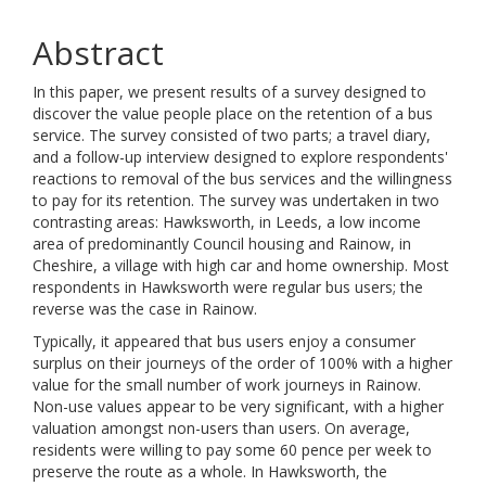
Abstract
In this paper, we present results of a survey designed to
discover the value people place on the retention of a bus
service. The survey consisted of two parts; a travel diary,
and a follow-up interview designed to explore respondents'
reactions to removal of the bus services and the willingness
to pay for its retention. The survey was undertaken in two
contrasting areas: Hawksworth, in Leeds, a low income
area of predominantly Council housing and Rainow, in
Cheshire, a village with high car and home ownership. Most
respondents in Hawksworth were regular bus users; the
reverse was the case in Rainow.
Typically, it appeared that bus users enjoy a consumer
surplus on their journeys of the order of 100% with a higher
value for the small number of work journeys in Rainow.
Non-use values appear to be very significant, with a higher
valuation amongst non-users than users. On average,
residents were willing to pay some 60 pence per week to
preserve the route as a whole. In Hawksworth, the