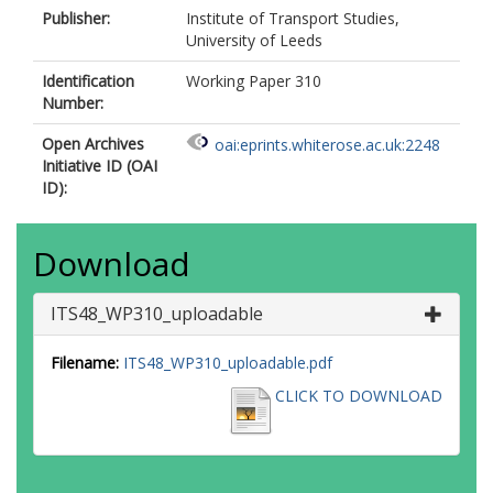
Publisher:
Institute of Transport Studies,
University of Leeds
Identification
Working Paper 310
Number:
Open Archives
oai:eprints.whiterose.ac.uk:2248
Initiative ID (OAI
ID):
Download
ITS48_WP310_uploadable
Filename:
ITS48_WP310_uploadable.pdf
CLICK TO DOWNLOAD