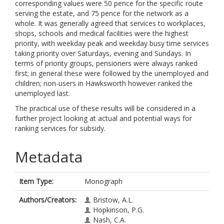
corresponding values were 50 pence for the specific route
serving the estate, and 75 pence for the network as a
whole. It was generally agreed that services to workplaces,
shops, schools and medical facilities were the highest
priority, with weekday peak and weekday busy time services
taking priority over Saturdays, evening and Sundays. In
terms of priority groups, pensioners were always ranked
first; in general these were followed by the unemployed and
children; non-users in Hawksworth however ranked the
unemployed last.
The practical use of these results will be considered in a
further project looking at actual and potential ways for
ranking services for subsidy.
Metadata
Item Type:
Monograph
Authors/Creators:
Bristow, A.L.
Hopkinson, P.G.
Nash, C.A.