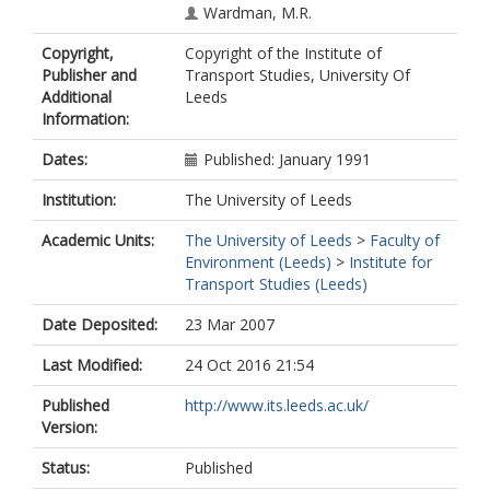
Wardman, M.R.
Copyright,
Copyright of the Institute of
Publisher and
Transport Studies, University Of
Additional
Leeds
Information:
Dates:
Published: January 1991
Institution:
The University of Leeds
Academic Units:
The University of Leeds
>
Faculty of
Environment (Leeds)
>
Institute for
Transport Studies (Leeds)
Date Deposited:
23 Mar 2007
Last Modified:
24 Oct 2016 21:54
Published
http://www.its.leeds.ac.uk/
Version:
Status:
Published