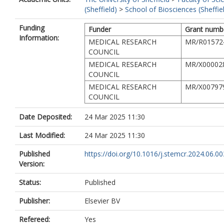
(Sheffield)
>
School of Biosciences (Sheffie
Funding
Funder
Grant numb
Information:
MEDICAL RESEARCH
MR/R01572
COUNCIL
MEDICAL RESEARCH
MR/X00002
COUNCIL
MEDICAL RESEARCH
MR/X00797
COUNCIL
Date Deposited:
24 Mar 2025 11:30
Last Modified:
24 Mar 2025 11:30
Published
https://doi.org/10.1016/j.stemcr.2024.06.00
Version:
Status:
Published
Publisher:
Elsevier BV
Refereed:
Yes