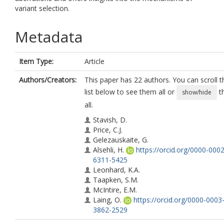
variant selection.
Metadata
Item Type:
Article
Authors/Creators:
This paper has 22 authors. You can scroll t
list below to see them all or
t
show/hide
all.
Stavish, D.
Price, C.J.
Gelezauskaite, G.
Alsehli, H.
https://orcid.org/0000-0002
6311-5425
Leonhard, K.A.
Taapken, S.M.
McIntire, E.M.
Laing, O.
https://orcid.org/0000-0003
3862-2529
James, B.M.