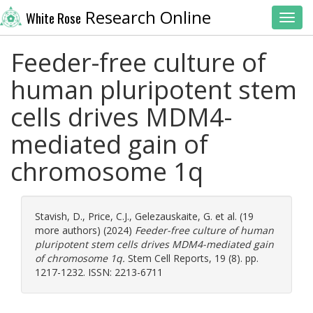
Research Online
White Rose
Toggl
Feeder-free culture of
human pluripotent stem
cells drives MDM4-
mediated gain of
chromosome 1q
Stavish, D.
,
Price, C.J.
,
Gelezauskaite, G.
et al. (19
more authors) (2024)
Feeder-free culture of human
pluripotent stem cells drives MDM4-mediated gain
of chromosome 1q.
Stem Cell Reports, 19 (8). pp.
1217-1232. ISSN: 2213-6711