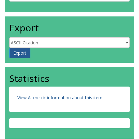
Export
Statistics
View Altmetric information about this item
.