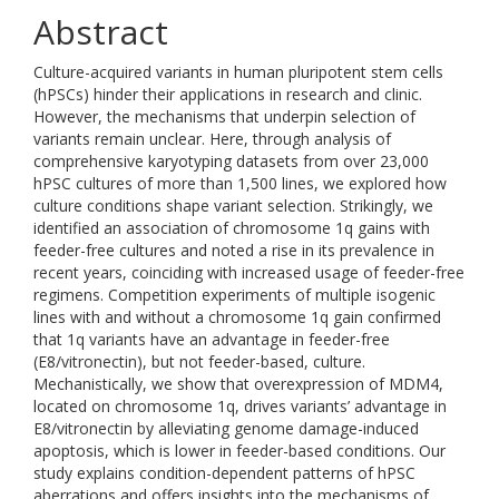
Abstract
Culture-acquired variants in human pluripotent stem cells
(hPSCs) hinder their applications in research and clinic.
However, the mechanisms that underpin selection of
variants remain unclear. Here, through analysis of
comprehensive karyotyping datasets from over 23,000
hPSC cultures of more than 1,500 lines, we explored how
culture conditions shape variant selection. Strikingly, we
identified an association of chromosome 1q gains with
feeder-free cultures and noted a rise in its prevalence in
recent years, coinciding with increased usage of feeder-free
regimens. Competition experiments of multiple isogenic
lines with and without a chromosome 1q gain confirmed
that 1q variants have an advantage in feeder-free
(E8/vitronectin), but not feeder-based, culture.
Mechanistically, we show that overexpression of MDM4,
located on chromosome 1q, drives variants’ advantage in
E8/vitronectin by alleviating genome damage-induced
apoptosis, which is lower in feeder-based conditions. Our
study explains condition-dependent patterns of hPSC
aberrations and offers insights into the mechanisms of