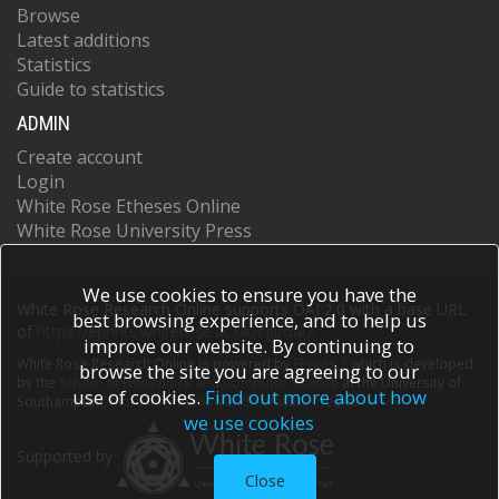
Browse
Latest additions
Statistics
Guide to statistics
ADMIN
Create account
Login
White Rose Etheses Online
White Rose University Press
We use cookies to ensure you have the
White Rose Research Online supports OAI 2.0 with a base URL
best browsing experience, and to help us
of
https://eprints.whiterose.ac.uk/cgi/oai2
improve our website. By continuing to
White Rose Research Online is powered by
EPrints 3
which is developed
browse the site you are agreeing to our
by the
School of Electronics and Computer Science
at the University of
use of cookies.
Find out more about how
Southampton.
More information and software credits.
we use cookies
Supported by
Close