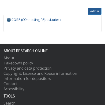
Admin
CORE (COnnecting REpositories)
ABOUT RESEARCH ONLINE
About
Takedown policy
Privacy and data protection
Copyright, Licence and Reuse information
Information for depositors
Contact
Accessibility
TOOLS
Search