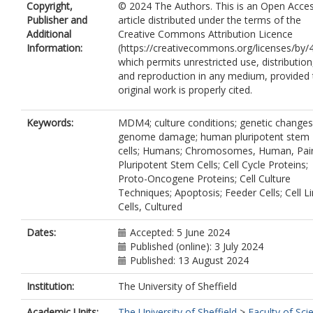
Copyright,
© 2024 The Authors. This is an Open Acce
Riley, J.J.
Publisher and
article distributed under the terms of the
Zerbib, J.
Additional
Creative Commons Attribution Licence
Baker, D.
Information:
(https://creativecommons.org/licenses/by/4
Harding, A.L.
which permits unrestricted use, distribution
Jestice, L.H.
and reproduction in any medium, provided 
Eleveld, T.F.
original work is properly cited.
Gillis, A.J.M.
Hillenius, S.
Looijenga, L.H.J.
Keywords:
MDM4; culture conditions; genetic changes
Gokhale, P.J.
https://orcid.org/0000-0
genome damage; human pluripotent stem
7225-4403
cells; Humans; Chromosomes, Human, Pair
Ben-David, U.
Pluripotent Stem Cells; Cell Cycle Proteins;
Ludwig, T.E.
Proto-Oncogene Proteins; Cell Culture
Barbaric, I.
https://orcid.org/0000-000
Techniques; Apoptosis; Feeder Cells; Cell Li
3120-9563
Cells, Cultured
Dates:
Accepted: 5 June 2024
Published (online): 3 July 2024
Published: 13 August 2024
Institution:
The University of Sheffield
Academic Units:
The University of Sheffield
>
Faculty of Sci