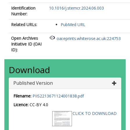
Identification
10.1016/j.stemcr.2024.06.003
Number:
Related URLs:
PubMed URL
Open Archives
oai:eprints.whiterose.ac.uk:224753
Initiative ID (OAI
ID):
Download
Published Version
Filename:
PIIS2213671124001838.pdf
Licence:
CC-BY 4.0
CLICK TO DOWNLOAD