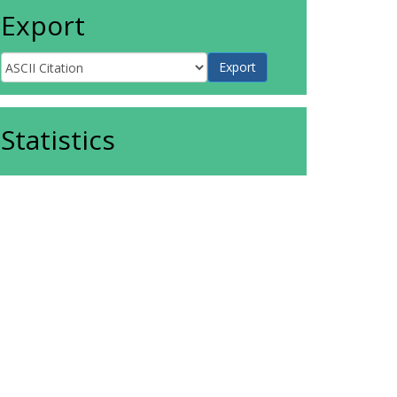
Export
Statistics