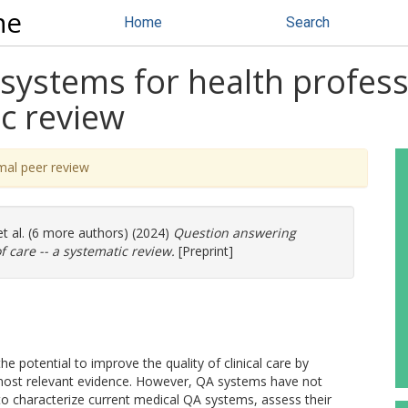
ne
Home
Search
ystems for health professi
ic review
mal peer review
t al. (6 more authors) (2024)
Question answering
f care -- a systematic review.
[Preprint]
 potential to improve the quality of clinical care by
d most relevant evidence. However, QA systems have not
o characterize current medical QA systems, assess their