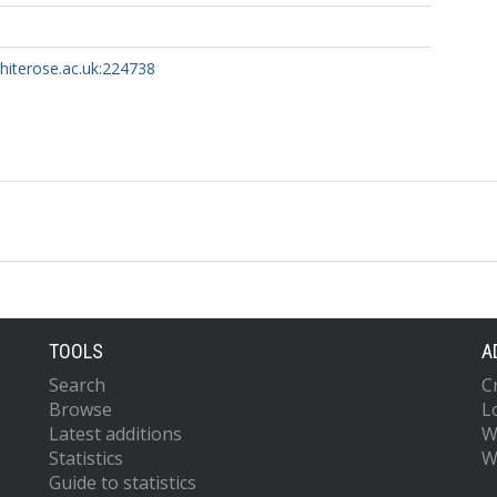
whiterose.ac.uk:224738
TOOLS
A
Search
C
Browse
L
Latest additions
W
Statistics
W
Guide to statistics