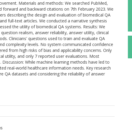
 improvement. Materials and methods: We searched PubMed,
nd forward and backward citations on 7th February 2023. We
ers describing the design and evaluation of biomedical QA
and full-text articles. We conducted a narrative synthesis
essed the utility of biomedical QA systems. Results: We
uestion realism, answer reliability, answer utility, clinical
ods. Clinicians' questions used to train and evaluate QA
 and complexity levels. No system communicated confidence
red from high risks of bias and applicability concerns. Only
cal utility, and only 7 reported user evaluations. Most
ns. Discussion: While machine learning methods have led to
cted real-world healthcare information needs. Key research
are QA datasets and considering the reliability of answer
us