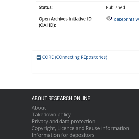
Status:
Published
Open Archives Initiative ID
oai:eprints.
(OAI ID):
CORE (COnnecting REpositories)
ABOUT RESEARCH ONLINE
About
Takedown policy
Privacy and data protection
Copyright, Licence and Reuse information
Information for depositors