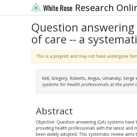
Research Onli
White Rose
Question answering s
of care -- a systemat
This is a preprint and may not have undergone for
Kell, Gregory
,
Roberts, Angus
,
Umansky, Serge
e
systems for health professionals at the point o
Abstract
Objective: Question answering (QA) systems have the
providing health professionals with the latest an
been widely adopted. This systematic review aims t