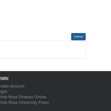
Admin
DMIN
reate account
ogin
hite Rose Etheses Online
hite Rose University Press