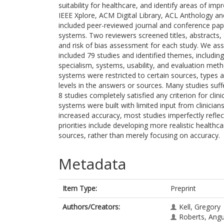
suitability for healthcare, and identify areas of
IEEE Xplore, ACM Digital Library, ACL Anthology a
included peer-reviewed journal and conference pap
systems. Two reviewers screened titles, abstracts, 
and risk of bias assessment for each study. We ass
included 79 studies and identified themes, including q
specialism, systems, usability, and evaluation meth
systems were restricted to certain sources, types
levels in the answers or sources. Many studies suffe
8 studies completely satisfied any criterion for clini
systems were built with limited input from clinicia
increased accuracy, most studies imperfectly refle
priorities include developing more realistic healthc
sources, rather than merely focusing on accuracy.
Metadata
Item Type:
Preprint
Authors/Creators:
Kell, Gregory
Roberts, Ang