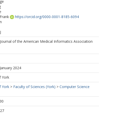
ge
g
e
 Frank
https://orcid.org/0000-0001-8185-6094
on
J
Journal of the American Medical Informatics Association
 January 2024
f York
f York
>
Faculty of Sciences (York)
>
Computer Science
30
:27