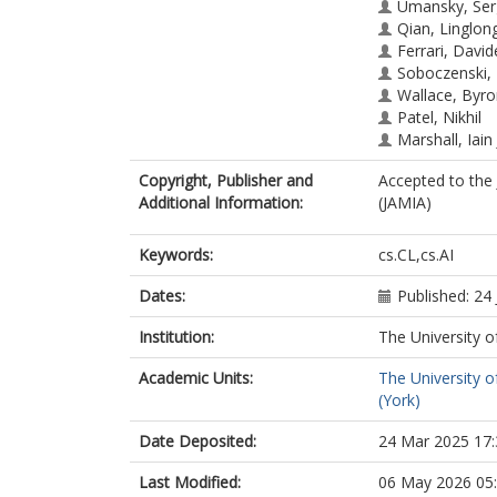
Umansky, Ser
Qian, Linglon
Ferrari, David
Soboczenski,
Wallace, Byr
Patel, Nikhil
Marshall, Iain 
Copyright, Publisher and
Accepted to the 
Additional Information:
(JAMIA)
Keywords:
cs.CL,cs.AI
Dates:
Published: 24
Institution:
The University o
Academic Units:
The University o
(York)
Date Deposited:
24 Mar 2025 17:
Last Modified:
06 May 2026 05