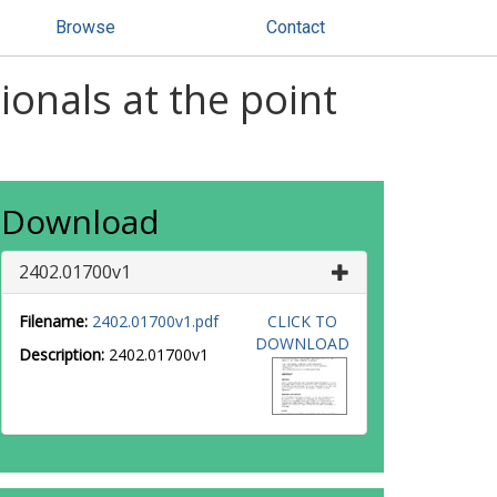
Browse
Contact
onals at the point
Download
2402.01700v1
Filename:
2402.01700v1.pdf
CLICK TO
DOWNLOAD
Description:
2402.01700v1