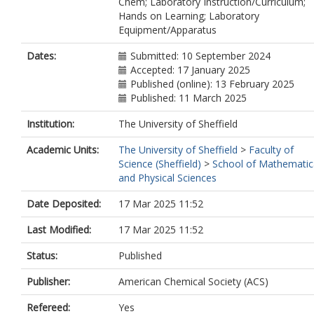
Chem; Laboratory Instruction/Curriculum;
Hands on Learning; Laboratory
Equipment/Apparatus
Dates:
Submitted: 10 September 2024
Accepted: 17 January 2025
Published (online): 13 February 2025
Published: 11 March 2025
Institution:
The University of Sheffield
Academic Units:
The University of Sheffield
>
Faculty of
Science (Sheffield)
>
School of Mathematic
and Physical Sciences
Date Deposited:
17 Mar 2025 11:52
Last Modified:
17 Mar 2025 11:52
Status:
Published
Publisher:
American Chemical Society (ACS)
Refereed:
Yes