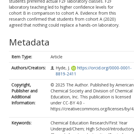
students preferred actual F2F laboratory classes. F2F
laboratory teaching led to higher confidence levels for
cohort B in comparison to cohort A. Evidence from this
research confirmed that students from cohort A (2020)
agreed that nothing could replace a hands-on laboratory.
Metadata
Item Type:
Article
Authors/Creators:
Hyde, J.
https://orcid.org/0000-0001-
8819-2411
Copyright,
© 2025 The Author. Published by American
Publisher and
Chemical Society and Division of Chemical
Additional
Education, Inc. This publication is licensed
Information:
under CC-BY 4.0 -
https://creativecommons.org/licenses/by/4
Keywords:
Chemical Education Research/First Year
Undergrad/Chem; High School/Introductor