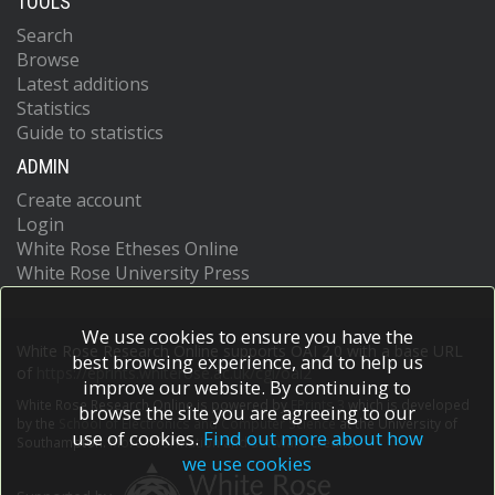
TOOLS
Search
Browse
Latest additions
Statistics
Guide to statistics
ADMIN
Create account
Login
White Rose Etheses Online
White Rose University Press
We use cookies to ensure you have the
White Rose Research Online supports OAI 2.0 with a base URL
best browsing experience, and to help us
of
https://eprints.whiterose.ac.uk/cgi/oai2
improve our website. By continuing to
White Rose Research Online is powered by
EPrints 3
which is developed
browse the site you are agreeing to our
by the
School of Electronics and Computer Science
at the University of
use of cookies.
Find out more about how
Southampton.
More information and software credits.
we use cookies