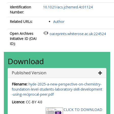
Identification
10.1021/acs.jchemed.4c01124
Number:
Related URLs:
Author
Open Archives
oai:eprints.whiterose.ac.uk:224524
Initiative ID (OAI
ID):
Download
Published Version
Filename:
hyde-2025-a-new-perspective-on-chemistry-
foundation-level-students-laboratory-skill-development
-using-reciprocal-peer.pdf
Licence:
CC-BY 4.0
CLICK TO DOWNLOAD