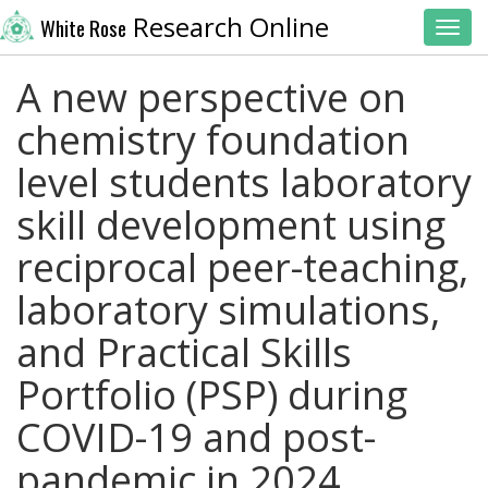
Research Online
White Rose
Toggl
A new perspective on
chemistry foundation
level students laboratory
skill development using
reciprocal peer-teaching,
laboratory simulations,
and Practical Skills
Portfolio (PSP) during
COVID-19 and post-
pandemic in 2024