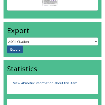
Export
Statistics
View Altmetric information about this item
.