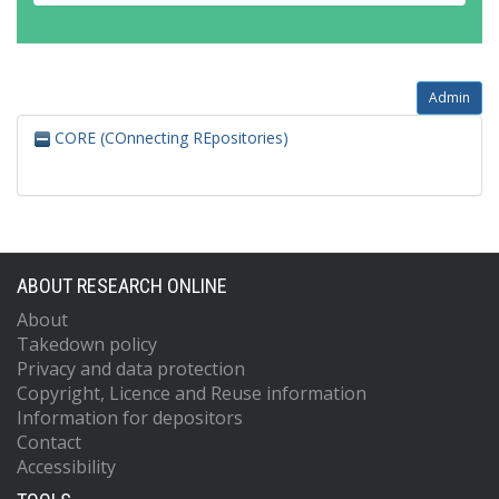
Admin
CORE (COnnecting REpositories)
ABOUT RESEARCH ONLINE
About
Takedown policy
Privacy and data protection
Copyright, Licence and Reuse information
Information for depositors
Contact
Accessibility