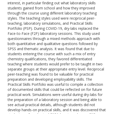
interest, in particular finding out what laboratory skills
students gained from school and how they improved
through the course using different laboratory teaching
styles. The teaching styles used were reciprocal peer-
teaching, laboratory simulations, and Practical Skills
Portfolio (PSP). During COVID-19, dry-labs replaced the
Face-to-Face (F2F) laboratory sessions. This study used
questionnaires through a mixed methods approach with
both quantitative and qualitative questions followed by
SPSS and thematic analysis. It was found that due to
students entering the course with such a mix of entry
chemistry qualifications, they favored differentiated
teaching where students would prefer to be taught in two
separate groups at their appropriate entry level. Reciprocal
peer-teaching was found to be valuable for practical
preparation and developing employability skills. The
Practical Skills Portfolio was useful to compile a collection
of documented skills that could be reflected on for future
practical work. Simulations were useful during dry-labs for
the preparation of a laboratory session and being able to
see actual practical details, although students did not
develop hands-on practical skills, and it was discovered that