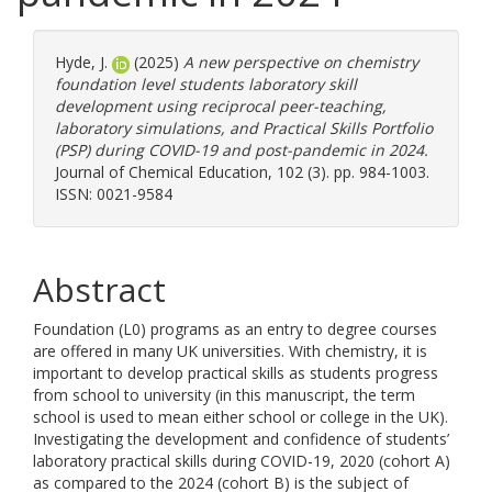
Hyde, J.
(2025)
A new perspective on chemistry
foundation level students laboratory skill
development using reciprocal peer-teaching,
laboratory simulations, and Practical Skills Portfolio
(PSP) during COVID-19 and post-pandemic in 2024.
Journal of Chemical Education, 102 (3). pp. 984-1003.
ISSN: 0021-9584
Abstract
Foundation (L0) programs as an entry to degree courses
are offered in many UK universities. With chemistry, it is
important to develop practical skills as students progress
from school to university (in this manuscript, the term
school is used to mean either school or college in the UK).
Investigating the development and confidence of students’
laboratory practical skills during COVID-19, 2020 (cohort A)
as compared to the 2024 (cohort B) is the subject of