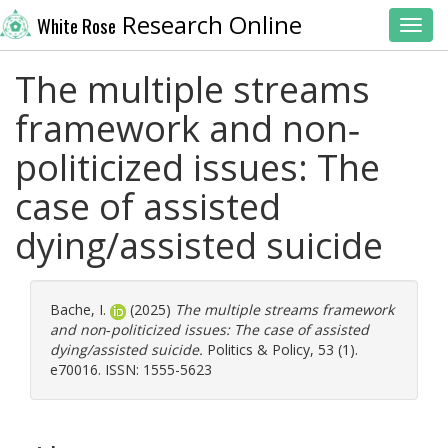
Research Online
White Rose
Toggl
The multiple streams
framework and non‐
politicized issues: The
case of assisted
dying/assisted suicide
Bache, I.
(2025)
The multiple streams framework
and non‐politicized issues: The case of assisted
dying/assisted suicide.
Politics & Policy, 53 (1).
e70016. ISSN: 1555-5623