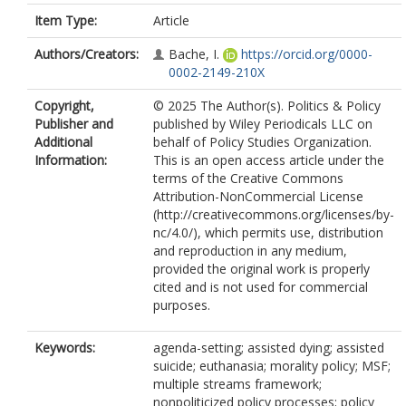
Item Type:
Article
Authors/Creators:
Bache, I.
https://orcid.org/0000-
0002-2149-210X
Copyright,
© 2025 The Author(s). Politics & Policy
Publisher and
published by Wiley Periodicals LLC on
Additional
behalf of Policy Studies Organization.
Information:
This is an open access article under the
terms of the Creative Commons
Attribution-NonCommercial License
(http://creativecommons.org/licenses/by-
nc/4.0/), which permits use, distribution
and reproduction in any medium,
provided the original work is properly
cited and is not used for commercial
purposes.
Keywords:
agenda-setting; assisted dying; assisted
suicide; euthanasia; morality policy; MSF;
multiple streams framework;
nonpoliticized policy processes; policy