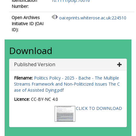
Identification
10.1111/polp.70016
Number:
Open Archives
oai:eprints.whiterose.ac.uk:224510
Initiative ID (OAI
ID):
Download
Published Version
Filename:
Politics Policy - 2025 - Bache - The Multiple
Streams Framework and Non‐Politicized Issues The C
ase of Assisted Dying.pdf
Licence:
CC-BY-NC 4.0
CLICK TO DOWNLOAD