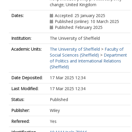
change; United Kingdom
Dates:
Accepted: 25 January 2025
Published (online): 10 March 2025
Published: February 2025
Institution:
The University of Sheffield
Academic Units:
The University of Sheffield
>
Faculty of
Social Sciences (Sheffield)
>
Department
of Politics and International Relations
(Sheffield)
Date Deposited:
17 Mar 2025 12:34
Last Modified:
17 Mar 2025 12:34
Status:
Published
Publisher:
Wiley
Refereed:
Yes