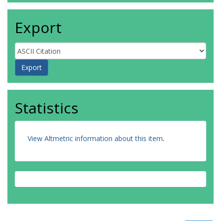
Export
Statistics
View Altmetric information about this item
.