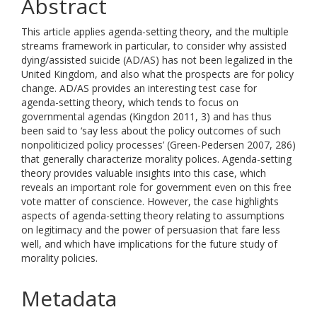
Abstract
This article applies agenda-setting theory, and the multiple
streams framework in particular, to consider why assisted
dying/assisted suicide (AD/AS) has not been legalized in the
United Kingdom, and also what the prospects are for policy
change. AD/AS provides an interesting test case for
agenda-setting theory, which tends to focus on
governmental agendas (Kingdon 2011, 3) and has thus
been said to ‘say less about the policy outcomes of such
nonpoliticized policy processes’ (Green-Pedersen 2007, 286)
that generally characterize morality polices. Agenda-setting
theory provides valuable insights into this case, which
reveals an important role for government even on this free
vote matter of conscience. However, the case highlights
aspects of agenda-setting theory relating to assumptions
on legitimacy and the power of persuasion that fare less
well, and which have implications for the future study of
morality policies.
Metadata