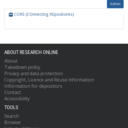
Admin
CORE (COnnecting REpositories)
ABOUT RESEARCH ONLINE
About
Takedown policy
Privacy and data protection
Copyright, Licence and Reuse information
Information for depositors
Contact
Accessibility
TOOLS
Search
Browse