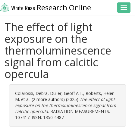
Research Online
White Rose
Toggl
The effect of light
exposure on the
thermoluminescence
signal from calcitic
opercula
Colarossi, Debra
,
Duller, Geoff A.T.
,
Roberts, Helen
M.
et al. (2 more authors) (2025)
The effect of light
exposure on the thermoluminescence signal from
calcitic opercula.
RADIATION MEASUREMENTS.
107417. ISSN: 1350-4487