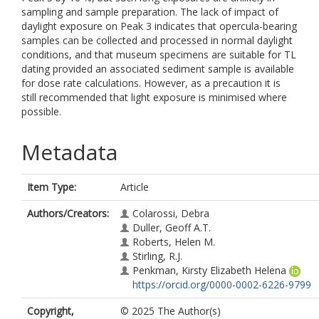
sampling and sample preparation. The lack of impact of
daylight exposure on Peak 3 indicates that opercula-bearing
samples can be collected and processed in normal daylight
conditions, and that museum specimens are suitable for TL
dating provided an associated sediment sample is available
for dose rate calculations. However, as a precaution it is
still recommended that light exposure is minimised where
possible.
Metadata
Item Type:
Article
Authors/Creators:
Colarossi, Debra
Duller, Geoff A.T.
Roberts, Helen M.
Stirling, R.J.
Penkman, Kirsty Elizabeth Helena
https://orcid.org/0000-0002-6226-9799
Copyright,
© 2025 The Author(s)