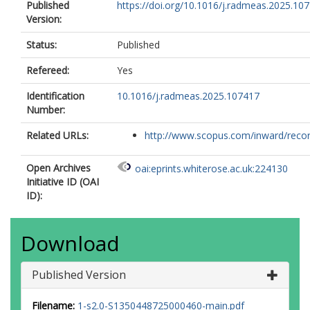
Published
https://doi.org/10.1016/j.radmeas.2025.10
Version:
Status:
Published
Refereed:
Yes
Identification
10.1016/j.radmeas.2025.107417
Number:
Related URLs:
http://www.scopus.com/inward/record.
Open Archives
oai:eprints.whiterose.ac.uk:224130
Initiative ID (OAI
ID):
Download
Published Version
Filename:
1-s2.0-S1350448725000460-main.pdf