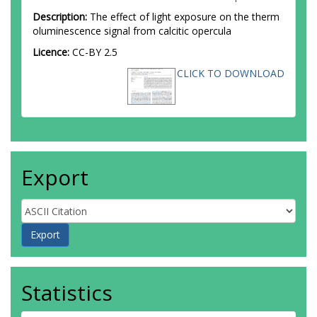
Description:
The effect of light exposure on the therm
oluminescence signal from calcitic opercula
Licence:
CC-BY 2.5
CLICK TO DOWNLOAD
Export
Statistics