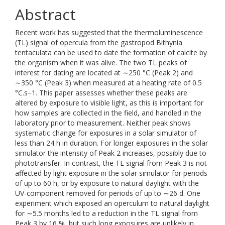
Abstract
Recent work has suggested that the thermoluminescence
(TL) signal of opercula from the gastropod Bithynia
tentaculata can be used to date the formation of calcite by
the organism when it was alive. The two TL peaks of
interest for dating are located at ∼250 °C (Peak 2) and
∼350 °C (Peak 3) when measured at a heating rate of 0.5
°C.s−1. This paper assesses whether these peaks are
altered by exposure to visible light, as this is important for
how samples are collected in the field, and handled in the
laboratory prior to measurement. Neither peak shows
systematic change for exposures in a solar simulator of
less than 24 h in duration. For longer exposures in the solar
simulator the intensity of Peak 2 increases, possibly due to
phototransfer. In contrast, the TL signal from Peak 3 is not
affected by light exposure in the solar simulator for periods
of up to 60 h, or by exposure to natural daylight with the
UV-component removed for periods of up to ∼26 d. One
experiment which exposed an operculum to natural daylight
for ∼5.5 months led to a reduction in the TL signal from
Peak 3 by 16 %, but such long exposures are unlikely in