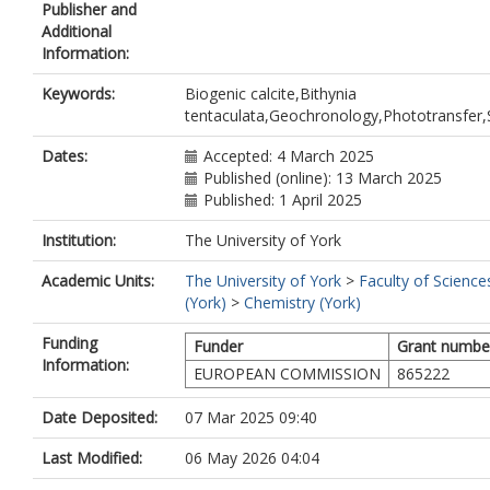
Publisher and
Additional
Information:
Keywords:
Biogenic calcite,Bithynia
tentaculata,Geochronology,Phototransfer
Dates:
Accepted: 4 March 2025
Published (online): 13 March 2025
Published: 1 April 2025
Institution:
The University of York
Academic Units:
The University of York
>
Faculty of Science
(York)
>
Chemistry (York)
Funding
Funder
Grant numbe
Information:
EUROPEAN COMMISSION
865222
Date Deposited:
07 Mar 2025 09:40
Last Modified:
06 May 2026 04:04