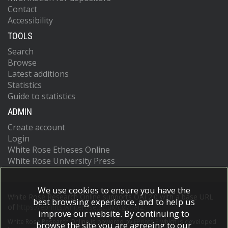
Contact
Accessibility
TOOLS
Search
Browse
Latest additions
Statistics
Guide to statistics
ADMIN
Create account
Login
White Rose Etheses Online
White Rose University Press
We use cookies to ensure you have the
White Rose Research Online supports OAI 2.0 with a base URL
best browsing experience, and to help us
of
https://eprints.whiterose.ac.uk/cgi/oai2
improve our website. By continuing to
White Rose Research Online is powered by
EPrints 3
which is developed
browse the site you are agreeing to our