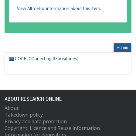
View Altmetric information about this item
.
Admin
CORE (COnnecting REpositories)
ABOUT RESEARCH ONLINE
About
Takedown policy
Privacy and data protection
Copyright, Licence and Reuse information
Information for depositors