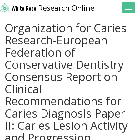
Research Online
White Rose
Toggl
Organization for Caries
Research-European
Federation of
Conservative Dentistry
Consensus Report on
Clinical
Recommendations for
Caries Diagnosis Paper
II: Caries Lesion Activity
and Progression