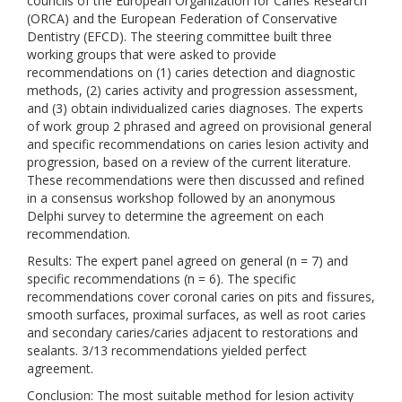
councils of the European Organization for Caries Research
(ORCA) and the European Federation of Conservative
Dentistry (EFCD). The steering committee built three
working groups that were asked to provide
recommendations on (1) caries detection and diagnostic
methods, (2) caries activity and progression assessment,
and (3) obtain individualized caries diagnoses. The experts
of work group 2 phrased and agreed on provisional general
and specific recommendations on caries lesion activity and
progression, based on a review of the current literature.
These recommendations were then discussed and refined
in a consensus workshop followed by an anonymous
Delphi survey to determine the agreement on each
recommendation.
Results: The expert panel agreed on general (n = 7) and
specific recommendations (n = 6). The specific
recommendations cover coronal caries on pits and fissures,
smooth surfaces, proximal surfaces, as well as root caries
and secondary caries/caries adjacent to restorations and
sealants. 3/13 recommendations yielded perfect
agreement.
Conclusion: The most suitable method for lesion activity