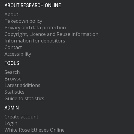
ABOUT RESEARCH ONLINE
About
Takedown policy
Privacy and data protection
Copyright, Licence and Reuse information
Information for depositors
Contact
Accessibility
TOOLS
Search
Browse
Latest additions
Statistics
Guide to statistics
ADMIN
Create account
Login
White Rose Etheses Online