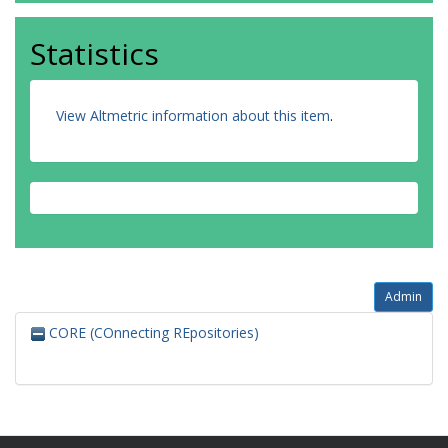
Statistics
View Altmetric information about this item
.
Admin
CORE (COnnecting REpositories)