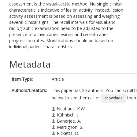
assessment is the visual-tactile method. No single clinical
characteristic is indicative of lesion activity; instead, lesion
activity assessment is based on assessing and weighing
several clinical signs. The recall intervals for visual and
radiographic examination need to be adjusted to the
presence of active caries lesions and recent caries
progression rates. Modifications should be based on
individual patient characteristics.
Metadata
Item Type:
Article
Authors/Creators:
This paper has 20 authors. You can scroll th
below to see them all or
them 
show/hide
Neuhaus, K.W.
Kühnisch, J.
Banerjee, A.
Martignon, S.
Ricketts, D.