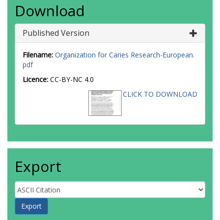
Download
Published Version
Filename:
Organization for Caries Research-European.
pdf
Licence:
CC-BY-NC 4.0
CLICK TO DOWNLOAD
Export