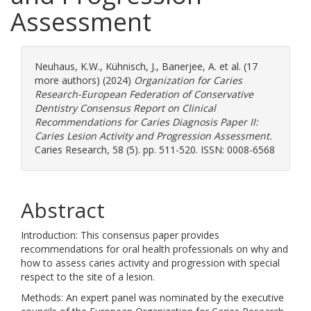
Assessment
Neuhaus, K.W.
,
Kühnisch, J.
,
Banerjee, A.
et al. (17
more authors) (2024)
Organization for Caries
Research-European Federation of Conservative
Dentistry Consensus Report on Clinical
Recommendations for Caries Diagnosis Paper II:
Caries Lesion Activity and Progression Assessment.
Caries Research, 58 (5). pp. 511-520. ISSN: 0008-6568
Abstract
Introduction: This consensus paper provides
recommendations for oral health professionals on why and
how to assess caries activity and progression with special
respect to the site of a lesion.
Methods: An expert panel was nominated by the executive