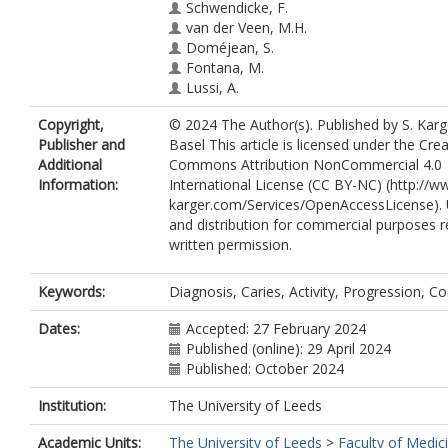
Schwendicke, F.
van der Veen, M.H.
Doméjean, S.
Fontana, M.
Lussi, A.
Jablonski-Momeni, A.
Copyright,
© 2024 The Author(s). Published by S. Karg
Mendes, F.M.
Publisher and
Basel This article is licensed under the Crea
Douglas, G.
https://orcid.org/0000-0
Additional
Commons Attribution NonCommercial 4.0
3909
Information:
International License (CC BY-NC) (http://w
Schmalz, G.
karger.com/Services/OpenAccessLicense).
Campus, G.
and distribution for commercial purposes r
Aps, J.
written permission.
Horner, K.
Opdam, N.
Huysmans, M.-C.
Keywords:
Diagnosis, Caries, Activity, Progression, 
Splieth, C.H.
Dates:
Accepted: 27 February 2024
Published (online): 29 April 2024
Published: October 2024
Institution:
The University of Leeds
Academic Units:
The University of Leeds
>
Faculty of Medic