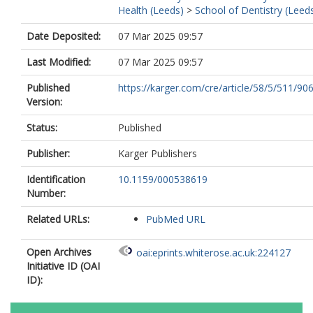
Health (Leeds)
>
School of Dentistry (Leed
Date Deposited:
07 Mar 2025 09:57
Last Modified:
07 Mar 2025 09:57
Published
https://karger.com/cre/article/58/5/511/906
Version:
Status:
Published
Publisher:
Karger Publishers
Identification
10.1159/000538619
Number:
Related URLs:
PubMed URL
Open Archives
oai:eprints.whiterose.ac.uk:224127
Initiative ID (OAI
ID):