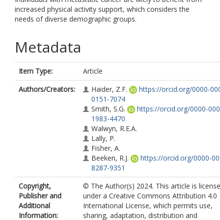
increased physical activity support, which considers the
needs of diverse demographic groups.
Metadata
Item Type:
Article
Authors/Creators:
Haider, Z.F.
https://orcid.org/0000-00
0151-7074
Smith, S.G.
https://orcid.org/0000-000
1983-4470
Walwyn, R.E.A.
Lally, P.
Fisher, A.
Beeken, R.J.
https://orcid.org/0000-0
8287-9351
Copyright,
© The Author(s) 2024. This article is licens
Publisher and
under a Creative Commons Attribution 4.0
Additional
International License, which permits use,
Information:
sharing, adaptation, distribution and