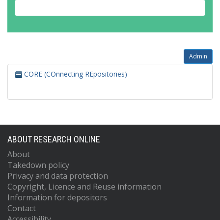
Admin
CORE (COnnecting REpositories)
ABOUT RESEARCH ONLINE
About
Takedown policy
Privacy and data protection
Copyright, Licence and Reuse information
Information for depositors
Contact
Accessibility