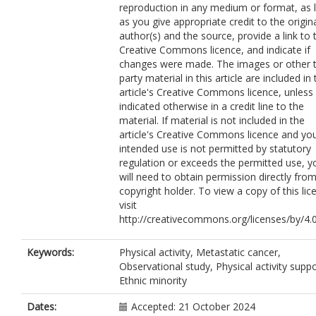
reproduction in any medium or format, as 
as you give appropriate credit to the origin
author(s) and the source, provide a link to 
Creative Commons licence, and indicate if
changes were made. The images or other t
party material in this article are included in
article's Creative Commons licence, unless
indicated otherwise in a credit line to the
material. If material is not included in the
article's Creative Commons licence and yo
intended use is not permitted by statutory
regulation or exceeds the permitted use, y
will need to obtain permission directly fro
copyright holder. To view a copy of this lic
visit
http://creativecommons.org/licenses/by/4.0
Keywords:
Physical activity, Metastatic cancer,
Observational study, Physical activity suppo
Ethnic minority
Dates:
Accepted: 21 October 2024