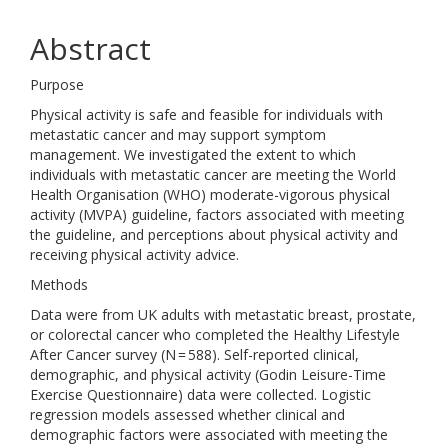
Abstract
Purpose
Physical activity is safe and feasible for individuals with
metastatic cancer and may support symptom
management. We investigated the extent to which
individuals with metastatic cancer are meeting the World
Health Organisation (WHO) moderate-vigorous physical
activity (MVPA) guideline, factors associated with meeting
the guideline, and perceptions about physical activity and
receiving physical activity advice.
Methods
Data were from UK adults with metastatic breast, prostate,
or colorectal cancer who completed the Healthy Lifestyle
After Cancer survey (N = 588). Self-reported clinical,
demographic, and physical activity (Godin Leisure-Time
Exercise Questionnaire) data were collected. Logistic
regression models assessed whether clinical and
demographic factors were associated with meeting the