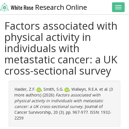
Research Online
White Rose
Toggl
Factors associated with
physical activity in
individuals with
metastatic cancer: a UK
cross-sectional survey
Haider, Z.F.
,
Smith, S.G.
,
Walwyn, R.E.A.
et al. (3
more authors) (2026)
Factors associated with
physical activity in individuals with metastatic
cancer: a UK cross-sectional survey.
Journal of
Cancer Survivorship, 20 (3). pp. 967-977. ISSN: 1932-
2259