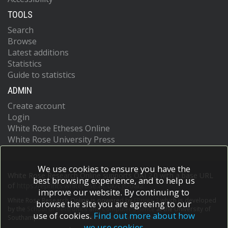
TOOLS
Search
Browse
Latest additions
Statistics
Guide to statistics
ADMIN
Create account
Login
White Rose Etheses Online
White Rose University Press
We use cookies to ensure you have the
White Rose Research Online supports OAI 2.0 with a base URL
best browsing experience, and to help us
of
https://eprints.whiterose.ac.uk/cgi/oai2
improve our website. By continuing to
White Rose Research Online is powered by
EPrints 3
which is developed
browse the site you are agreeing to our
by the
School of Electronics and Computer Science
at the University of
use of cookies.
Find out more about how
Southampton.
More information and software credits.
we use cookies