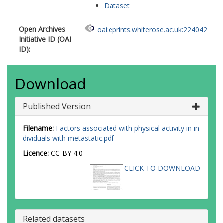
Dataset
Open Archives
oai:eprints.whiterose.ac.uk:224042
Initiative ID (OAI
ID):
Download
Published Version
Filename:
Factors associated with physical activity in in
dividuals with metastatic.pdf
Licence:
CC-BY 4.0
CLICK TO DOWNLOAD
Related datasets