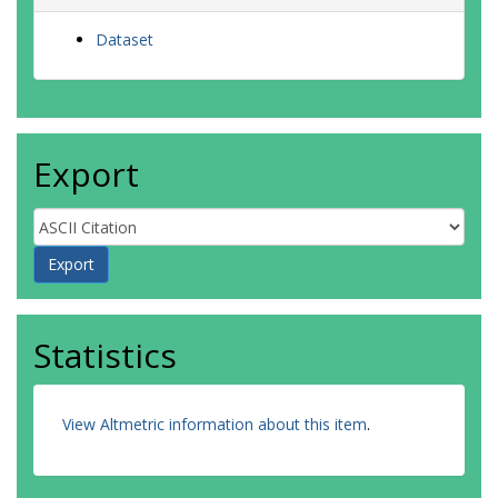
Dataset
Export
Statistics
View Altmetric information about this item
.