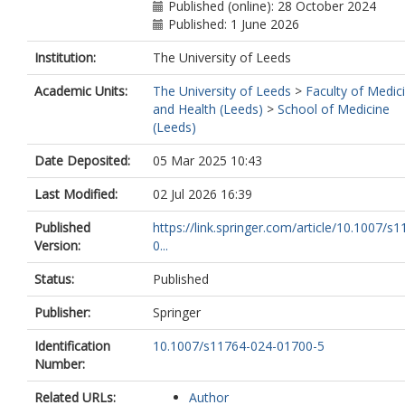
Published (online): 28 October 2024
Published: 1 June 2026
Institution:
The University of Leeds
Academic Units:
The University of Leeds
>
Faculty of Medic
and Health (Leeds)
>
School of Medicine
(Leeds)
Date Deposited:
05 Mar 2025 10:43
Last Modified:
02 Jul 2026 16:39
Published
https://link.springer.com/article/10.1007/s
Version:
0...
Status:
Published
Publisher:
Springer
Identification
10.1007/s11764-024-01700-5
Number:
Related URLs:
Author