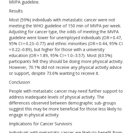
MVPA guideline.
Results
Most (59%) individuals with metastatic cancer were not
meeting the WHO guideline of 150 min of MVPA per week.
Adjusting for cancer type, the odds of meeting the MVPA
guideline were lower for unemployed individuals (OR = 0.47,
95% CI = 0.23–0.77) and ethnic minorities (OR = 0.44, 95% CI
= 0.22–0.89), but higher for those with a university
education (OR = 1.89, 95% CI = 1.0–3.57). Most (63.5%)
participants felt they should be doing more physical activity.
However, 70.1% did not receive any physical activity advice
or support, despite 73.6% wanting to receive it.
Conclusion
People with metastatic cancer may need further support to
address inadequate levels of physical activity. The
differences observed between demographic sub-groups
suggest this may be more beneficial for those less likely to
engage in physical activity.
Implications for Cancer Survivors
Individuals with metastatic cancer are likely to benefit from