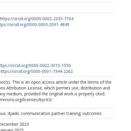
https://orcid.org/0000-0002-2335-7104
tps://orcid.org/0000-0003-2091-4849
ttps://orcid.org/0000-0002-3015-1550
https://orcid.org/0000-0001-7344-2262
r(s). This is an open access article under the terms of the
 Attribution License, which permits use, distribution and
any medium, provided the original work is properly cited.
ommons.org/licenses/by/4.0/
sus; dyadic communication partner training; outcomes
 December 2023
January 2025