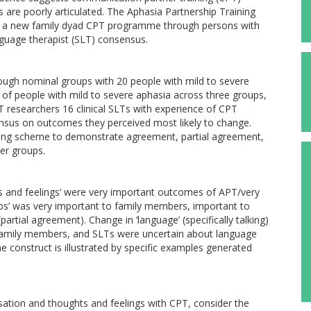
are poorly articulated. The Aphasia Partnership Training
of a new family dyad CPT programme through persons with
uage therapist (SLT) consensus.
ugh nominal groups with 20 people with mild to severe
of people with mild to severe aphasia across three groups,
 researchers 16 clinical SLTs with experience of CPT
ensus on outcomes they perceived most likely to change.
ding scheme to demonstrate agreement, partial agreement,
er groups.
ts and feelings’ were very important outcomes of APT/very
hips’ was very important to family members, important to
rtial agreement). Change in ‘language’ (specifically talking)
family members, and SLTs were uncertain about language
onstruct is illustrated by specific examples generated
ation and thoughts and feelings with CPT, consider the