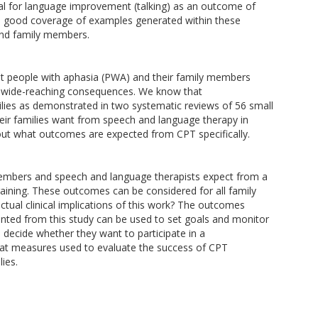
ial for language improvement (talking) as an outcome of
 good coverage of examples generated within these
and family members.
t people with aphasia (PWA) and their family members
ith wide-reaching consequences. We know that
ilies as demonstrated in two systematic reviews of 56 small
r families want from speech and language therapy in
e about what outcomes are expected from CPT specifically.
embers and speech and language therapists expect from a
ining. These outcomes can be considered for all family
tual clinical implications of this work? The outcomes
ented from this study can be used to set goals and monitor
ecide whether they want to participate in a
hat measures used to evaluate the success of CPT
ies.