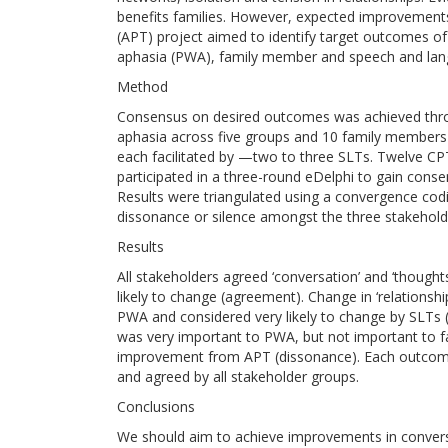
benefits families. However, expected improvements 
(APT) project aimed to identify target outcomes 
aphasia (PWA), family member and speech and lang
Method
Consensus on desired outcomes was achieved thro
aphasia across five groups and 10 family members 
each facilitated by —two to three SLTs. Twelve CPT
participated in a three-round eDelphi to gain cons
Results were triangulated using a convergence co
dissonance or silence amongst the three stakehold
Results
All stakeholders agreed ‘conversation’ and ‘though
likely to change (agreement). Change in ‘relations
PWA and considered very likely to change by SLTs (pa
was very important to PWA, but not important to 
improvement from APT (dissonance). Each outcome c
and agreed by all stakeholder groups.
Conclusions
We should aim to achieve improvements in convers