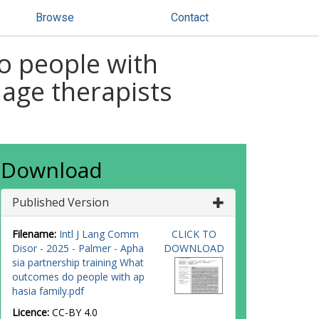
Browse
Contact
o people with
age therapists
Download
Published Version
Filename:
Intl J Lang Comm
CLICK TO
Disor - 2025 - Palmer - Apha
DOWNLOAD
sia partnership training What
outcomes do people with ap
hasia family.pdf
Licence:
CC-BY 4.0