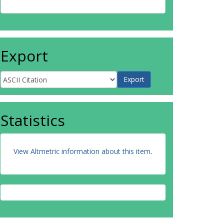
Export
Statistics
View Altmetric information about this item
.