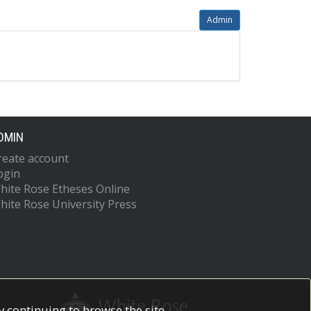
Admin
DMIN
reate account
ogin
hite Rose Etheses Online
hite Rose University Press
 continuing to browse the site