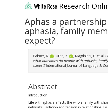
Research Onli
White Rose
Aphasia partnership
aphasia, family mem
expect?
Palmer, R.
,
Hilari, K.
,
Magdalani, C.
et al. 
what outcomes do people with aphasia, fami
expect?
International Journal of Language & Co
Abstract
Introduction
Life with aphasia affects the whole family with shor
networks, isolation and tension in relationships. 