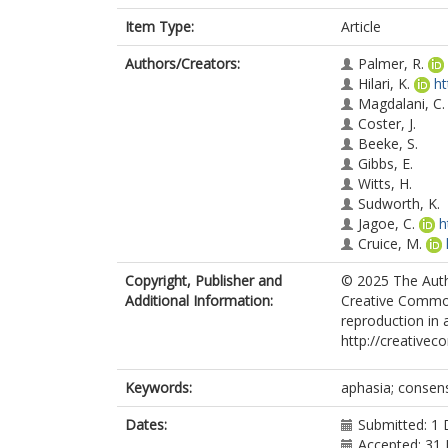
Item Type:
Article
Authors/Creators:
Palmer, R.
Hilari, K.
ht
Magdalani, C.
Coster, J.
Beeke, S.
Gibbs, E.
Witts, H.
Sudworth, K.
Jagoe, C.
h
Cruice, M.
Copyright, Publisher and
© 2025 The Autho
Additional Information:
Creative Commons
reproduction in 
http://creativec
Keywords:
aphasia; consen
Dates:
Submitted: 1
Accepted: 31 