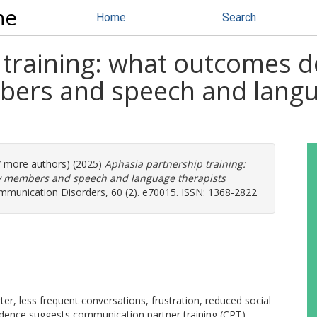
ne
Home
Search
 training: what outcomes d
bers and speech and langu
(7 more authors) (2025)
Aphasia partnership training:
ly members and speech and language therapists
mmunication Disorders, 60 (2). e70015. ISSN: 1368-2822
ter, less frequent conversations, frustration, reduced social
Evidence suggests communication partner training (CPT)