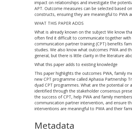
impact on relationships and investigate the potent
APT. Outcome measures can be selected based on
constructs, ensuring they are meaningful to PWA 
WHAT THIS PAPER ADDS
What is already known on the subject We know tha
often find it difficult to communicate together w
communication partner training (CPT) benefits fam
studies. We also know what outcomes PWA and thei
general, but there is little clarity in the literatur
What this paper adds to existing knowledge
This paper highlights the outcomes PWA, family m
new CPT programme called Aphasia Partnership Tra
dyad CPT programmes. What are the potential or ac
identified through the stakeholder consensus pres
the success of CPT, help PWA and family members d
communication partner intervention, and ensure t
interventions are meaningful to PWA and their famil
Metadata