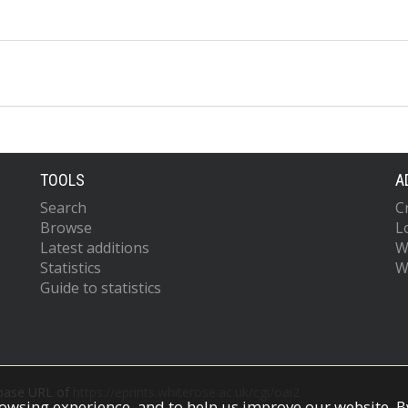
TOOLS
A
Search
C
Browse
L
Latest additions
W
Statistics
W
Guide to statistics
 base URL of
https://eprints.whiterose.ac.uk/cgi/oai2
owsing experience, and to help us improve our website. By