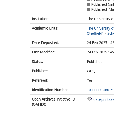
Published (on
Published: M
Institution:
The University o
Academic Units:
The University o
(Sheffield)
>
Sch
Date Deposited:
24 Feb 2025 14:
Last Modified:
24 Feb 2025 14:
Status:
Published
Publisher:
Wiley
Refereed:
Yes
Identification Number:
10.1111/1460-6
Open Archives Initiative ID
oai:eprints.
(OAI ID):