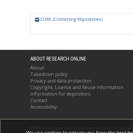
CORE (COnnecting REpositories)
ABOUT RESEARCH ONLINE
About
Takedown policy
Privacy and data protection
Copyright, Licence and Reuse information
Information for depositors
Contact
Accessibility
White Rose Research Online supports OAI 2.0 with a
We use cookies to ensure you have the best br