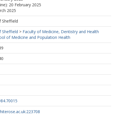
line): 20 February 2025
arch 2025
f Sheffield
f Sheffield
>
Faculty of Medicine, Dentistry and Health
ool of Medicine and Population Health
39
40
984.70015
whiterose.ac.uk:223708