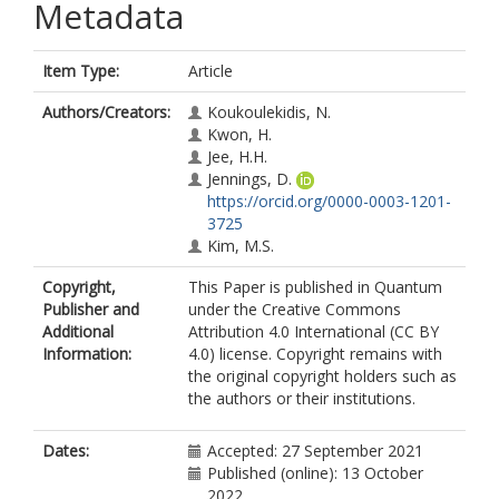
Metadata
Item Type:
Article
Authors/Creators:
Koukoulekidis, N.
Kwon, H.
Jee, H.H.
Jennings, D.
https://orcid.org/0000-0003-1201-
3725
Kim, M.S.
Copyright,
This Paper is published in Quantum
Publisher and
under the Creative Commons
Additional
Attribution 4.0 International (CC BY
Information:
4.0) license. Copyright remains with
the original copyright holders such as
the authors or their institutions.
Dates:
Accepted: 27 September 2021
Published (online): 13 October
2022