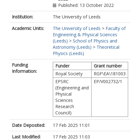
Published: 13 October 2022
Institution:
The University of Leeds
Academic Units:
The University of Leeds
>
Faculty of
Engineering & Physical Sciences
(Leeds)
>
School of Physics and
Astronomy (Leeds)
>
Theoretical
Physics (Leeds)
Funding
Funder
Grant number
Information:
Royal Society
RGF\EA\181003
EPSRC
EP/V002732/1
(Engineering and
Physical
Sciences
Research
Council)
Date Deposited:
17 Feb 2025 11:01
Last Modified:
17 Feb 2025 11:03