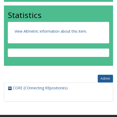
Statistics
View Altmetric information about this item
.
Admin
CORE (COnnecting REpositories)