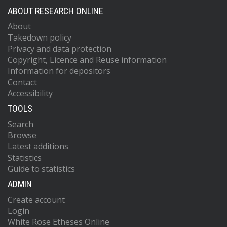
ABOUT RESEARCH ONLINE
About
Takedown policy
Privacy and data protection
Copyright, Licence and Reuse information
Information for depositors
Contact
Accessibility
TOOLS
Search
Browse
Latest additions
Statistics
Guide to statistics
ADMIN
Create account
Login
White Rose Etheses Online