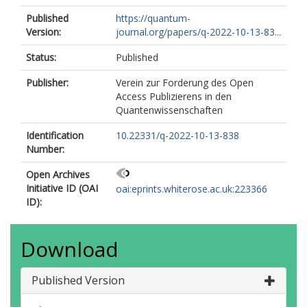
Published
https://quantum-
Version:
journal.org/papers/q-2022-10-13-83...
Status:
Published
Publisher:
Verein zur Forderung des Open
Access Publizierens in den
Quantenwissenschaften
Identification
10.22331/q-2022-10-13-838
Number:
Open Archives
Initiative ID (OAI
oai:eprints.whiterose.ac.uk:223366
ID):
Download
Published Version