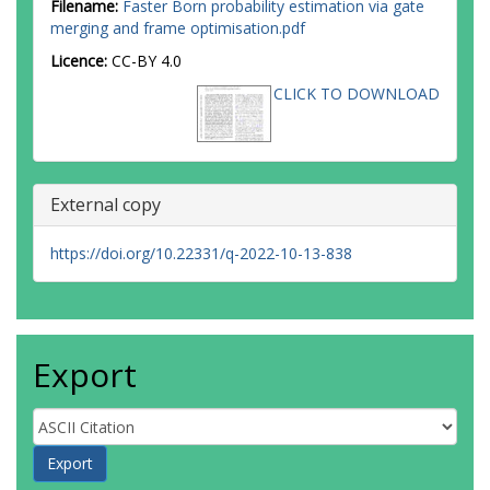
Filename:
Faster Born probability estimation via gate
merging and frame optimisation.pdf
Licence:
CC-BY 4.0
CLICK TO DOWNLOAD
External copy
https://doi.org/10.22331/q-2022-10-13-838
Export