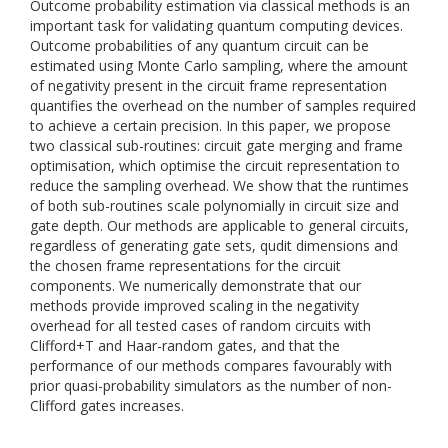
Outcome probability estimation via classical methods is an
important task for validating quantum computing devices.
Outcome probabilities of any quantum circuit can be
estimated using Monte Carlo sampling, where the amount
of negativity present in the circuit frame representation
quantifies the overhead on the number of samples required
to achieve a certain precision. In this paper, we propose
two classical sub-routines: circuit gate merging and frame
optimisation, which optimise the circuit representation to
reduce the sampling overhead. We show that the runtimes
of both sub-routines scale polynomially in circuit size and
gate depth. Our methods are applicable to general circuits,
regardless of generating gate sets, qudit dimensions and
the chosen frame representations for the circuit
components. We numerically demonstrate that our
methods provide improved scaling in the negativity
overhead for all tested cases of random circuits with
Clifford+T and Haar-random gates, and that the
performance of our methods compares favourably with
prior quasi-probability simulators as the number of non-
Clifford gates increases.