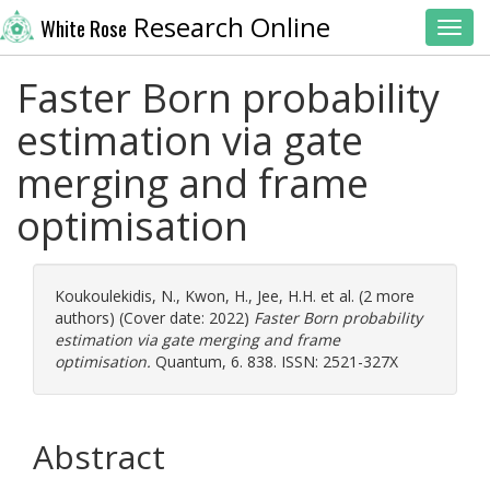
Research Online
White Rose
Toggl
Faster Born probability
estimation via gate
merging and frame
optimisation
Koukoulekidis, N.
,
Kwon, H.
,
Jee, H.H.
et al. (2 more
authors) (Cover date: 2022)
Faster Born probability
estimation via gate merging and frame
optimisation.
Quantum, 6. 838. ISSN: 2521-327X
Abstract