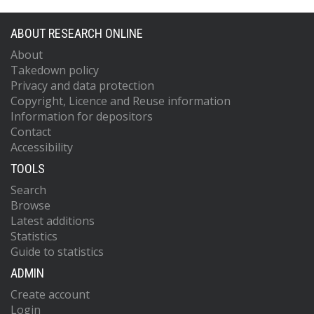
ABOUT RESEARCH ONLINE
About
Takedown policy
Privacy and data protection
Copyright, Licence and Reuse information
Information for depositors
Contact
Accessibility
TOOLS
Search
Browse
Latest additions
Statistics
Guide to statistics
ADMIN
Create account
Login