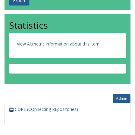
Statistics
View Altmetric information about this item
.
Admin
CORE (COnnecting REpositories)