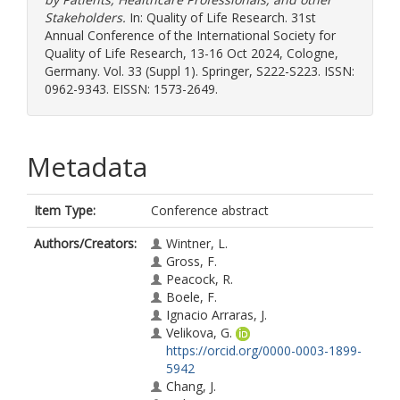
Stakeholders.
In: Quality of Life Research. 31st
Annual Conference of the International Society for
Quality of Life Research, 13-16 Oct 2024, Cologne,
Germany. Vol. 33 (Suppl 1). Springer, S222-S223. ISSN:
0962-9343. EISSN: 1573-2649.
Metadata
Item Type:
Conference abstract
Authors/Creators:
Wintner, L.
Gross, F.
Peacock, R.
Boele, F.
Ignacio Arraras, J.
Velikova, G.
https://orcid.org/0000-0003-1899-
5942
Chang, J.