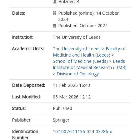
Holzner, B.
Dates:
Published (online): 14 October
2024
Published: October 2024
Institution:
The University of Leeds
Academic Units:
The University of Leeds
>
Faculty of
Medicine and Health (Leeds)
>
School of Medicine (Leeds)
>
Leeds
Institute of Medical Research (LIMR)
>
Division of Oncology
Date Deposited:
11 Feb 2025 16:43
Last Modified:
05 Mar 2026 12:12
Status:
Published
Publisher:
Springer
Identification
10.1007/s11136-024-03786-x
Number: