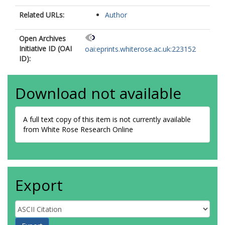
Related URLs:
Author
Open Archives
Initiative ID (OAI
oai:eprints.whiterose.ac.uk:223152
ID):
Download not available
A full text copy of this item is not currently available
from White Rose Research Online
Export