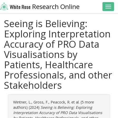
Research Online
White Rose
Toggl
Seeing is Believing:
Exploring Interpretation
Accuracy of PRO Data
Visualisations by
Patients, Healthcare
Professionals, and other
Stakeholders
Wintner, L.
,
Gross, F.
,
Peacock, R.
et al. (5 more
authors) (2024)
Seeing is Believing: Exploring
Interpretation Accuracy of PRO Data Visualisations
by Patients, Healthcare Professionals, and other