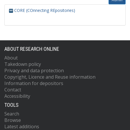
CORE (COnnecting REpositories)
ABOUT RESEARCH ONLINE
About
Takedown policy
Privacy and data protection
Copyright, Licence and Reuse information
Information for depositors
Contact
Accessibility
TOOLS
Search
Browse
Latest additions