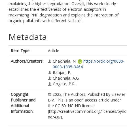
explaining the higher degradation. Overall, this work clearly
establishes the effectiveness of electron acceptors in
maximizing PNP degradation and explains the interaction of
organic pollutants with different radicals.
Metadata
Item Type:
Article
Authors/Creators:
Chakinala, N.
https://orcid.org/0000-
0003-1835-3464
Ranjan, P.
Chakinala, A.G.
Gogate, P.R.
Copyright,
© 2022 The Authors. Published by Elsevier
Publisher and
B.V. This is an open access article under
Additional
the CC BY-NC-ND license
Information:
(http://creativecommons.org/licenses/bync
nd/4.0/).