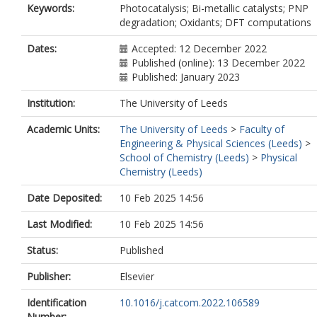
Keywords:
Photocatalysis; Bi-metallic catalysts; PNP
degradation; Oxidants; DFT computations
Dates:
Accepted: 12 December 2022
Published (online): 13 December 2022
Published: January 2023
Institution:
The University of Leeds
Academic Units:
The University of Leeds
>
Faculty of
Engineering & Physical Sciences (Leeds)
>
School of Chemistry (Leeds)
>
Physical
Chemistry (Leeds)
Date Deposited:
10 Feb 2025 14:56
Last Modified:
10 Feb 2025 14:56
Status:
Published
Publisher:
Elsevier
Identification
10.1016/j.catcom.2022.106589
Number: