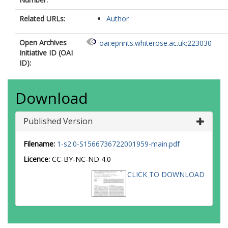
Related URLs:
Author
Open Archives
oai:eprints.whiterose.ac.uk:223030
Initiative ID (OAI
ID):
Download
Published Version
Filename:
1-s2.0-S1566736722001959-main.pdf
Licence:
CC-BY-NC-ND 4.0
CLICK TO DOWNLOAD