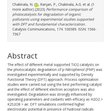
Chakinala, N.
,
Ranjan, P.
,
Chakinala, A.G.
et al. (1
more author) (2023)
Performance comparison of
photocatalysts for degradation of organic
pollutants using experimental studies supported
with DFT and fundamental characterization.
Catalysis Communications, 174. 106589. ISSN: 1566-
7367
Abstract
The effect of different metal supported TiO2 catalysts on
the photocatalytic degradation of p-Nitrophenol (PNP) was
investigated experimentally and supported by Density
Functional Theory (DFT) approach. Process optimization
studies were carried out using the best performing catalyst
and the effect of different electron acceptors was also
investigated. Degradation was strongly influenced by
operating parameters and oxidants with efficacy as H2O2 >
K2S2O8 > air. DFT simulations confirmed higher
electrostatic potential in presence of hydroxyl radicals