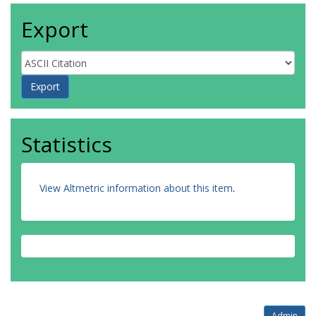
Export
Statistics
View Altmetric information about this item
.
Admin