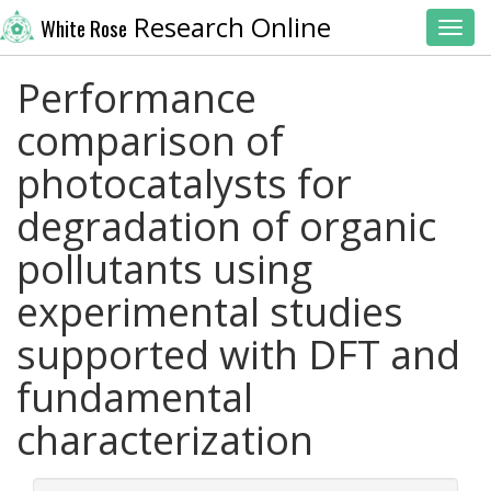
Research Online
White Rose
Toggl
Performance
comparison of
photocatalysts for
degradation of organic
pollutants using
experimental studies
supported with DFT and
fundamental
characterization