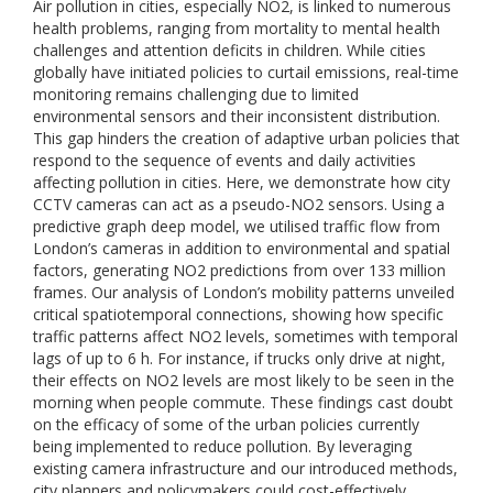
Air pollution in cities, especially NO2, is linked to numerous
health problems, ranging from mortality to mental health
challenges and attention deficits in children. While cities
globally have initiated policies to curtail emissions, real-time
monitoring remains challenging due to limited
environmental sensors and their inconsistent distribution.
This gap hinders the creation of adaptive urban policies that
respond to the sequence of events and daily activities
affecting pollution in cities. Here, we demonstrate how city
CCTV cameras can act as a pseudo-NO2 sensors. Using a
predictive graph deep model, we utilised traffic flow from
London’s cameras in addition to environmental and spatial
factors, generating NO2 predictions from over 133 million
frames. Our analysis of London’s mobility patterns unveiled
critical spatiotemporal connections, showing how specific
traffic patterns affect NO2 levels, sometimes with temporal
lags of up to 6 h. For instance, if trucks only drive at night,
their effects on NO2 levels are most likely to be seen in the
morning when people commute. These findings cast doubt
on the efficacy of some of the urban policies currently
being implemented to reduce pollution. By leveraging
existing camera infrastructure and our introduced methods,
city planners and policymakers could cost-effectively