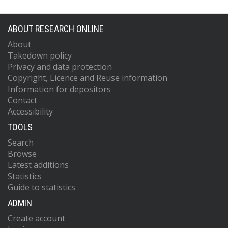
ABOUT RESEARCH ONLINE
About
Takedown policy
Privacy and data protection
Copyright, Licence and Reuse information
Information for depositors
Contact
Accessibility
TOOLS
Search
Browse
Latest additions
Statistics
Guide to statistics
ADMIN
Create account