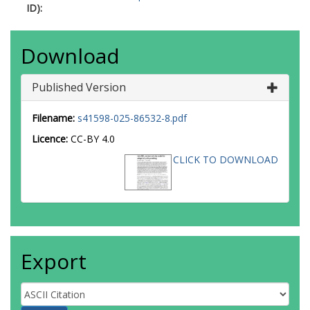
ID):
Download
Published Version
Filename:
s41598-025-86532-8.pdf
Licence:
CC-BY 4.0
CLICK TO DOWNLOAD
Export