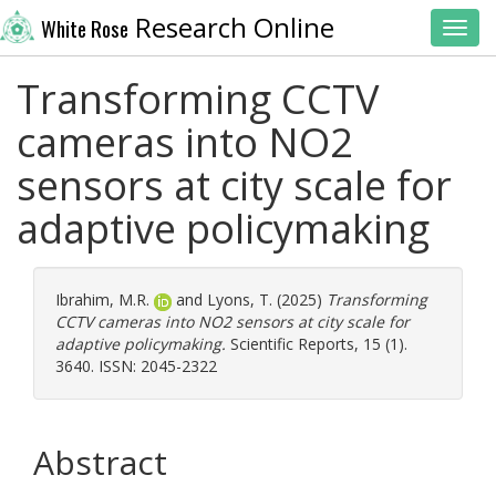
Research Online
White Rose
Toggl
Transforming CCTV
cameras into NO2
sensors at city scale for
adaptive policymaking
Ibrahim, M.R.
and
Lyons, T.
(2025)
Transforming
CCTV cameras into NO2 sensors at city scale for
adaptive policymaking.
Scientific Reports, 15 (1).
3640. ISSN: 2045-2322
Abstract