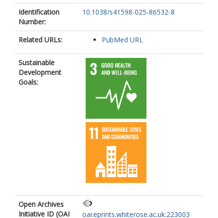
Identification
10.1038/s41598-025-86532-8
Number:
Related URLs:
PubMed URL
Sustainable
Development
Goals:
Open Archives
Initiative ID (OAI
oai:eprints.whiterose.ac.uk:223003