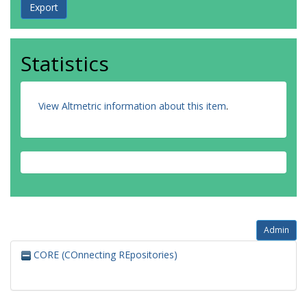
Statistics
View Altmetric information about this item
.
Admin
CORE (COnnecting REpositories)