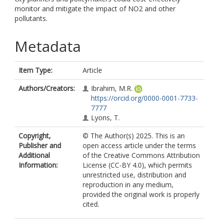
monitor and mitigate the impact of NO2 and other
pollutants.
Metadata
Item Type:
Article
Authors/Creators:
Ibrahim, M.R.
https://orcid.org/0000-0001-7733-
7777
Lyons, T.
Copyright,
© The Author(s) 2025. This is an
Publisher and
open access article under the terms
Additional
of the Creative Commons Attribution
Information:
License (CC-BY 4.0), which permits
unrestricted use, distribution and
reproduction in any medium,
provided the original work is properly
cited.