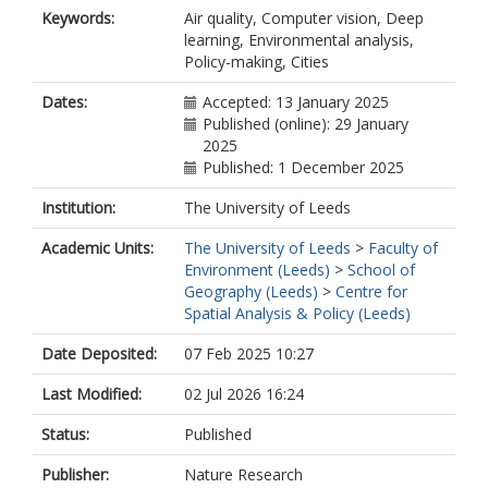
Keywords:
Air quality, Computer vision, Deep
learning, Environmental analysis,
Policy-making, Cities
Dates:
Accepted: 13 January 2025
Published (online): 29 January
2025
Published: 1 December 2025
Institution:
The University of Leeds
Academic Units:
The University of Leeds
>
Faculty of
Environment (Leeds)
>
School of
Geography (Leeds)
>
Centre for
Spatial Analysis & Policy (Leeds)
Date Deposited:
07 Feb 2025 10:27
Last Modified:
02 Jul 2026 16:24
Status:
Published
Publisher:
Nature Research