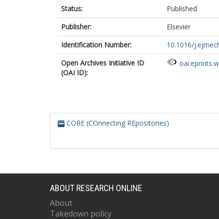
Status:
Published
Publisher:
Elsevier
Identification Number:
10.1016/j.ejmec
Open Archives Initiative ID
oai:eprints.
(OAI ID):
CORE (COnnecting REpositories)
ABOUT RESEARCH ONLINE
About
Takedown policy