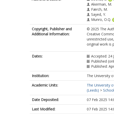
Akerman, M.
Færch, M.
Sayed, Y.
Munro, O.Q.
Copyright, Publisher and
© 2025 The Autho
Additional Information:
Creative Common
unrestricted use
original work is 
Dates:
Accepted: 24 
Published (on
Published: Apr
Institution:
The University o
Academic Units:
The University o
(Leeds)
>
School
Date Deposited:
07 Feb 2025 14:
Last Modified:
07 Feb 2025 14: