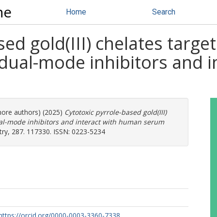
ne
Home
Search
sed gold(III) chelates targ
 dual-mode inhibitors and 
 more authors) (2025)
Cytotoxic pyrrole-based gold(III)
al-mode inhibitors and interact with human serum
ry, 287. 117330. ISSN: 0223-5234
https://orcid.org/0000-0003-3360-7338