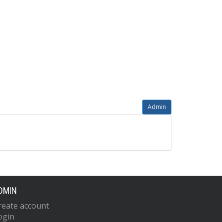
Admin
DMIN
reate account
ogin