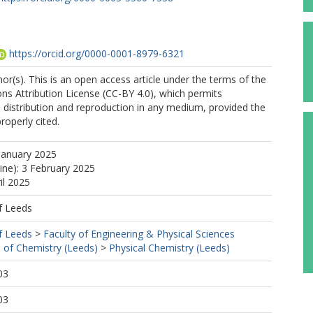
https://orcid.org/0000-0001-8979-6321
r(s). This is an open access article under the terms of the
s Attribution License (CC-BY 4.0), which permits
, distribution and reproduction in any medium, provided the
properly cited.
January 2025
line): 3 February 2025
il 2025
f Leeds
f Leeds
>
Faculty of Engineering & Physical Sciences
 of Chemistry (Leeds)
>
Physical Chemistry (Leeds)
03
03