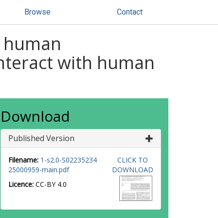
Browse
Contact
et human
interact with human
Download
Published Version
Filename:
1-s2.0-S02235234
CLICK TO
25000959-main.pdf
DOWNLOAD
Licence:
CC-BY 4.0