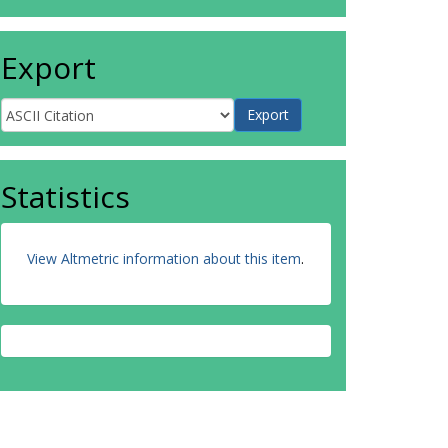
Export
Statistics
View Altmetric information about this item
.