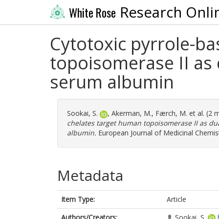
Research Onli
White Rose
Cytotoxic pyrrole-ba
topoisomerase II as
serum albumin
Sookai, S.
,
Akerman, M.
,
Færch, M.
et al. (2
chelates target human topoisomerase II as du
albumin.
European Journal of Medicinal Chemist
Metadata
Item Type:
Article
Authors/Creators:
Sookai, S.