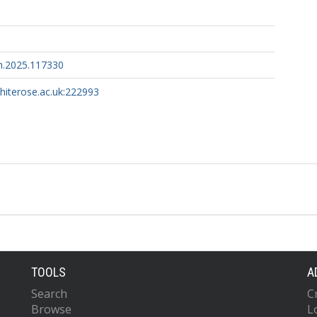
h.2025.117330
whiterose.ac.uk:222993
TOOLS
A
Search
C
Browse
L