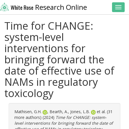
Research Online
White Rose
Toggl
Time for CHANGE:
system-level
interventions for
bringing forward the
date of effective use of
NAMs in regulatory
toxicology
Mathisen, G.H.
,
Bearth, A.
,
Jones, L.B.
et al. (31
more authors) (2024)
Time for CHANGE: system-
level interventions for bringing forward the date of
effective use of NAMs in regulatory toxicology.