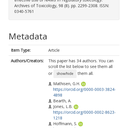
Archives of Toxicology, 98 (8). pp. 2299-2308. ISSN:
0340-5761
Metadata
Item Type:
Article
Authors/Creators:
This paper has 34 authors. You can
scroll the list below to see them all
or
them all.
show/hide
Mathisen, G.H.
https://orcid.org/0000-0003-3824-
4898
Bearth, A.
Jones, L.B.
https://orcid.org/0000-0002-8623-
1218
Hoffmann, S.