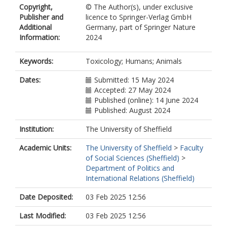
Copyright,
© The Author(s), under exclusive
0604
Publisher and
licence to Springer-Verlag GmbH
Giusti, A.
Additional
Germany, part of Springer Nature
https://orcid.org/0000-0002-7460-
Information:
2024
3336
Hartung, T.
https://orcid.org/0000-0003-1359-
Keywords:
Toxicology; Humans; Animals
7689
Hirabayashi, Y.
Dates:
Submitted: 15 May 2024
Hogberg, H.T.
Accepted: 27 May 2024
https://orcid.org/0000-0001-8034-
Published (online): 14 June 2024
6818
Published: August 2024
Joglekar, R.
Institution:
The University of Sheffield
https://orcid.org/0000-0002-9912-
6628
Academic Units:
The University of Sheffield
>
Faculty
Kojima, H.
of Social Sciences (Sheffield)
>
Krishnan, K.
Department of Politics and
https://orcid.org/0000-0002-0247-
International Relations (Sheffield)
9612
Kwon, S.
Date Deposited:
03 Feb 2025 12:56
https://orcid.org/0009-0004-4295-
9735
Last Modified:
03 Feb 2025 12:56
Osborne, O.J.