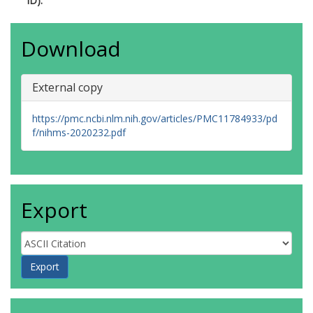
ID):
Wikoff, D.
https://orcid.org/0000-0003-0785-
161X
Download
Wright, F.
https://orcid.org/0000-0002-8238-
6626
Whaley, P.
External copy
https://orcid.org/0000-0003-4021-
0785
https://pmc.ncbi.nlm.nih.gov/articles/PMC11784933/pd
f/nihms-2020232.pdf
Export