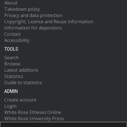
About
Takedown policy
Privacy and data protection
Copyright, Licence and Reuse information
Information for depositors
Contact
Accessibility
TOOLS
Search
Browse
Latest additions
Statistics
Guide to statistics
ADMIN
Create account
Login
White Rose Etheses Online
White Rose University Press