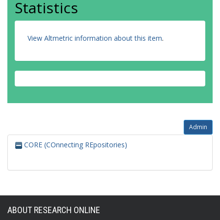
Statistics
View Altmetric information about this item
.
Admin
CORE (COnnecting REpositories)
ABOUT RESEARCH ONLINE