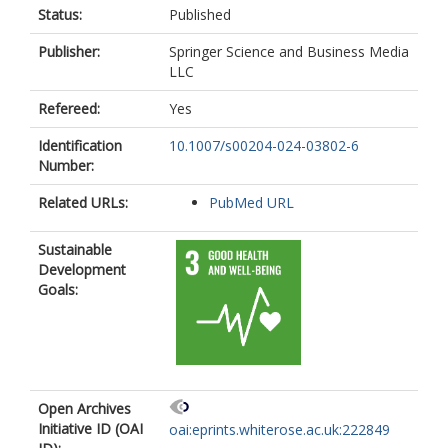
https://orcid.org/0009-0008-6021-
Status:
Published
8358
Roggen, E.
Publisher:
Springer Science and Business Media
https://orcid.org/0000-0002-9371-
LLC
8390
Refereed:
Yes
Rooney, A.A.
https://orcid.org/0000-0002-1756-
Identification
10.1007/s00204-024-03802-6
5185
Number:
Rousselle, C.
Sass, J.B.
Related URLs:
PubMed URL
https://orcid.org/0000-0003-1279-
9510
Sepai, O.
Sustainable
https://orcid.org/0000-0003-3577-
Development
3313
Goals:
Simanainen, U.
https://orcid.org/0009-0008-7951-
3840
Thayer, K.A.
https://orcid.org/0000-0002-3616-
Open Archives
618X
Initiative ID (OAI
Tong, W.
oai:eprints.whiterose.ac.uk:222849