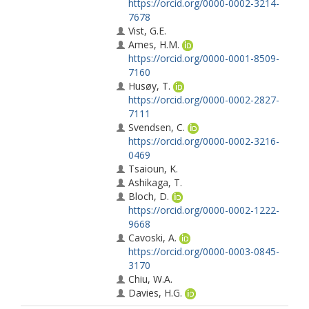
https://orcid.org/0000-0002-3214-
7678
Vist, G.E.
Ames, H.M.
https://orcid.org/0000-0001-8509-
7160
Husøy, T.
https://orcid.org/0000-0002-2827-
7111
Svendsen, C.
https://orcid.org/0000-0002-3216-
0469
Tsaioun, K.
Ashikaga, T.
Bloch, D.
https://orcid.org/0000-0002-1222-
9668
Cavoski, A.
https://orcid.org/0000-0003-0845-
3170
Chiu, W.A.
Davies, H.G.
https://orcid.org/0000-0002-3711-