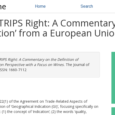
ne
Home
Search
) TRIPS Right: A Commentary
tion’ from a European Unio
TRIPS Right: A Commentary on the Definition of
on Perspective with a Focus on Wines.
The Journal of
 ISSN: 1660-7112
le 22(1) of the Agreement on Trade-Related Aspects of
ion of ‘Geographical Indication (GI)’, focusing specifically on
 (1) the concept of ‘indication’; (2) the words ‘quality,