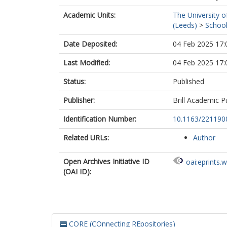
Academic Units:
The University o
(Leeds)
>
School
Date Deposited:
04 Feb 2025 17:
Last Modified:
04 Feb 2025 17:
Status:
Published
Publisher:
Brill Academic P
Identification Number:
10.1163/221190
Related URLs:
Author
Open Archives Initiative ID
oai:eprints.
(OAI ID):
CORE (COnnecting REpositories)