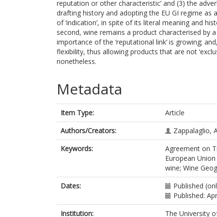
reputation or other characteristic’ and (3) the adver
drafting history and adopting the EU GI regime as a
of ‘indication’, in spite of its literal meaning and hi
second, wine remains a product characterised by a q
importance of the ‘reputational link’ is growing; and,
flexibility, thus allowing products that are not ‘exclu
nonetheless.
Metadata
Item Type:
Article
Authors/Creators:
Zappalaglio, A
Keywords:
Agreement on Tra
European Union G
wine; Wine Geogr
Dates:
Published (onl
Published: Apr
Institution:
The University o