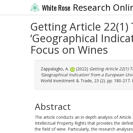
Research Onli
White Rose
Getting Article 22(1
‘Geographical Indica
Focus on Wines
Zappalaglio, A.
(2022)
Getting Article 22(1) 
‘Geographical Indication’ from a European Uni
World Investment & Trade, 23 (2). pp. 180-217.
Abstract
The article conducts an in-depth analysis of Artic
Intellectual Property Rights that provides the definit
the field of wine. Particularly, the research analyses: