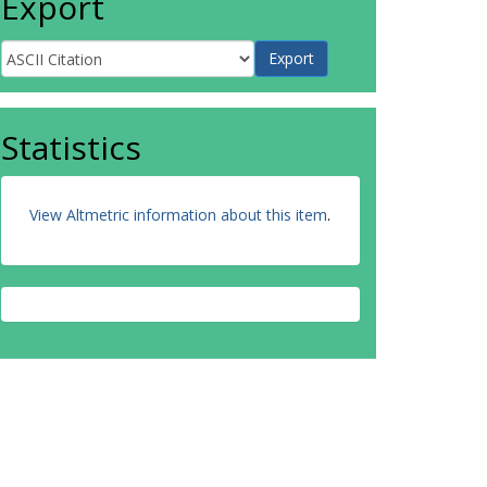
Export
Statistics
View Altmetric information about this item
.