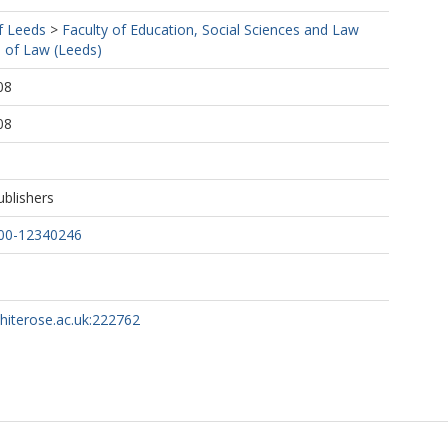
f Leeds
>
Faculty of Education, Social Sciences and Law
 of Law (Leeds)
08
08
ublishers
00-12340246
whiterose.ac.uk:222762