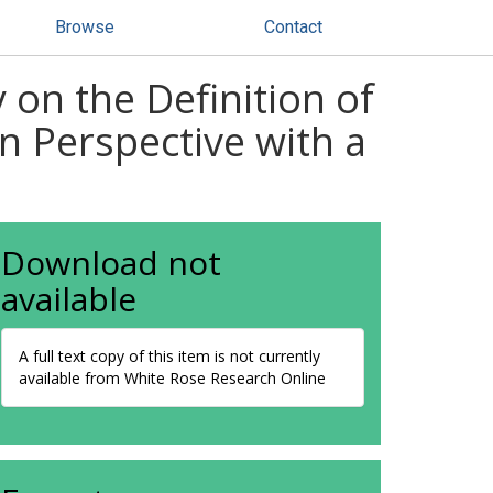
Browse
Contact
 on the Definition of
n Perspective with a
Download not
available
A full text copy of this item is not currently
available from White Rose Research Online