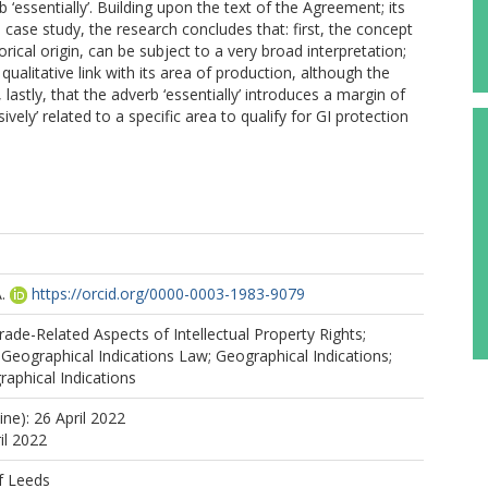
b ‘essentially’. Building upon the text of the Agreement; its
 case study, the research concludes that: first, the concept
storical origin, can be subject to a very broad interpretation;
ualitative link with its area of production, although the
 lastly, that the adverb ‘essentially’ introduces a margin of
sively’ related to a specific area to qualify for GI protection
.
https://orcid.org/0000-0003-1983-9079
de-Related Aspects of Intellectual Property Rights;
eographical Indications Law; Geographical Indications;
aphical Indications
ine): 26 April 2022
il 2022
f Leeds