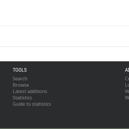
TOOLS
A
Search
C
Browse
L
Latest additions
W
Statistics
W
Guide to statistics