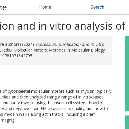
ne
Home
Search
ion and in vitro analysis o
ore authors) (2024)
Expression, purification and in vitro
, (eds.) Molecular Motors. Methods in Molecular Biology,
N: 9781071642795.
 of cytoskeletal molecular motors such as myosin, typically
rified and then analyzed using a range of in vitro-based
 and purify myosin using the insect cell system, how to
ry and negative-stain EM to assess its quality, and how to
ed myosin walks along actin tracks, including a brief
imaging.