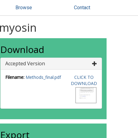
Browse
Contact
f myosin
Download
Accepted Version
Filename:
Methods_final.pdf
CLICK TO
DOWNLOAD
Export