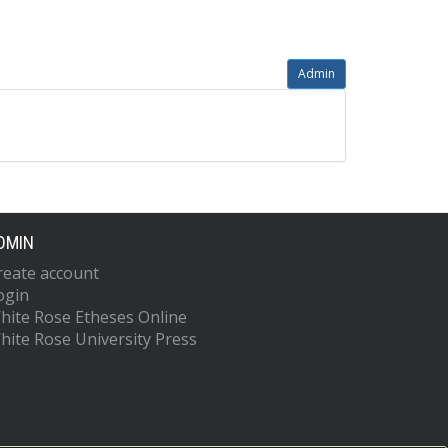
Admin
DMIN
reate account
ogin
hite Rose Etheses Online
hite Rose University Press