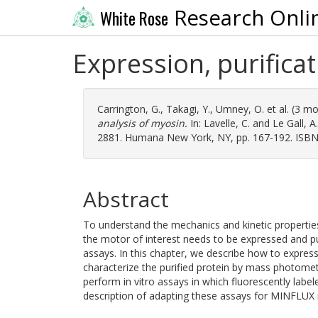
Research Onli
White Rose
Expression, purificat
Carrington, G.
,
Takagi, Y.
,
Umney, O.
et al. (3 m
analysis of myosin.
In:
Lavelle, C.
and
Le Gall, A.
2881. Humana New York, NY, pp. 167-192. ISB
Abstract
To understand the mechanics and kinetic properties
the motor of interest needs to be expressed and pu
assays. In this chapter, we describe how to express
characterize the purified protein by mass photomet
perform in vitro assays in which fluorescently label
description of adapting these assays for MINFLUX 