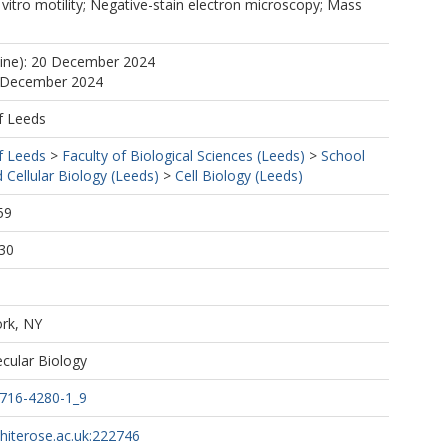
n vitro motility; Negative-stain electron microscopy; Mass
line): 20 December 2024
1 December 2024
f Leeds
f Leeds
>
Faculty of Biological Sciences (Leeds)
>
School
 Cellular Biology (Leeds)
>
Cell Biology (Leeds)
59
30
rk, NY
cular Biology
0716-4280-1_9
whiterose.ac.uk:222746