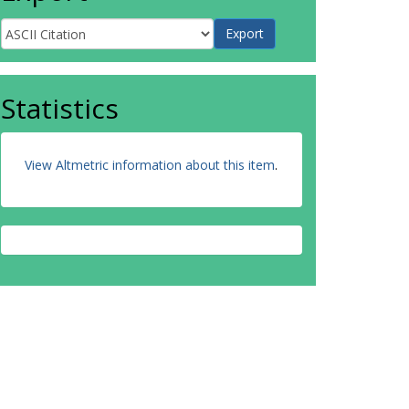
Statistics
View Altmetric information about this item
.