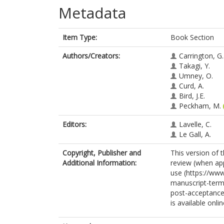
Metadata
Item Type:
Book Section
Authors/Creators:
Carrington, G.
Takagi, Y.
Umney, O.
Curd, A.
Bird, J.E.
Peckham, M.
Editors:
Lavelle, C.
Le Gall, A.
Copyright, Publisher and
This version of 
Additional Information:
review (when app
use (https://ww
manuscript-terms
post-acceptance
is available onl