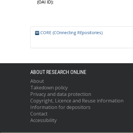
(OAI ID):
CORE (COnnecting REpositories)
ABOUT RESEARCH ONLINE
About
Takedown policy
Privacy and data protection
Copyright, Licence and Reuse information
Information for depositors
Contact
Accessibility