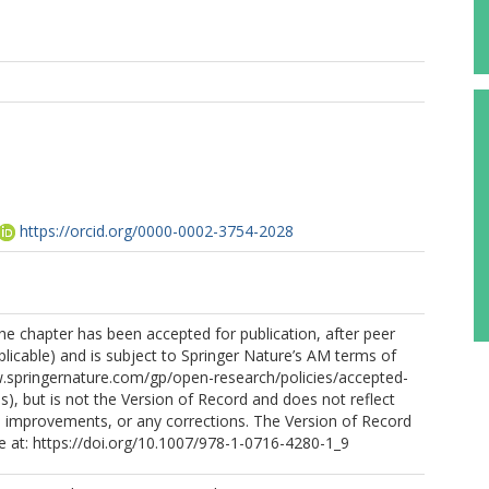
https://orcid.org/0000-0002-3754-2028
the chapter has been accepted for publication, after peer
licable) and is subject to Springer Nature’s AM terms of
w.springernature.com/gp/open-research/policies/accepted-
), but is not the Version of Record and does not reflect
 improvements, or any corrections. The Version of Record
ine at: https://doi.org/10.1007/978-1-0716-4280-1_9