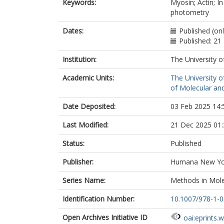
Keywords:
Myosin; Actin; I
photometry
Dates:
Published (on
Published: 2
Institution:
The University o
Academic Units:
The University o
of Molecular and
Date Deposited:
03 Feb 2025 14:
Last Modified:
21 Dec 2025 01:
Status:
Published
Publisher:
Humana New Yo
Series Name:
Methods in Mole
Identification Number:
10.1007/978-1-
Open Archives Initiative ID
oai:eprints.