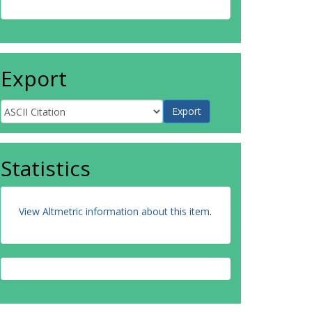
Export
Statistics
View Altmetric information about this item
.