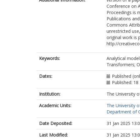
Conference on A
Proceedings is m
Publications and
Commons Attribut
unrestricted use
original work is 
http://creativec
Keywords:
Analytical model
Transformers; Op
Dates:
Published (on
Published: 18
Institution:
The University o
Academic Units:
The University o
Department of C
Date Deposited:
31 Jan 2025 13:
Last Modified:
31 Jan 2025 13: