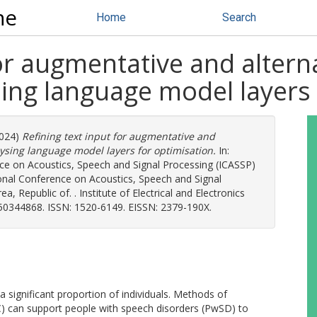
ne
Home
Search
for augmentative and alter
sing language model layers
024)
Refining text input for augmentative and
ysing language model layers for optimisation.
In:
ce on Acoustics, Speech and Signal Processing (ICASSP)
onal Conference on Acoustics, Speech and Signal
, Republic of. . Institute of Electrical and Electronics
350344868. ISSN: 1520-6149. EISSN: 2379-190X.
ignificant proportion of individuals. Methods of
 can support people with speech disorders (PwSD) to