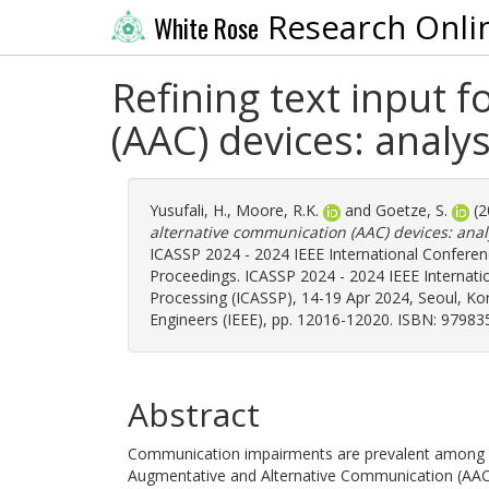
Research Onli
White Rose
Refining text input 
(AAC) devices: analy
Yusufali, H.
,
Moore, R.K.
and
Goetze, S.
(2
alternative communication (AAC) devices: anal
ICASSP 2024 - 2024 IEEE International Conferen
Proceedings. ICASSP 2024 - 2024 IEEE Internati
Processing (ICASSP), 14-19 Apr 2024, Seoul, Korea
Engineers (IEEE), pp. 12016-12020. ISBN: 9798
Abstract
Communication impairments are prevalent among a s
Augmentative and Alternative Communication (AAC)