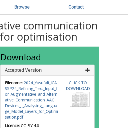
Browse
Contact
native communication
 for optimisation
Download
Accepted Version
Filename:
2024_Yusufali_ICA
CLICK TO
SSP24_Refining_Text_Input_f
DOWNLOAD
or_Augmentative_and_Altern
ative_Communication_AAC_
Devices_-_Analysing_Langua
ge_Model_Layers_for_Optimi
sation.pdf
Licence:
CC-BY 4.0