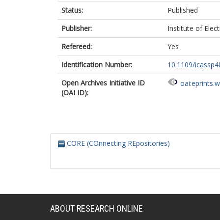
Status:
Published
Publisher:
Institute of Elec
Refereed:
Yes
Identification Number:
10.1109/icassp
Open Archives Initiative ID
oai:eprints.
(OAI ID):
CORE (COnnecting REpositories)
ABOUT RESEARCH ONLINE