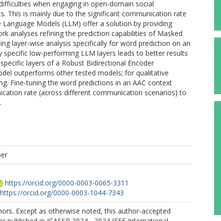
difficulties when engaging in open-domain social
nts. This is mainly due to the significant communication rate
 Language Models (LLM) offer a solution by providing
rk analyses refining the prediction capabilities of Masked
 layer-wise analysis specifically for word prediction on an
 specific low-performing LLM layers leads to better results
 specific layers of a Robust Bidirectional Encoder
l outperforms other tested models; for qualitative
ng. Fine-tuning the word predictions in an AAC context
ication rate (across different communication scenarios) to
.
per
https://orcid.org/0000-0003-0065-3311
https://orcid.org/0000-0003-1044-7343
ors. Except as otherwise noted, this author-accepted
er published in ICASSP 2024 - 2024 IEEE International