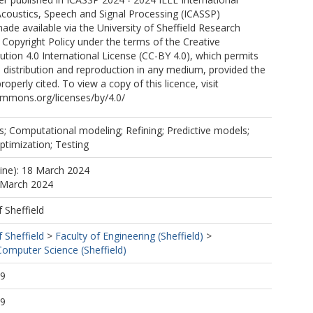
coustics, Speech and Signal Processing (ICASSP)
ade available via the University of Sheffield Research
 Copyright Policy under the terms of the Creative
ion 4.0 International License (CC-BY 4.0), which permits
, distribution and reproduction in any medium, provided the
properly cited. To view a copy of this licence, visit
ommons.org/licenses/by/4.0/
s; Computational modeling; Refining; Predictive models;
timization; Testing
line): 18 March 2024
 March 2024
f Sheffield
f Sheffield
>
Faculty of Engineering (Sheffield)
>
omputer Science (Sheffield)
09
09