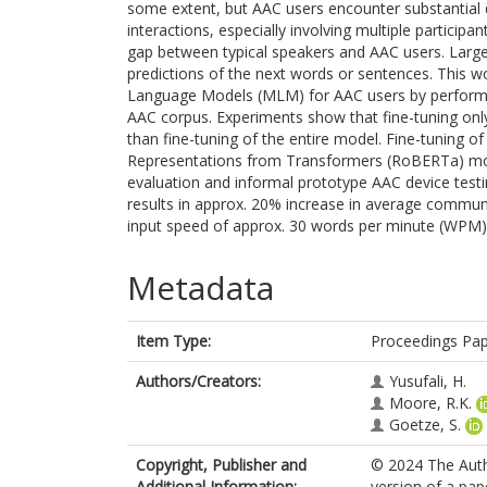
some extent, but AAC users encounter substantial 
interactions, especially involving multiple participa
gap between typical speakers and AAC users. Large
predictions of the next words or sentences. This wo
Language Models (MLM) for AAC users by performing
AAC corpus. Experiments show that fine-tuning only
than fine-tuning of the entire model. Fine-tuning of
Representations from Transformers (RoBERTa) mode
evaluation and informal prototype AAC device testi
results in approx. 20% increase in average commun
input speed of approx. 30 words per minute (WPM)
Metadata
Item Type:
Proceedings Pa
Authors/Creators:
Yusufali, H.
Moore, R.K.
Goetze, S.
Copyright, Publisher and
© 2024 The Auth
Additional Information:
version of a pap