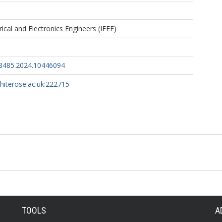
trical and Electronics Engineers (IEEE)
48485.2024.10446094
whiterose.ac.uk:222715
TOOLS
A