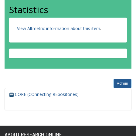
Statistics
View Altmetric information about this item
.
Admin
CORE (COnnecting REpositories)
ABOUT RESEARCH ONLINE