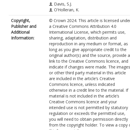
Davis, S.J.
O’Holleran, K.
Lee, S.F.
https://orcid.org/0000-0003-
Copyright,
© Crown 2024. This article is licensed unde
4492-5139
Publisher and
a Creative Commons Attribution 4.0
Additional
International License, which permits use,
Information:
sharing, adaptation, distribution and
reproduction in any medium or format, as
long as you give appropriate credit to the
original author(s) and the source, provide a
link to the Creative Commons licence, and
indicate if changes were made. The image
or other third party material in this article
are included in the article’s Creative
Commons licence, unless indicated
otherwise in a credit line to the material. If
material is not included in the article’s
Creative Commons licence and your
intended use is not permitted by statutory
regulation or exceeds the permitted use,
you will need to obtain permission directly
from the copyright holder. To view a copy 