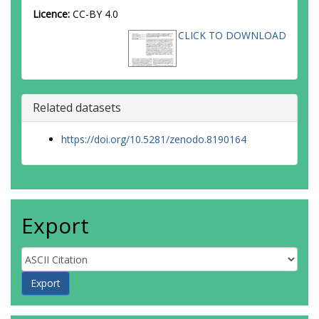
Licence:
CC-BY 4.0
CLICK TO DOWNLOAD
Related datasets
https://doi.org/10.5281/zenodo.8190164
Export