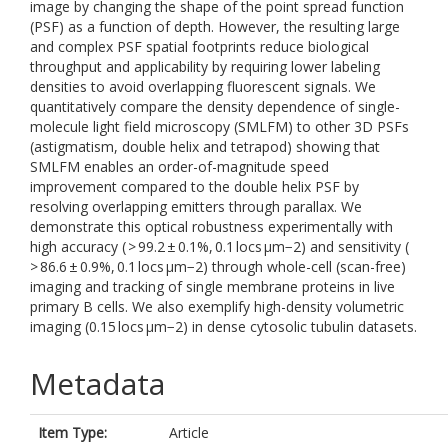
image by changing the shape of the point spread function
(PSF) as a function of depth. However, the resulting large
and complex PSF spatial footprints reduce biological
throughput and applicability by requiring lower labeling
densities to avoid overlapping fluorescent signals. We
quantitatively compare the density dependence of single-
molecule light field microscopy (SMLFM) to other 3D PSFs
(astigmatism, double helix and tetrapod) showing that
SMLFM enables an order-of-magnitude speed
improvement compared to the double helix PSF by
resolving overlapping emitters through parallax. We
demonstrate this optical robustness experimentally with
high accuracy ( > 99.2 ± 0.1%, 0.1 locs μm−2) and sensitivity (
> 86.6 ± 0.9%, 0.1 locs μm−2) through whole-cell (scan-free)
imaging and tracking of single membrane proteins in live
primary B cells. We also exemplify high-density volumetric
imaging (0.15 locs μm−2) in dense cytosolic tubulin datasets.
Metadata
Item Type:
Article