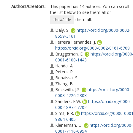
Authors/Creators:
This paper has 14 authors. You can scroll
the list below to see them all or
them all.
show/hide
Daly, S.
https://orcid.org/0000-0002-
8559-3161
Ferreira Fernandes, J.
https://orcid.org/0000-0002-8161-6709
Bruggeman, E.
https://orcid.org/0000
0001-6100-1443
Handa, A.
Peters, R.
Benaissa, S.
Zhang, B.
Beckwith, J.S.
https://orcid.org/0000-
0003-4726-230X
Sanders, E.W.
https://orcid.org/0000-
0002-8972-7702
Sims, R.R.
https://orcid.org/0000-000
9864-6405
Klenerman, D.
https://orcid.org/0000-
0001-7116-6954