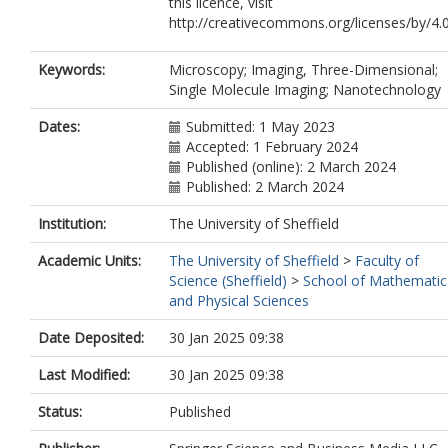
this licence, visit
http://creativecommons.org/licenses/by/4.0
Keywords:
Microscopy; Imaging, Three-Dimensional;
Single Molecule Imaging; Nanotechnology
Dates:
Submitted: 1 May 2023
Accepted: 1 February 2024
Published (online): 2 March 2024
Published: 2 March 2024
Institution:
The University of Sheffield
Academic Units:
The University of Sheffield
>
Faculty of
Science (Sheffield)
>
School of Mathematic
and Physical Sciences
Date Deposited:
30 Jan 2025 09:38
Last Modified:
30 Jan 2025 09:38
Status:
Published