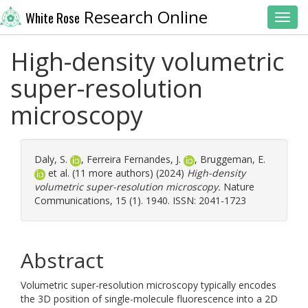
Research Online
White Rose
Toggl
High-density volumetric
super-resolution
microscopy
Daly, S.
,
Ferreira Fernandes, J.
,
Bruggeman, E.
et al. (11 more authors) (2024)
High-density
volumetric super-resolution microscopy.
Nature
Communications, 15 (1). 1940. ISSN: 2041-1723
Abstract
Volumetric super-resolution microscopy typically encodes
the 3D position of single-molecule fluorescence into a 2D