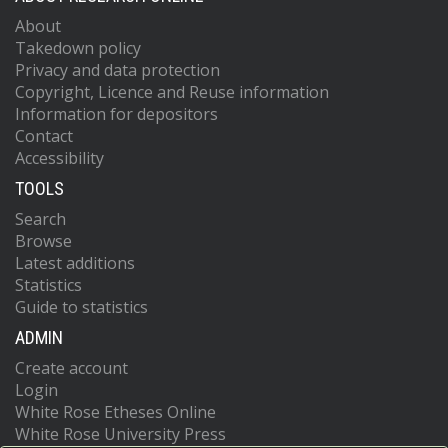
About
Takedown policy
Privacy and data protection
Copyright, Licence and Reuse information
Information for depositors
Contact
Accessibility
TOOLS
Search
Browse
Latest additions
Statistics
Guide to statistics
ADMIN
Create account
Login
White Rose Etheses Online
White Rose University Press