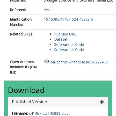
Publisher:
Springer Science and Business Media LLC
Refereed:
Yes
Identification
10.1038/s41467-024-45828-5
Number:
Related URLs:
PubMed URL
Dataset
Software or Code
Software or Code
Open Archives
oai:eprints.whiterose.ac.uk:222403
Initiative ID (OAI
ID):
Download
Published Version
Filename:
s41467-024-45828-5.pdf