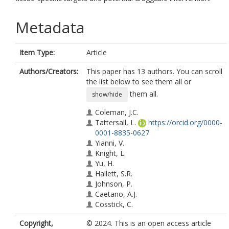
Metadata
Item Type:
Article
Authors/Creators:
This paper has 13 authors. You can scroll
the list below to see them all or
them all.
show/hide
Coleman, J.C.
Tattersall, L.
https://orcid.org/0000-
0001-8835-0627
Yianni, V.
Knight, L.
Yu, H.
Hallett, S.R.
Johnson, P.
Caetano, A.J.
Cosstick, C.
Ridley, A.J.
Copyright,
© 2024. This is an open access article
Gartland, A.
https://orcid.org/0000-