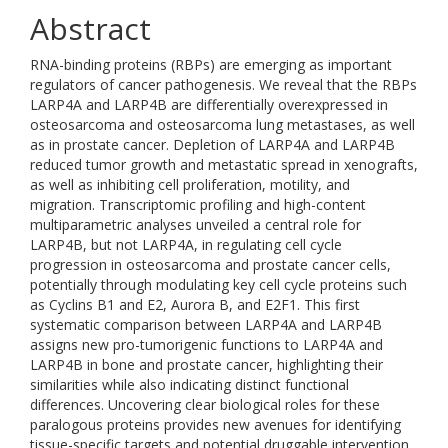
Abstract
RNA-binding proteins (RBPs) are emerging as important
regulators of cancer pathogenesis. We reveal that the RBPs
LARP4A and LARP4B are differentially overexpressed in
osteosarcoma and osteosarcoma lung metastases, as well
as in prostate cancer. Depletion of LARP4A and LARP4B
reduced tumor growth and metastatic spread in xenografts,
as well as inhibiting cell proliferation, motility, and
migration. Transcriptomic profiling and high-content
multiparametric analyses unveiled a central role for
LARP4B, but not LARP4A, in regulating cell cycle
progression in osteosarcoma and prostate cancer cells,
potentially through modulating key cell cycle proteins such
as Cyclins B1 and E2, Aurora B, and E2F1. This first
systematic comparison between LARP4A and LARP4B
assigns new pro-tumorigenic functions to LARP4A and
LARP4B in bone and prostate cancer, highlighting their
similarities while also indicating distinct functional
differences. Uncovering clear biological roles for these
paralogous proteins provides new avenues for identifying
tissue-specific targets and potential druggable intervention.