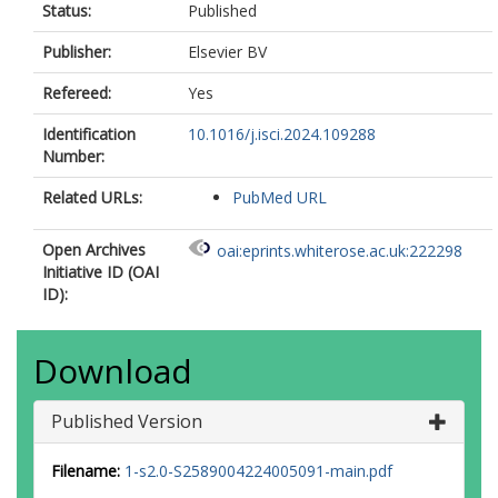
Status:
Published
Publisher:
Elsevier BV
Refereed:
Yes
Identification
10.1016/j.isci.2024.109288
Number:
Related URLs:
PubMed URL
Open Archives
oai:eprints.whiterose.ac.uk:222298
Initiative ID (OAI
ID):
Download
Published Version
Filename:
1-s2.0-S2589004224005091-main.pdf