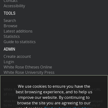
Contact
Accessibility
TOOLS
Search
Browse
Latest additions
Statistics
Guide to statistics
ADMIN
Create account
Login
White Rose Etheses Online
White Rose University Press
We use cookies to ensure you have the
White Rose Research Online supports OAI 2.0 with a base URL
best browsing experience, and to help us
of
https://eprints.whiterose.ac.uk/cgi/oai2
improve our website. By continuing to
White Rose Research Online is powered by
EPrints 3
which is developed
browse the site you are agreeing to our
by the
School of Electronics and Computer Science
at the University of