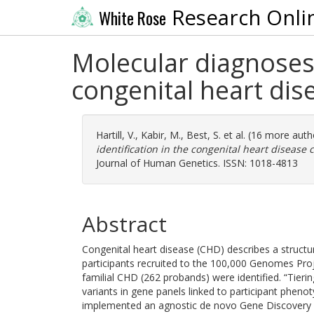
Research Onli
White Rose
Molecular diagnoses 
congenital heart di
Hartill, V.
,
Kabir, M.
,
Best, S.
et al. (16 more auth
identification in the congenital heart disease
Journal of Human Genetics. ISSN: 1018-4813
Abstract
Congenital heart disease (CHD) describes a structur
participants recruited to the 100,000 Genomes Pr
familial CHD (262 probands) were identified. “Tieri
variants in gene panels linked to participant phen
implemented an agnostic de novo Gene Discovery P