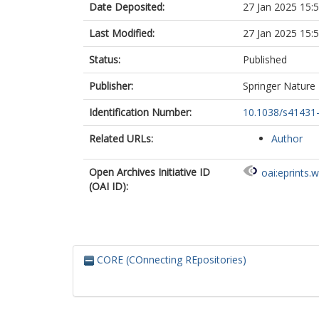
Date Deposited:
27 Jan 2025 15:
Last Modified:
27 Jan 2025 15:
Status:
Published
Publisher:
Springer Nature
Identification Number:
10.1038/s41431
Related URLs:
Author
Open Archives Initiative ID
oai:eprints.
(OAI ID):
CORE (COnnecting REpositories)