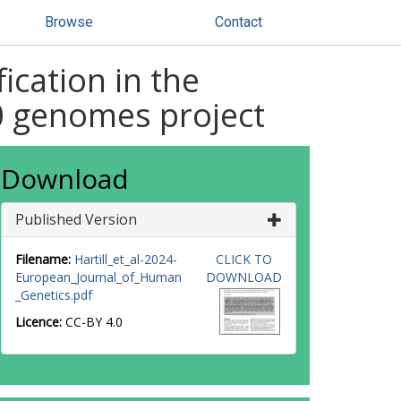
Browse
Contact
ication in the
00 genomes project
Download
Published Version
Filename:
Hartill_et_al-2024-
CLICK TO
European_Journal_of_Human
DOWNLOAD
_Genetics.pdf
Licence:
CC-BY 4.0