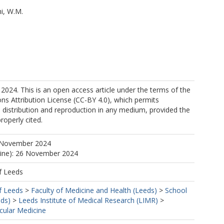
i, W.M.
2024. This is an open access article under the terms of the
s Attribution License (CC-BY 4.0), which permits
, distribution and reproduction in any medium, provided the
properly cited.
 November 2024
line): 26 November 2024
https://orcid.org/0000-0002-2979-8234
f Leeds
f Leeds
>
Faculty of Medicine and Health (Leeds)
>
School
eds)
>
Leeds Institute of Medical Research (LIMR)
>
cular Medicine