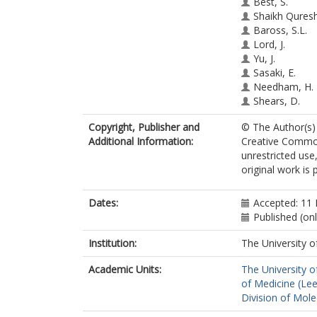
Best, S.
Shaikh Quresh
Baross, S.L.
Lord, J.
Yu, J.
Sasaki, E.
Needham, H.
Shears, D.
Roche, M.
Copyright, Publisher and
© The Author(s) 
Wall, E.
Additional Information:
Creative Common
Cooper, N.
unrestricted use
Ryan, G.
original work is 
Eason, J.
Johnson, R.
Keavney, B.
Dates:
Accepted: 11
Hentges, K.E.
Published (on
Johnson, C.A.
Institution:
The University o
Academic Units:
The University o
of Medicine (Le
Division of Mole