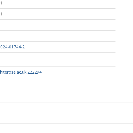
51
51
-024-01744-2
whiterose.ac.uk:222294