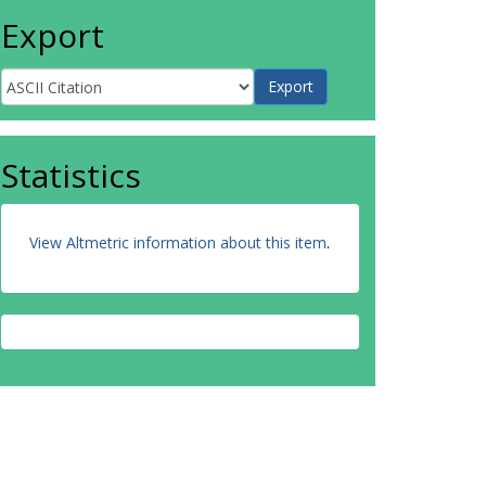
Export
Statistics
View Altmetric information about this item
.