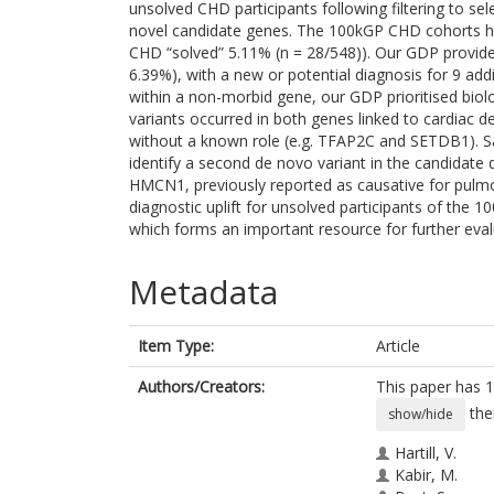
unsolved CHD participants following filtering to se
novel candidate genes. The 100kGP CHD cohorts h
CHD “solved” 5.11% (n = 28/548)). Our GDP provided 
6.39%), with a new or potential diagnosis for 9 add
within a non-morbid gene, our GDP prioritised biol
variants occurred in both genes linked to cardiac
without a known role (e.g. TFAP2C and SETDB1). Sa
identify a second de novo variant in the candidate d
HMCN1, previously reported as causative for pulmon
diagnostic uplift for unsolved participants of the
which forms an important resource for further eval
Metadata
Item Type:
Article
Authors/Creators:
This paper has 1
the
show/hide
Hartill, V.
Kabir, M.