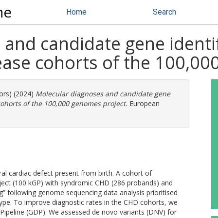
ne
Home
Search
and candidate gene identif
sease cohorts of the 100,0
ors) (2024)
Molecular diagnoses and candidate gene
 cohorts of the 100,000 genomes project.
European
al cardiac defect present from birth. A cohort of
oject (100 kGP) with syndromic CHD (286 probands) and
ng” following genome sequencing data analysis prioritised
otype. To improve diagnostic rates in the CHD cohorts, we
ipeline (GDP). We assessed de novo variants (DNV) for