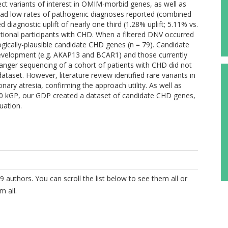
lect variants of interest in OMIM-morbid genes, as well as
ad low rates of pathogenic diagnoses reported (combined
diagnostic uplift of nearly one third (1.28% uplift; 5.11% vs.
itional participants with CHD. When a filtered DNV occurred
ogically-plausible candidate CHD genes (n = 79). Candidate
 development (e.g. AKAP13 and BCAR1) and those currently
nger sequencing of a cohort of patients with CHD did not
ataset. However, literature review identified rare variants in
ary atresia, confirming the approach utility. As well as
 100 kGP, our GDP created a dataset of candidate CHD genes,
uation.
9 authors. You can scroll the list below to see them all or
m all.