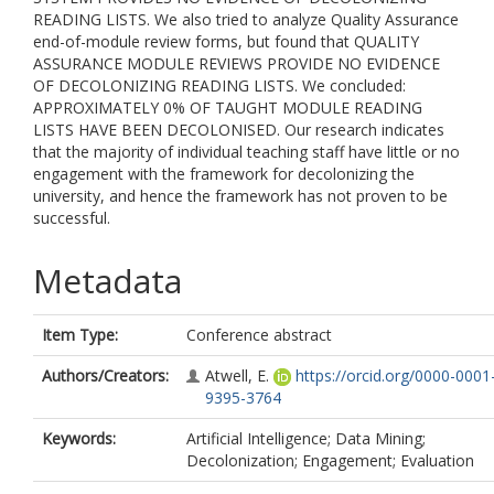
READING LISTS. We also tried to analyze Quality Assurance
end-of-module review forms, but found that QUALITY
ASSURANCE MODULE REVIEWS PROVIDE NO EVIDENCE
OF DECOLONIZING READING LISTS. We concluded:
APPROXIMATELY 0% OF TAUGHT MODULE READING
LISTS HAVE BEEN DECOLONISED. Our research indicates
that the majority of individual teaching staff have little or no
engagement with the framework for decolonizing the
university, and hence the framework has not proven to be
successful.
Metadata
Item Type:
Conference abstract
Authors/Creators:
Atwell, E.
https://orcid.org/0000-0001
9395-3764
Keywords:
Artificial Intelligence; Data Mining;
Decolonization; Engagement; Evaluation