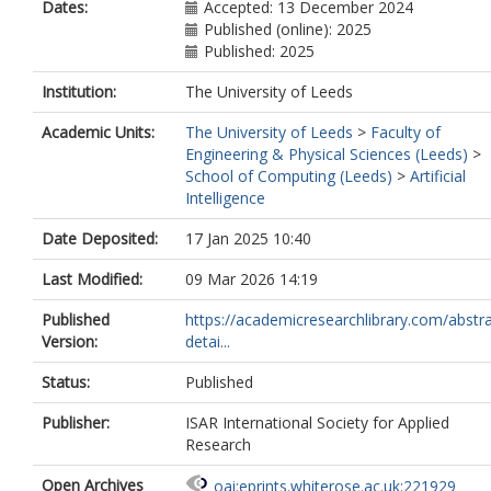
Dates:
Accepted: 13 December 2024
Published (online): 2025
Published: 2025
Institution:
The University of Leeds
Academic Units:
The University of Leeds
>
Faculty of
Engineering & Physical Sciences (Leeds)
>
School of Computing (Leeds)
>
Artificial
Intelligence
Date Deposited:
17 Jan 2025 10:40
Last Modified:
09 Mar 2026 14:19
Published
https://academicresearchlibrary.com/abstra
Version:
detai...
Status:
Published
Publisher:
ISAR International Society for Applied
Research
Open Archives
oai:eprints.whiterose.ac.uk:221929