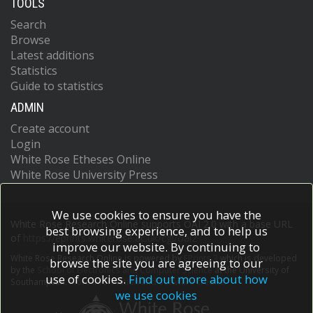
TOOLS
Search
Browse
Latest additions
Statistics
Guide to statistics
ADMIN
Create account
Login
White Rose Etheses Online
White Rose University Press
We use cookies to ensure you have the
White Rose Research Online supports OAI 2.0 with a base URL
best browsing experience, and to help us
of
https://eprints.whiterose.ac.uk/cgi/oai2
improve our website. By continuing to
White Rose Research Online is powered by
EPrints 3
which is developed
browse the site you are agreeing to our
by the
School of Electronics and Computer Science
at the University of
use of cookies.
Find out more about how
Southampton.
More information and software credits.
we use cookies