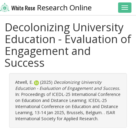
Research Online
White Rose
Toggl
Decolonizing University
Education - Evaluation of
Engagement and
Success
Atwell, E.
(2025)
Decolonizing University
Education - Evaluation of Engagement and Success.
In: Proceedings of ICEDL-25 International Conference
on Education and Distance Learning. ICEDL-25
International Conference on Education and Distance
Learning, 13-14 Jan 2025, Brussels, Belgium. . ISAR
International Society for Applied Research.