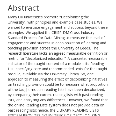
Abstract
Many UK universities promote “Decolonizing the
University”, with principles and example case studies. We
wanted to evaluate engagement and success beyond these
examples. We applied the CRISP-DM Cross Industry
Standard Process for Data Mining to measure the level of
engagement and success in decolonization of learning and
teaching provision across the University of Leeds. The
research literature lacks an agreed measurable definition or
metric for “decolonized education”. A concrete, measurable
indicator of the taught content of a module is its Reading
List, specifying core and recommended texts for the taught
module, available via the University Library. So, one
approach to measuring the effect of decolonizing initiatives
on teaching provision could be to measure what proportion
of the taught module reading lists have been decolonized,
by comparing their current reading lists with past reading
lists, and analyzing any differences. However, we found that
the online Reading Lists system does not provide data on
past reading lists; hence, the LIBRARY READING LISTS
SYSTEM PROVIDES NO EVIDENCE OF DECOLONIZING