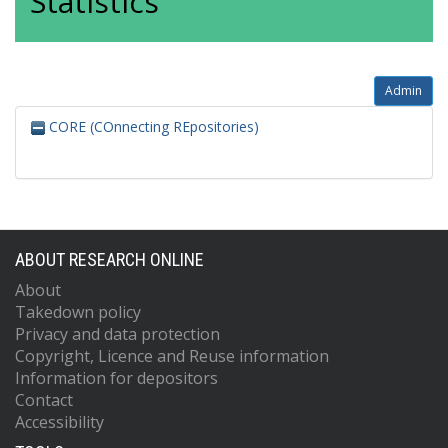
Statistics
Admin
CORE (COnnecting REpositories)
ABOUT RESEARCH ONLINE
About
Takedown policy
Privacy and data protection
Copyright, Licence and Reuse information
Information for depositors
Contact
Accessibility