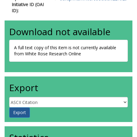
Initiative ID (OAI
ID):
Download not available
A full text copy of this item is not currently available
from White Rose Research Online
Export