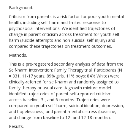
Background.
Criticism from parents is a risk factor for poor youth mental
health, including self-harm and limited response to
psychosocial interventions. We identified trajectories of
change in parent criticism across treatment for youth self-
harm (suicide attempts and non-suicidal self-injury) and
compared these trajectories on treatment outcomes.
Methods.
This is a pre-registered secondary analysis of data from the
Self-harm Intervention: Family Therapy trial. Participants (N
= 831, 11-17 years; 89% girls, 11% boys; 84% White) were
clinically-referred for self-harm and randomly assigned to
family therapy or usual care. A growth mixture model
identified trajectories of parent self-reported criticism
across baseline, 3-, and 6-months. Trajectories were
compared on youth self-harm, suicidal ideation, depression,
and hopelessness, and parent mental distress (baseline,
and change from baseline to 12- and 12-18-months).
Results.