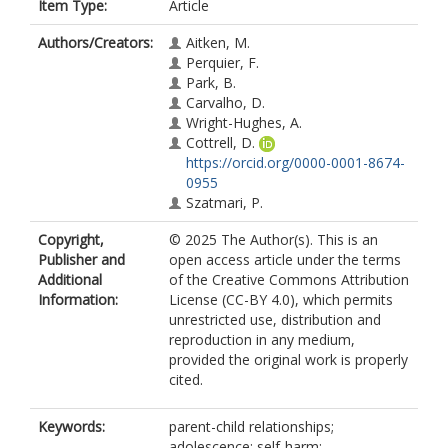
Item Type:
Article
Authors/Creators:
Aitken, M.
Perquier, F.
Park, B.
Carvalho, D.
Wright-Hughes, A.
Cottrell, D.
https://orcid.org/0000-0001-8674-
0955
Szatmari, P.
Copyright,
© 2025 The Author(s). This is an
Publisher and
open access article under the terms
Additional
of the Creative Commons Attribution
Information:
License (CC-BY 4.0), which permits
unrestricted use, distribution and
reproduction in any medium,
provided the original work is properly
cited.
Keywords:
parent-child relationships;
adolescence; self-harm;