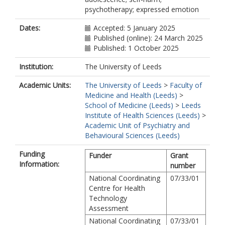
psychotherapy; expressed emotion
Dates:
Accepted: 5 January 2025
Published (online): 24 March 2025
Published: 1 October 2025
Institution:
The University of Leeds
Academic Units:
The University of Leeds
>
Faculty of
Medicine and Health (Leeds)
>
School of Medicine (Leeds)
>
Leeds
Institute of Health Sciences (Leeds)
>
Academic Unit of Psychiatry and
Behavioural Sciences (Leeds)
Funding
Funder
Grant
Information:
number
National Coordinating
07/33/01
Centre for Health
Technology
Assessment
National Coordinating
07/33/01