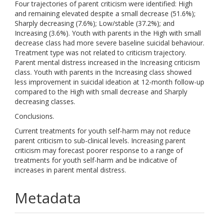
Four trajectories of parent criticism were identified: High
and remaining elevated despite a small decrease (51.6%);
Sharply decreasing (7.6%); Low/stable (37.2%); and
Increasing (3.6%). Youth with parents in the High with small
decrease class had more severe baseline suicidal behaviour.
Treatment type was not related to criticism trajectory.
Parent mental distress increased in the Increasing criticism
class. Youth with parents in the Increasing class showed
less improvement in suicidal ideation at 12-month follow-up
compared to the High with small decrease and Sharply
decreasing classes.
Conclusions.
Current treatments for youth self-harm may not reduce
parent criticism to sub-clinical levels. Increasing parent
criticism may forecast poorer response to a range of
treatments for youth self-harm and be indicative of
increases in parent mental distress.
Metadata