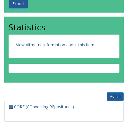
Statistics
View Altmetric information about this item
.
Admin
CORE (COnnecting REpositories)