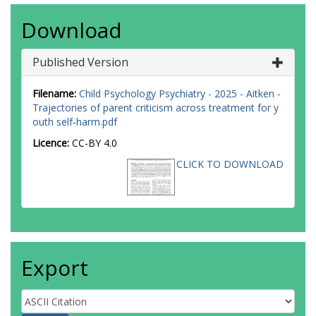
Download
Published Version
Filename:
Child Psychology Psychiatry - 2025 - Aitken -
Trajectories of parent criticism across treatment for y
outh self‐harm.pdf
Licence:
CC-BY 4.0
CLICK TO DOWNLOAD
Export