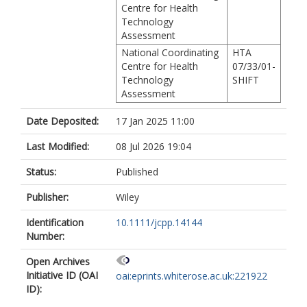
Centre for Health
Technology
Assessment
National Coordinating
HTA
Centre for Health
07/33/01-
Technology
SHIFT
Assessment
Date Deposited:
17 Jan 2025 11:00
Last Modified:
08 Jul 2026 19:04
Status:
Published
Publisher:
Wiley
Identification
10.1111/jcpp.14144
Number:
Open Archives
Initiative ID (OAI
oai:eprints.whiterose.ac.uk:221922
ID):