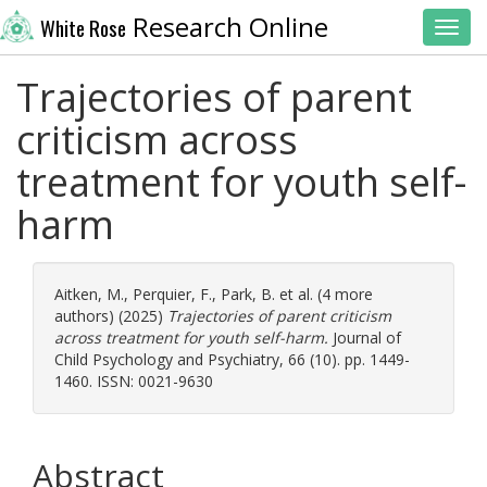
Research Online
White Rose
Toggl
Trajectories of parent
criticism across
treatment for youth self-
harm
Aitken, M.
,
Perquier, F.
,
Park, B.
et al. (4 more
authors) (2025)
Trajectories of parent criticism
across treatment for youth self-harm.
Journal of
Child Psychology and Psychiatry, 66 (10). pp. 1449-
1460. ISSN: 0021-9630
Abstract