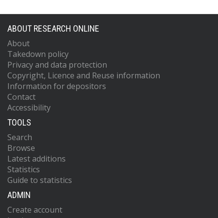
ABOUT RESEARCH ONLINE
About
Takedown policy
Privacy and data protection
Copyright, Licence and Reuse information
Information for depositors
Contact
Accessibility
TOOLS
Search
Browse
Latest additions
Statistics
Guide to statistics
ADMIN
Create account