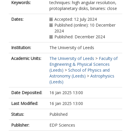
Keywords:
techniques: high angular resolution,
protoplanetary disks, binaries: close
Dates:
Accepted: 12 July 2024
Published (online): 10 December
2024
Published: December 2024
Institution:
The University of Leeds
Academic Units:
The University of Leeds
>
Faculty of
Engineering & Physical Sciences
(Leeds)
>
School of Physics and
Astronomy (Leeds)
>
Astrophysics
(Leeds)
Date Deposited:
16 Jan 2025 13:00
Last Modified:
16 Jan 2025 13:00
Status:
Published
Publisher:
EDP Sciences