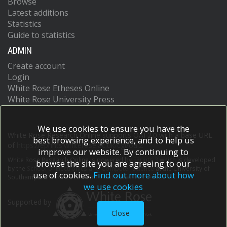
Browse
Latest additions
Statistics
Guide to statistics
ADMIN
Create account
Login
White Rose Etheses Online
White Rose University Press
We use cookies to ensure you have the
White Rose Research Online supports OAI 2.0 with a base URL
best browsing experience, and to help us
of
https://eprints.whiterose.ac.uk/cgi/oai2
improve our website. By continuing to
White Rose Research Online is powered by
EPrints 3
which is developed
browse the site you are agreeing to our
by the
School of Electronics and Computer Science
at the University of
use of cookies.
Find out more about how
Southampton.
More information and software credits.
we use cookies
Supported by
Close