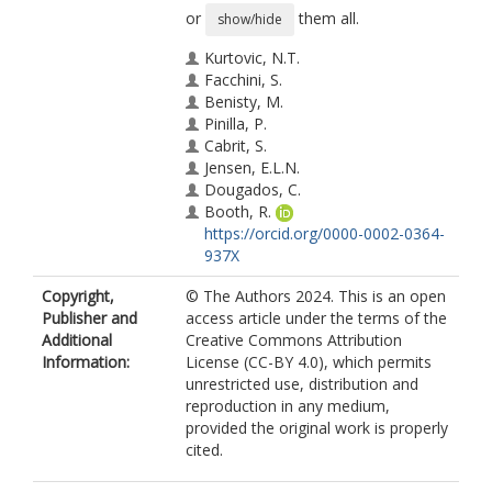
or
them all.
show/hide
Kurtovic, N.T.
Facchini, S.
Benisty, M.
Pinilla, P.
Cabrit, S.
Jensen, E.L.N.
Dougados, C.
Booth, R.
https://orcid.org/0000-0002-0364-
937X
Kimmig, C.N.
Copyright,
© The Authors 2024. This is an open
Manara, C.F.
Publisher and
access article under the terms of the
Rodriguez, J.E.
Additional
Creative Commons Attribution
Information:
License (CC-BY 4.0), which permits
unrestricted use, distribution and
reproduction in any medium,
provided the original work is properly
cited.