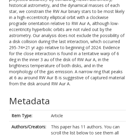
historical astrometry, and the dynamical masses of each
star, we constrain the RW Aur binary stars to be most likely
in a high-eccentricity elliptical orbit with a clockwise
prograde orientation relative to RW Aur A, although low-
eccentricity hyperbolic orbits are not ruled out by the
astrometry. Our analysis does not exclude the possibility of
a disk collision during the last interaction, which occurred
295-74+21 yr ago relative to beginning of 2024. Evidence
for the close interaction is found in a tentative warp of 6
deg in the inner 3 au of the disk of RW Aur A, in the
brightness temperature of both disks, and in the
morphology of the gas emission. A narrow ring that peaks
at 6 au around RW Aur B is suggestive of captured material
from the disk around RW Aur A.
Metadata
Item Type:
Article
Authors/Creators:
This paper has 11 authors. You can
scroll the list below to see them all