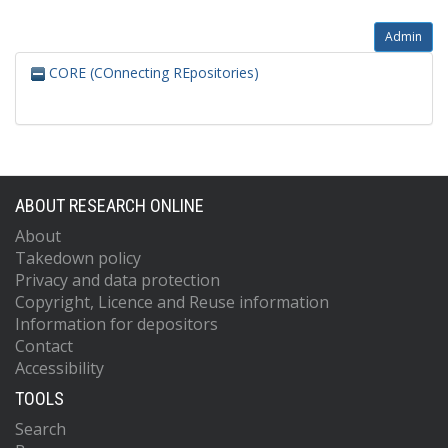
Admin
CORE (COnnecting REpositories)
ABOUT RESEARCH ONLINE
About
Takedown policy
Privacy and data protection
Copyright, Licence and Reuse information
Information for depositors
Contact
Accessibility
TOOLS
Search