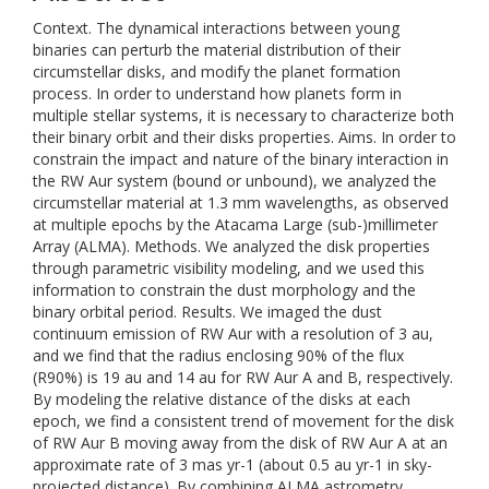
Context. The dynamical interactions between young
binaries can perturb the material distribution of their
circumstellar disks, and modify the planet formation
process. In order to understand how planets form in
multiple stellar systems, it is necessary to characterize both
their binary orbit and their disks properties. Aims. In order to
constrain the impact and nature of the binary interaction in
the RW Aur system (bound or unbound), we analyzed the
circumstellar material at 1.3 mm wavelengths, as observed
at multiple epochs by the Atacama Large (sub-)millimeter
Array (ALMA). Methods. We analyzed the disk properties
through parametric visibility modeling, and we used this
information to constrain the dust morphology and the
binary orbital period. Results. We imaged the dust
continuum emission of RW Aur with a resolution of 3 au,
and we find that the radius enclosing 90% of the flux
(R90%) is 19 au and 14 au for RW Aur A and B, respectively.
By modeling the relative distance of the disks at each
epoch, we find a consistent trend of movement for the disk
of RW Aur B moving away from the disk of RW Aur A at an
approximate rate of 3 mas yr-1 (about 0.5 au yr-1 in sky-
projected distance). By combining ALMA astrometry,