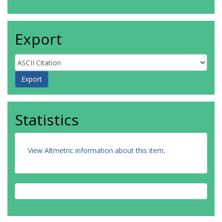
Export
Statistics
View Altmetric information about this item
.