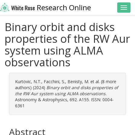
Research Online
White Rose
Toggl
Binary orbit and disks
properties of the RW Aur
system using ALMA
observations
Kurtovic, N.T.
,
Facchini, S.
,
Benisty, M.
et al. (8 more
authors) (2024)
Binary orbit and disks properties of
the RW Aur system using ALMA observations.
Astronomy & Astrophysics, 692. A155. ISSN: 0004-
6361
Abstract