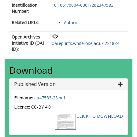
Identification
10.1051/0004-6361/202347583
Number:
Related URLs:
Author
Open Archives
Initiative ID (OAI
oai:eprints.whiterose.ac.uk:221884
ID):
Download
Published Version
Filename:
aa47583-23.pdf
Licence:
CC-BY 4.0
CLICK TO DOWNLOAD