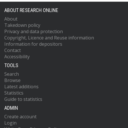
ABOUT RESEARCH ONLINE
About
Takedown policy
Privacy and data protection
Copyright, Licence and Reuse information
Information for depositors
Contact
Accessibility
TOOLS
Search
Browse
Latest additions
Statistics
Guide to statistics
ADMIN
Create account
Login