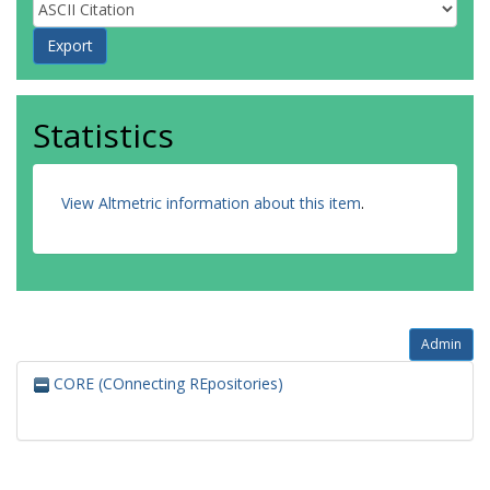
Statistics
View Altmetric information about this item
.
Admin
CORE (COnnecting REpositories)