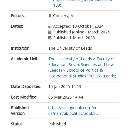
1395
Editors:
Convery, A.
Dates:
Accepted: 10 October 2024
Published (online): March 2025
Published: March 2025
Institution:
The University of Leeds
Academic Units:
The University of Leeds
>
Faculty of
Education, Social Sciences and Law
(Leeds)
>
School of Politics &
International Studies (POLIS) (Leeds)
Date Deposited:
15 Jan 2025 15:13
Last Modified:
05 Mar 2025 14:44
Published
https://us.sagepub.com/en-
Version:
us/nam/uk-politics/book2...
Status:
Published