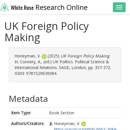
Research Online
White Rose
Toggl
UK Foreign Policy
Making
Honeyman, V.
(2025)
UK Foreign Policy Making.
In:
Convery, A.
, (ed.) UK Politics. Political Science &
International Relations. SAGE, London, pp. 357-372.
ISBN: 9781529630084.
Metadata
Item Type:
Book Section
Authors/Creators:
Honeyman, V.
https://orcid.org/0000-0003-2084-