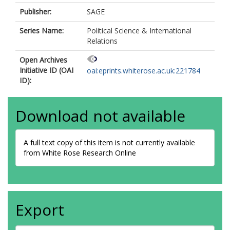
Publisher:
SAGE
Series Name:
Political Science & International
Relations
Open Archives
Initiative ID (OAI
oai:eprints.whiterose.ac.uk:221784
ID):
Download not available
A full text copy of this item is not currently available
from White Rose Research Online
Export