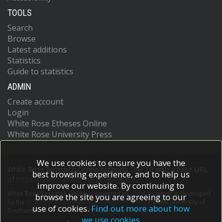
TOOLS
Search
Browse
Latest additions
Statistics
Guide to statistics
ADMIN
Create account
Login
White Rose Etheses Online
White Rose University Press
We use cookies to ensure you have the
White Rose Research Online supports OAI 2.0 with a base URL
best browsing experience, and to help us
of
https://eprints.whiterose.ac.uk/cgi/oai2
improve our website. By continuing to
White Rose Research Online is powered by
EPrints 3
which is developed
browse the site you are agreeing to our
by the
School of Electronics and Computer Science
at the University of
use of cookies.
Find out more about how
Southampton.
More information and software credits.
we use cookies