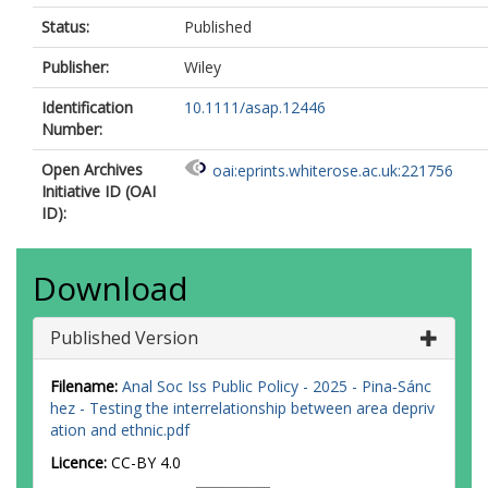
Status:
Published
Publisher:
Wiley
Identification
10.1111/asap.12446
Number:
Open Archives
oai:eprints.whiterose.ac.uk:221756
Initiative ID (OAI
ID):
Download
Published Version
Filename:
Anal Soc Iss Public Policy - 2025 - Pina‐Sánc
hez - Testing the interrelationship between area depriv
ation and ethnic.pdf
Licence:
CC-BY 4.0