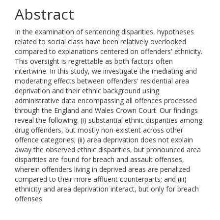
Abstract
In the examination of sentencing disparities, hypotheses
related to social class have been relatively overlooked
compared to explanations centered on offenders' ethnicity.
This oversight is regrettable as both factors often
intertwine. In this study, we investigate the mediating and
moderating effects between offenders' residential area
deprivation and their ethnic background using
administrative data encompassing all offences processed
through the England and Wales Crown Court. Our findings
reveal the following: (i) substantial ethnic disparities among
drug offenders, but mostly non-existent across other
offence categories; (ii) area deprivation does not explain
away the observed ethnic disparities, but pronounced area
disparities are found for breach and assault offenses,
wherein offenders living in deprived areas are penalized
compared to their more affluent counterparts; and (iii)
ethnicity and area deprivation interact, but only for breach
offenses.