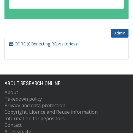
Admin
CORE (COnnecting REpositories)
ABOUT RESEARCH ONLINE
About
Takedown policy
Privacy and data protection
Copyright, Licence and Reuse information
Information for depositors
Contact
Accessibility