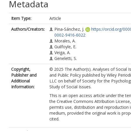
Metadata
Item Type:
Article
Authors/Creators:
Pina‐Sánchez, J.
https://orcid.org/000
0002-9416-6022
Morales, A.
Guilfoyle, E.
Veiga, A.
Geneletti, S.
Copyright,
© 2025 The Author(s). Analyses of Social I
Publisher and
and Public Policy published by Wiley Periodi
Additional
LLC on behalf of Society for the Psycholog
Information:
Study of Social Issues.
This is an open access article under the te
the Creative Commons Attribution License
permits use, distribution and reproduction 
medium, provided the original work is prop
cited.