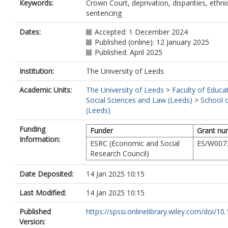
Keywords:
Crown Court, deprivation, disparities, ethnic
sentencing
Dates:
Accepted: 1 December 2024
Published (online): 12 January 2025
Published: April 2025
Institution:
The University of Leeds
Academic Units:
The University of Leeds
>
Faculty of Educa
Social Sciences and Law (Leeds)
>
School 
(Leeds)
Funding
Funder
Grant nu
Information:
ESRC (Economic and Social
ES/W007
Research Council)
Date Deposited:
14 Jan 2025 10:15
Last Modified:
14 Jan 2025 10:15
Published
https://spssi.onlinelibrary.wiley.com/doi/10.1
Version: