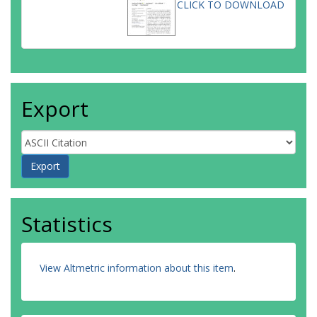
CLICK TO DOWNLOAD
Export
Statistics
View Altmetric information about this item
.