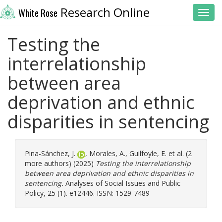
Research Online
White Rose
Toggl
Testing the
interrelationship
between area
deprivation and ethnic
disparities in sentencing
Pina‐Sánchez, J.
,
Morales, A.
,
Guilfoyle, E.
et al. (2
more authors) (2025)
Testing the interrelationship
between area deprivation and ethnic disparities in
sentencing.
Analyses of Social Issues and Public
Policy, 25 (1). e12446. ISSN: 1529-7489