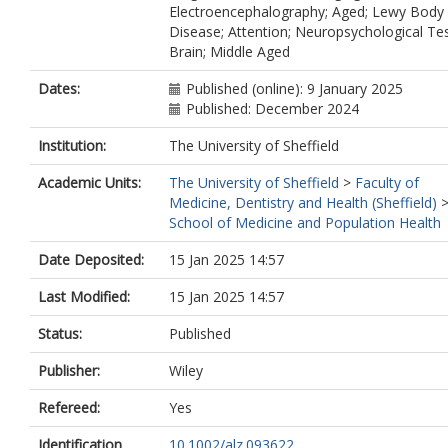
Electroencephalography; Aged; Lewy Body
Disease; Attention; Neuropsychological Tes
Brain; Middle Aged
Dates:
Published (online): 9 January 2025
Published: December 2024
Institution:
The University of Sheffield
Academic Units:
The University of Sheffield
>
Faculty of
Medicine, Dentistry and Health (Sheffield)
School of Medicine and Population Health
Date Deposited:
15 Jan 2025 14:57
Last Modified:
15 Jan 2025 14:57
Status:
Published
Publisher:
Wiley
Refereed:
Yes
Identification
10.1002/alz.093622