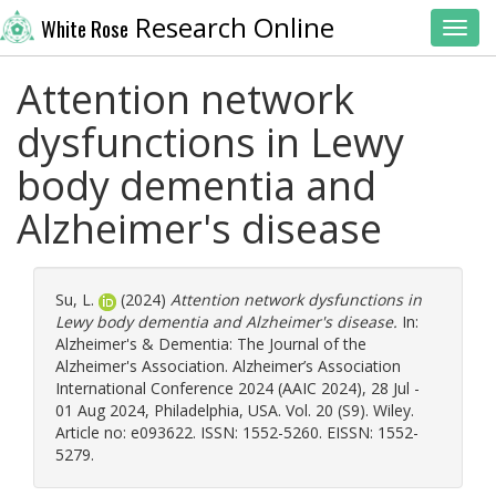
Research Online
White Rose
Toggl
Attention network
dysfunctions in Lewy
body dementia and
Alzheimer's disease
Su, L.
(2024)
Attention network dysfunctions in
Lewy body dementia and Alzheimer's disease.
In:
Alzheimer's & Dementia: The Journal of the
Alzheimer's Association. Alzheimer’s Association
International Conference 2024 (AAIC 2024), 28 Jul -
01 Aug 2024, Philadelphia, USA. Vol. 20 (S9). Wiley.
Article no: e093622. ISSN: 1552-5260. EISSN: 1552-
5279.