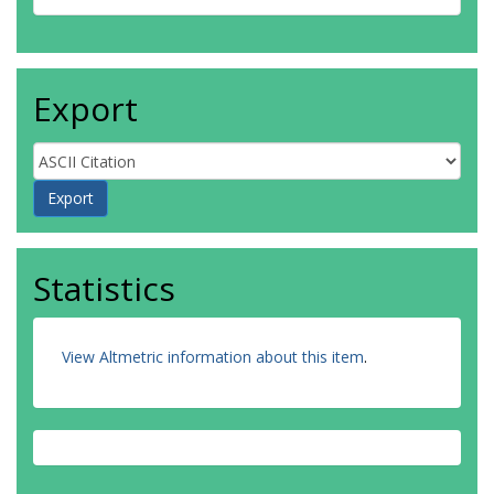
Export
Statistics
View Altmetric information about this item
.