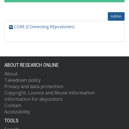
Admin
CORE (COnnecting REpositories)
ABOUT RESEARCH ONLINE
About
Takedown policy
Privacy and data protection
Copyright, Licence and Reuse information
Information for depositors
Contact
Accessibility
TOOLS