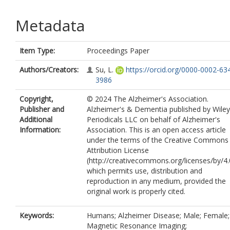
Metadata
Item Type:
Proceedings Paper
Authors/Creators:
Su, L.
https://orcid.org/0000-0002-63
3986
Copyright,
© 2024 The Alzheimer's Association.
Publisher and
Alzheimer's & Dementia published by Wiley
Additional
Periodicals LLC on behalf of Alzheimer's
Information:
Association. This is an open access article
under the terms of the Creative Commons
Attribution License
(http://creativecommons.org/licenses/by/4.
which permits use, distribution and
reproduction in any medium, provided the
original work is properly cited.
Keywords:
Humans; Alzheimer Disease; Male; Female;
Magnetic Resonance Imaging;