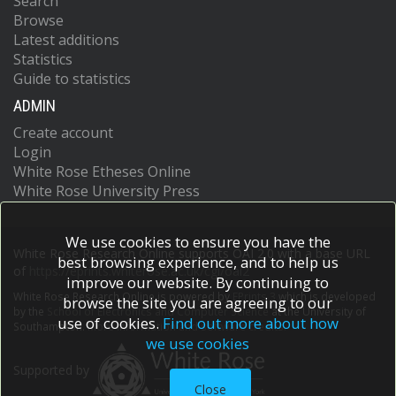
Search
Browse
Latest additions
Statistics
Guide to statistics
ADMIN
Create account
Login
White Rose Etheses Online
White Rose University Press
We use cookies to ensure you have the
White Rose Research Online supports OAI 2.0 with a base URL
best browsing experience, and to help us
of
https://eprints.whiterose.ac.uk/cgi/oai2
improve our website. By continuing to
White Rose Research Online is powered by
EPrints 3
which is developed
browse the site you are agreeing to our
by the
School of Electronics and Computer Science
at the University of
use of cookies.
Find out more about how
Southampton.
More information and software credits.
we use cookies
Supported by
Close