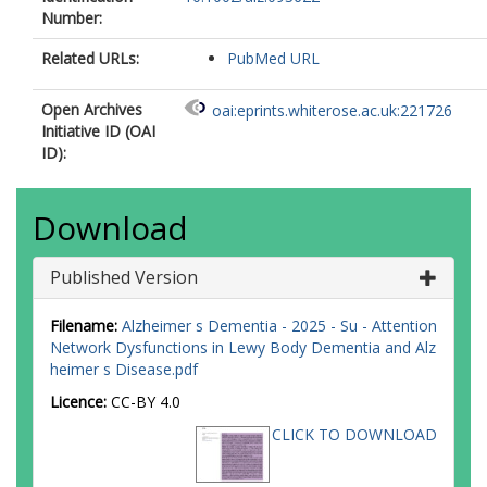
Number:
Related URLs:
PubMed URL
Open Archives
oai:eprints.whiterose.ac.uk:221726
Initiative ID (OAI
ID):
Download
Published Version
Filename:
Alzheimer s Dementia - 2025 - Su - Attention
Network Dysfunctions in Lewy Body Dementia and Alz
heimer s Disease.pdf
Licence:
CC-BY 4.0
CLICK TO DOWNLOAD