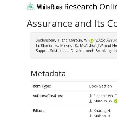
Research Onli
White Rose
Assurance and Its C
Seidenstein, T.
and
Maroun, W.
(2025)
Assur
In:
Kharas, H.
,
Makino, K.
,
McArthur, J.W.
and
Nel
Support Sustainable Development. Brookings Ins
Metadata
Item Type:
Book Section
Authors/Creators:
Seidenstein, T
Maroun, W.
Editors:
Kharas, H.
Makino, K.