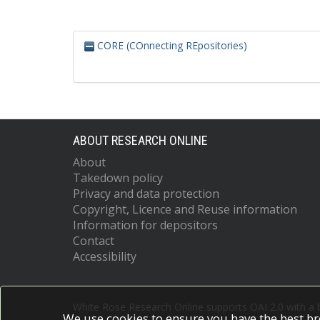
CORE (COnnecting REpositories)
ABOUT RESEARCH ONLINE
About
Takedown policy
Privacy and data protection
Copyright, Licence and Reuse information
Information for depositors
Contact
Accessibility
White Rose Research Online supports OAI 2.0 with a
We use cookies to ensure you have the best br