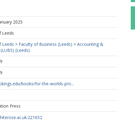
.
January 2025
f Leeds
f Leeds
>
Faculty of Business (Leeds)
>
Accounting &
 (LUBS) (Leeds)
49
49
kings.edu/books/for-the-worlds-pro...
ution Press
whiterose.ac.uk:221652