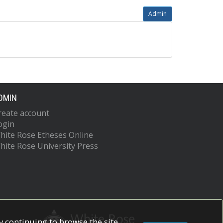
Admin
DMIN
reate account
ogin
hite Rose Etheses Online
hite Rose University Press
 continuing to browse the site