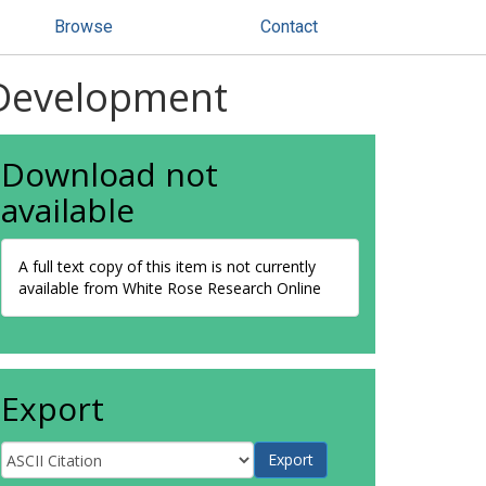
Browse
Contact
 Development
Download not
available
A full text copy of this item is not currently
available from White Rose Research Online
Export