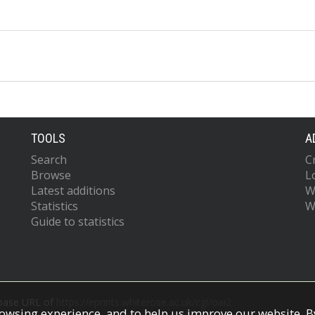
TOOLS
A
Search
C
Browse
L
Latest additions
W
Statistics
W
Guide to statistics
 base URL of
https://eprints.whiterose.ac.uk/cgi/oai2
owsing experience, and to help us improve our website. By