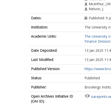
McArthur, J.W
Nelson, J.
Dates:
Published: 9 
Institution:
The University o
Academic Units:
The University o
Finance Division
Date Deposited:
13 Jan 2025 11:
Last Modified:
13 Jan 2025 11:
Published Version:
https://www.broo
Status:
Published
Publisher:
Brookings Instit
Open Archives Initiative ID
oai:eprints.
(OAI ID):