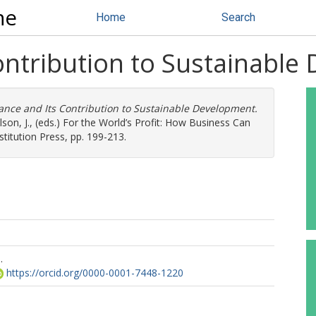
ne
Home
Search
ontribution to Sustainable
ance and Its Contribution to Sustainable Development.
son, J.
, (eds.) For the World’s Profit: How Business Can
titution Press, pp. 199-213.
.
https://orcid.org/0000-0001-7448-1220