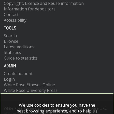
Copyright, Licence and Reuse information
Information for depositors
Contact
Accessibility
TOOLS
Search
Browse
Latest additions
Statistics
Guide to statistics
ADMIN
Create account
Login
White Rose Etheses Online
White Rose University Press
We use cookies to ensure you have the
White Rose Research Online supports OAI 2.0 with a base URL
best browsing experience, and to help us
of
https://eprints.whiterose.ac.uk/cgi/oai2