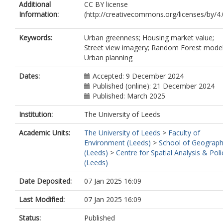
Additional
CC BY license
Information:
(http://creativecommons.org/licenses/by/4.0
Keywords:
Urban greenness; Housing market value;
Street view imagery; Random Forest model
Urban planning
Dates:
Accepted: 9 December 2024
Published (online): 21 December 2024
Published: March 2025
Institution:
The University of Leeds
Academic Units:
The University of Leeds
>
Faculty of
Environment (Leeds)
>
School of Geograp
(Leeds)
>
Centre for Spatial Analysis & Poli
(Leeds)
Date Deposited:
07 Jan 2025 16:09
Last Modified:
07 Jan 2025 16:09
Status:
Published