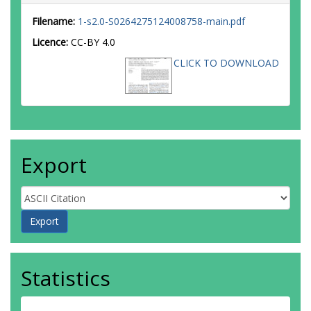
Filename:
1-s2.0-S0264275124008758-main.pdf
Licence:
CC-BY 4.0
CLICK TO DOWNLOAD
Export
Statistics