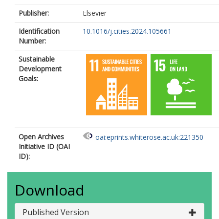
Publisher:
Elsevier
Identification
10.1016/j.cities.2024.105661
Number:
Sustainable
Development
Goals:
Open Archives
oai:eprints.whiterose.ac.uk:221350
Initiative ID (OAI
ID):
Download
Published Version