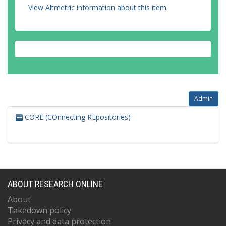
View Altmetric information about this item
.
Admin
CORE (COnnecting REpositories)
ABOUT RESEARCH ONLINE
About
Takedown policy
Privacy and data protection