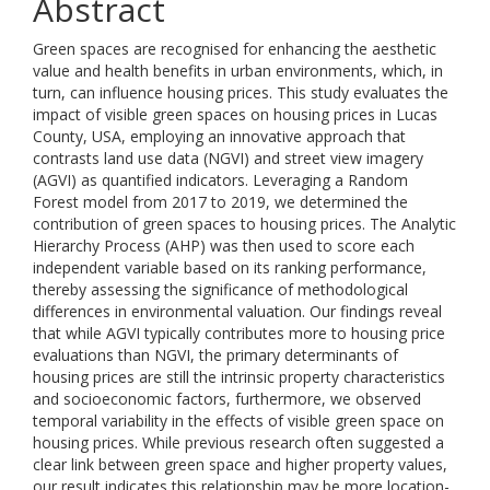
Abstract
Green spaces are recognised for enhancing the aesthetic
value and health benefits in urban environments, which, in
turn, can influence housing prices. This study evaluates the
impact of visible green spaces on housing prices in Lucas
County, USA, employing an innovative approach that
contrasts land use data (NGVI) and street view imagery
(AGVI) as quantified indicators. Leveraging a Random
Forest model from 2017 to 2019, we determined the
contribution of green spaces to housing prices. The Analytic
Hierarchy Process (AHP) was then used to score each
independent variable based on its ranking performance,
thereby assessing the significance of methodological
differences in environmental valuation. Our findings reveal
that while AGVI typically contributes more to housing price
evaluations than NGVI, the primary determinants of
housing prices are still the intrinsic property characteristics
and socioeconomic factors, furthermore, we observed
temporal variability in the effects of visible green space on
housing prices. While previous research often suggested a
clear link between green space and higher property values,
our result indicates this relationship may be more location-