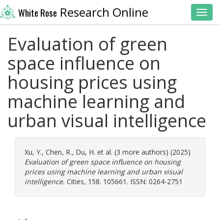
Research Online
White Rose
Toggl
Evaluation of green
space influence on
housing prices using
machine learning and
urban visual intelligence
Xu, Y.
,
Chen, R.
,
Du, H.
et al. (3 more authors) (2025)
Evaluation of green space influence on housing
prices using machine learning and urban visual
intelligence.
Cities, 158. 105661. ISSN: 0264-2751