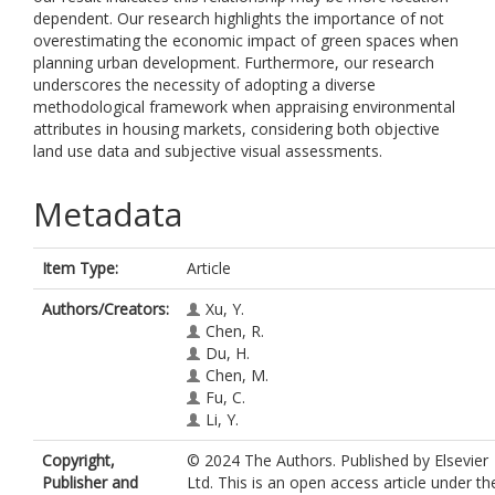
dependent. Our research highlights the importance of not
overestimating the economic impact of green spaces when
planning urban development. Furthermore, our research
underscores the necessity of adopting a diverse
methodological framework when appraising environmental
attributes in housing markets, considering both objective
land use data and subjective visual assessments.
Metadata
Item Type:
Article
Authors/Creators:
Xu, Y.
Chen, R.
Du, H.
Chen, M.
Fu, C.
Li, Y.
Copyright,
© 2024 The Authors. Published by Elsevier
Publisher and
Ltd. This is an open access article under th