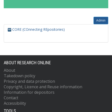
Admin
CORE (COnnecting REpositories)
ABOUT RESEARCH ONLINE
About
Takedown policy
Privacy and data protection
Copyright, Licence and Reuse information
Information for depositors
Contact
Accessibility
TOOLS