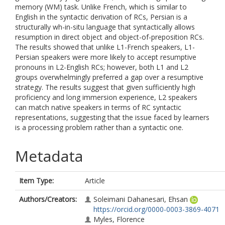
memory (WM) task. Unlike French, which is similar to
English in the syntactic derivation of RCs, Persian is a
structurally wh-in-situ language that syntactically allows
resumption in direct object and object-of-preposition RCs.
The results showed that unlike L1-French speakers, L1-
Persian speakers were more likely to accept resumptive
pronouns in L2-English RCs; however, both L1 and L2
groups overwhelmingly preferred a gap over a resumptive
strategy. The results suggest that given sufficiently high
proficiency and long immersion experience, L2 speakers
can match native speakers in terms of RC syntactic
representations, suggesting that the issue faced by learners
is a processing problem rather than a syntactic one.
Metadata
Item Type:
Article
Authors/Creators:
Soleimani Dahanesari, Ehsan
https://orcid.org/0000-0003-3869-4071
Myles, Florence