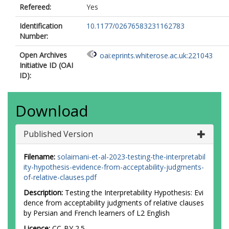
Refereed:
Yes
Identification
10.1177/02676583231162783
Number:
Open Archives
oai:eprints.whiterose.ac.uk:221043
Initiative ID (OAI
ID):
Download
Published Version
Filename:
solaimani-et-al-2023-testing-the-interpretabil
ity-hypothesis-evidence-from-acceptability-judgments-
of-relative-clauses.pdf
Description:
Testing the Interpretability Hypothesis: Evi
dence from acceptability judgments of relative clauses
by Persian and French learners of L2 English
Licence:
CC-BY 2.5