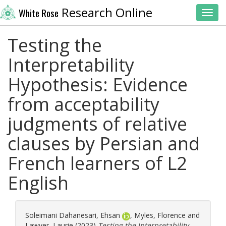
Research Online
White Rose
Toggl
Testing the
Interpretability
Hypothesis: Evidence
from acceptability
judgments of relative
clauses by Persian and
French learners of L2
English
Soleimani Dahanesari, Ehsan
,
Myles, Florence
and
Lawyer, Laurie
(2023)
Testing the Interpretability