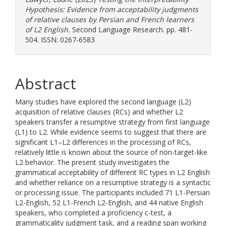
Hypothesis: Evidence from acceptability judgments
of relative clauses by Persian and French learners
of L2 English.
Second Language Research. pp. 481-
504. ISSN: 0267-6583
Abstract
Many studies have explored the second language (L2)
acquisition of relative clauses (RCs) and whether L2
speakers transfer a resumptive strategy from first language
(L1) to L2. While evidence seems to suggest that there are
significant L1–L2 differences in the processing of RCs,
relatively little is known about the source of non-target-like
L2 behavior. The present study investigates the
grammatical acceptability of different RC types in L2 English
and whether reliance on a resumptive strategy is a syntactic
or processing issue. The participants included 71 L1-Persian
L2-English, 52 L1-French L2-English, and 44 native English
speakers, who completed a proficiency c-test, a
grammaticality judgment task, and a reading span working