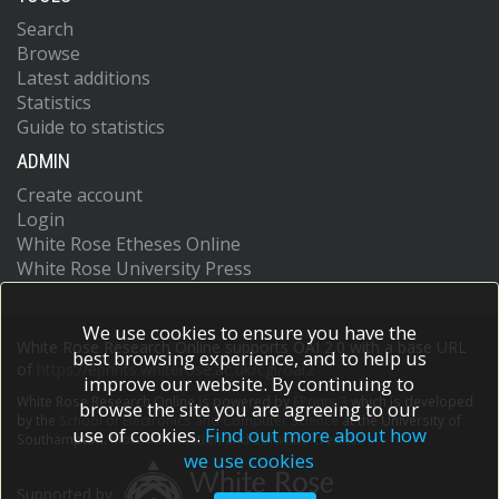
Search
Browse
Latest additions
Statistics
Guide to statistics
ADMIN
Create account
Login
White Rose Etheses Online
White Rose University Press
We use cookies to ensure you have the
White Rose Research Online supports OAI 2.0 with a base URL
best browsing experience, and to help us
of
https://eprints.whiterose.ac.uk/cgi/oai2
improve our website. By continuing to
White Rose Research Online is powered by
EPrints 3
which is developed
browse the site you are agreeing to our
by the
School of Electronics and Computer Science
at the University of
use of cookies.
Find out more about how
Southampton.
More information and software credits.
we use cookies
Supported by