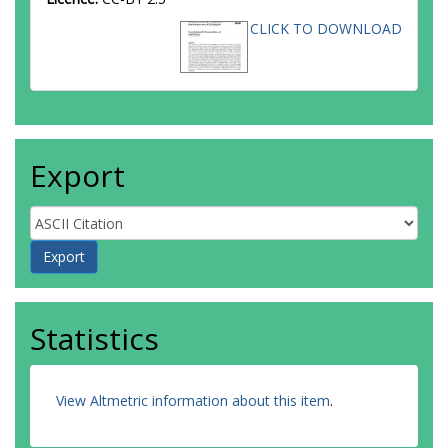
CLICK TO DOWNLOAD
Export
Statistics
View Altmetric information about this item
.