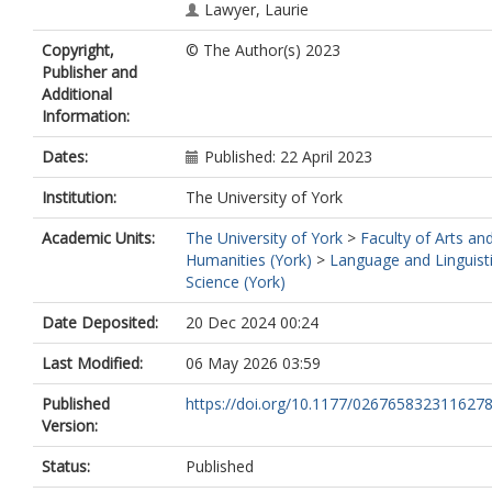
Lawyer, Laurie
Copyright,
© The Author(s) 2023
Publisher and
Additional
Information:
Dates:
Published: 22 April 2023
Institution:
The University of York
Academic Units:
The University of York
>
Faculty of Arts an
Humanities (York)
>
Language and Linguist
Science (York)
Date Deposited:
20 Dec 2024 00:24
Last Modified:
06 May 2026 03:59
Published
https://doi.org/10.1177/026765832311627
Version:
Status:
Published