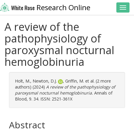
Research Online
White Rose
Toggl
A review of the
pathophysiology of
paroxysmal nocturnal
hemoglobinuria
Holt, M.
,
Newton, D.J.
,
Griffin, M.
et al. (2 more
authors) (2024)
A review of the pathophysiology of
paroxysmal nocturnal hemoglobinuria.
Annals of
Blood, 9. 34. ISSN: 2521-361X
Abstract