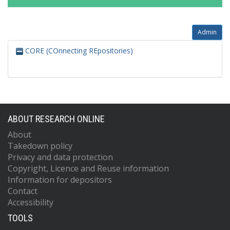
Admin
CORE (COnnecting REpositories)
ABOUT RESEARCH ONLINE
About
Takedown policy
Privacy and data protection
Copyright, Licence and Reuse information
Information for depositors
Contact
Accessibility
TOOLS