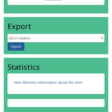
Export
Statistics
View Altmetric information about this item
.