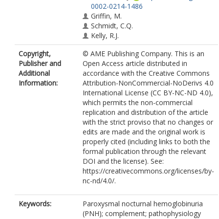
0002-0214-1486
Griffin, M.
Schmidt, C.Q.
Kelly, R.J.
Copyright,
© AME Publishing Company. This is an
Publisher and
Open Access article distributed in
Additional
accordance with the Creative Commons
Information:
Attribution-NonCommercial-NoDerivs 4.0
International License (CC BY-NC-ND 4.0),
which permits the non-commercial
replication and distribution of the article
with the strict proviso that no changes or
edits are made and the original work is
properly cited (including links to both the
formal publication through the relevant
DOI and the license). See:
https://creativecommons.org/licenses/by-
nc-nd/4.0/.
Keywords:
Paroxysmal nocturnal hemoglobinuria
(PNH); complement; pathophysiology