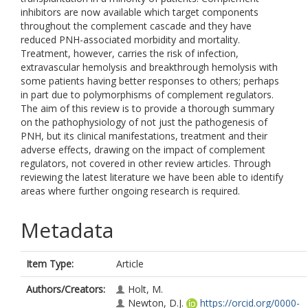
inhibitors are now available which target components
throughout the complement cascade and they have
reduced PNH-associated morbidity and mortality.
Treatment, however, carries the risk of infection,
extravascular hemolysis and breakthrough hemolysis with
some patients having better responses to others; perhaps
in part due to polymorphisms of complement regulators.
The aim of this review is to provide a thorough summary
on the pathophysiology of not just the pathogenesis of
PNH, but its clinical manifestations, treatment and their
adverse effects, drawing on the impact of complement
regulators, not covered in other review articles. Through
reviewing the latest literature we have been able to identify
areas where further ongoing research is required.
Metadata
Item Type:
Article
Authors/Creators:
Holt, M.
Newton, D.J.
https://orcid.org/0000-