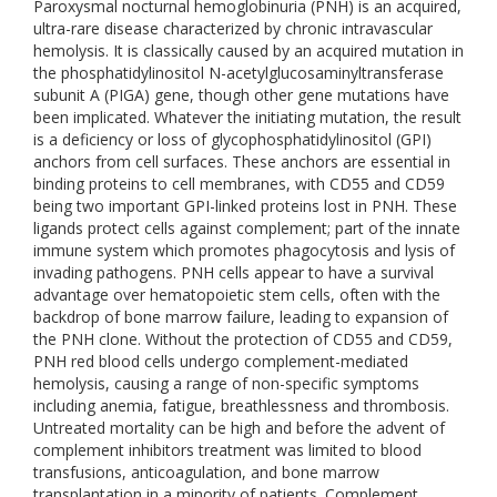
Paroxysmal nocturnal hemoglobinuria (PNH) is an acquired,
ultra-rare disease characterized by chronic intravascular
hemolysis. It is classically caused by an acquired mutation in
the phosphatidylinositol N-acetylglucosaminyltransferase
subunit A (PIGA) gene, though other gene mutations have
been implicated. Whatever the initiating mutation, the result
is a deficiency or loss of glycophosphatidylinositol (GPI)
anchors from cell surfaces. These anchors are essential in
binding proteins to cell membranes, with CD55 and CD59
being two important GPI-linked proteins lost in PNH. These
ligands protect cells against complement; part of the innate
immune system which promotes phagocytosis and lysis of
invading pathogens. PNH cells appear to have a survival
advantage over hematopoietic stem cells, often with the
backdrop of bone marrow failure, leading to expansion of
the PNH clone. Without the protection of CD55 and CD59,
PNH red blood cells undergo complement-mediated
hemolysis, causing a range of non-specific symptoms
including anemia, fatigue, breathlessness and thrombosis.
Untreated mortality can be high and before the advent of
complement inhibitors treatment was limited to blood
transfusions, anticoagulation, and bone marrow
transplantation in a minority of patients. Complement