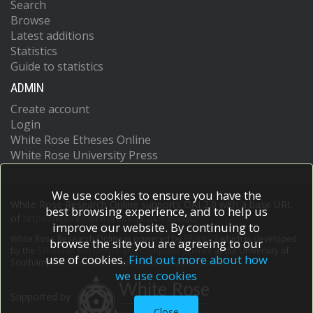
Search
Browse
Latest additions
Statistics
Guide to statistics
ADMIN
Create account
Login
White Rose Etheses Online
White Rose University Press
We use cookies to ensure you have the
White Rose Research Online supports OAI 2.0 with a base URL
best browsing experience, and to help us
of
https://eprints.whiterose.ac.uk/cgi/oai2
improve our website. By continuing to
White Rose Research Online is powered by
EPrints 3
which is developed
browse the site you are agreeing to our
by the
School of Electronics and Computer Science
at the University of
use of cookies.
Find out more about how
Southampton.
More information and software credits.
we use cookies
Supported by
Close