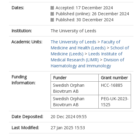
Dates:
Accepted: 17 December 2024
Published (online): 26 December 2024
Published: 30 December 2024
Institution:
The University of Leeds
Academic Units:
The University of Leeds
>
Faculty of
Medicine and Health (Leeds)
>
School of
Medicine (Leeds)
>
Leeds Institute of
Medical Research (LIMR)
>
Division of
Haematology and Immunology
Funding
Funder
Grant number
Information:
Swedish Orphan
HCC-16885
Biovitrum AB
Swedish Orphan
PEG-UK-2023-
Biovitrum AB
1525
Date Deposited:
20 Dec 2024 09:55
Last Modified:
27 Jan 2025 15:53