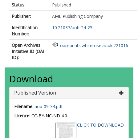
Status:
Published
Publisher:
AME Publishing Company
Identification
10.21037/aob-24-25
Number:
Open Archives
oai:eprints.whiterose.ac.uk:221016
Initiative ID (OAI
ID):
Download
Published Version
Filename:
aob-09-34.pdf
Licence:
CC-BY-NC-ND 4.0
CLICK TO DOWNLOAD