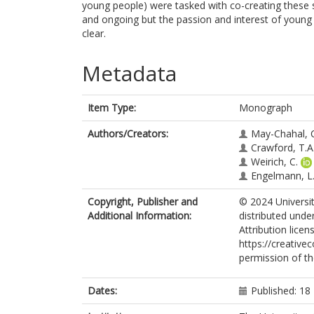
young people) were tasked with co-creating these s
and ongoing but the passion and interest of young
clear.
Metadata
Item Type:
Monograph
Authors/Creators:
May-Chahal, 
Crawford, T.A
Weirich, C.
Engelmann, L
Copyright, Publisher and
© 2024 Universit
Additional Information:
distributed und
Attribution licen
https://creative
permission of th
Dates:
Published: 1