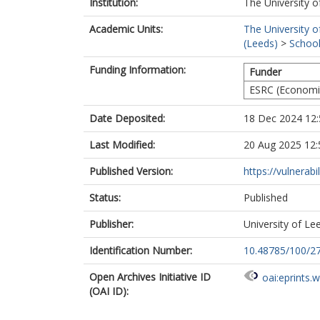
Institution:
The University o
Academic Units:
The University o
(Leeds)
>
School
Funding Information:
Funder
ESRC (Economic
Date Deposited:
18 Dec 2024 12:
Last Modified:
20 Aug 2025 12:
Published Version:
https://vulnerabil
Status:
Published
Publisher:
University of Le
Identification Number:
10.48785/100/2
Open Archives Initiative ID
oai:eprints.
(OAI ID):