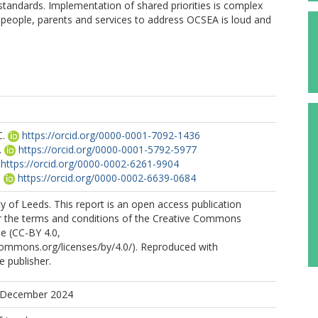
tandards. Implementation of shared priorities is complex
 people, parents and services to address OCSEA is loud and
C.
https://orcid.org/0000-0001-7092-1436
.
https://orcid.org/0000-0001-5792-5977
https://orcid.org/0000-0002-6261-9904
.
https://orcid.org/0000-0002-6639-0684
y of Leeds. This report is an open access publication
er the terms and conditions of the Creative Commons
se (CC-BY 4.0,
commons.org/licenses/by/4.0/). Reproduced with
e publisher.
8 December 2024