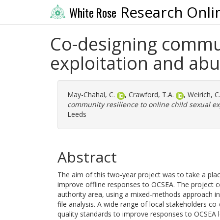
Research Onli
White Rose
Co-designing communi
exploitation and abu
May-Chahal, C.
,
Crawford, T.A.
,
Weirich, C
community resilience to online child sexual ex
Leeds
Abstract
The aim of this two-year project was to take a p
improve offline responses to OCSEA. The project c
authority area, using a mixed-methods approach inv
file analysis. A wide range of local stakeholders co
quality standards to improve responses to OCSEA lo