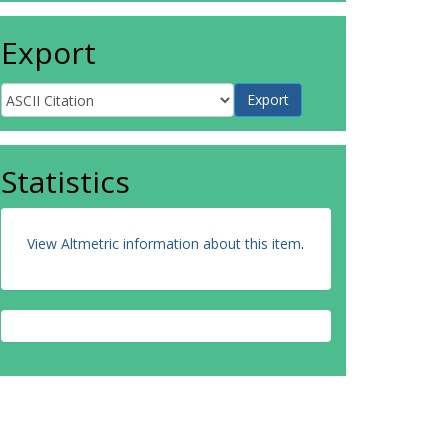
Export
Statistics
View Altmetric information about this item
.