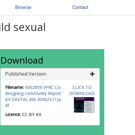
Browse
Contact
ld sexual
Download
Published Version
Filename:
0002859 VPRC Co-
CLICK TO
designing community Report
DOWNLOAD
A4 DIGITAL AW 300824 (1).p
df
Licence:
CC-BY 4.0