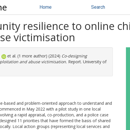
ne
Home
Search
ty resilience to online chi
se victimisation
.
et al. (1 more author) (2024)
Co-designing
ploitation and abuse victimisation.
Report. University of
lace-based and problem-oriented approach to understand and
ommenced in May 2022 with a pilot study in one local
olving a rapid appraisal, co-production, and a police case
-designed 11 priorities that have formed the basis of shared
cally. Local action groups (representing local services and