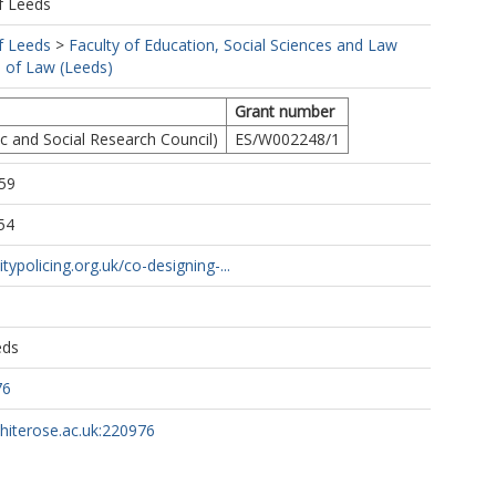
f Leeds
f Leeds
>
Faculty of Education, Social Sciences and Law
 of Law (Leeds)
Grant number
 and Social Research Council)
ES/W002248/1
59
54
itypolicing.org.uk/co-designing-...
eds
76
whiterose.ac.uk:220976