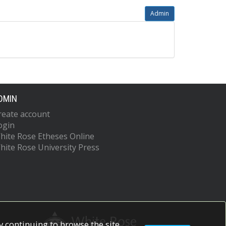
Admin
DMIN
reate account
ogin
hite Rose Etheses Online
hite Rose University Press
 continuing to browse the site