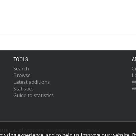
TOOLS
A
Search
C
Browse
L
Latest additions
W
Statistics
W
Guide to statistics
 base URL of
https://eprints.whiterose.ac.uk/cgi/oai2
owsing experience, and to help us improve our website. By