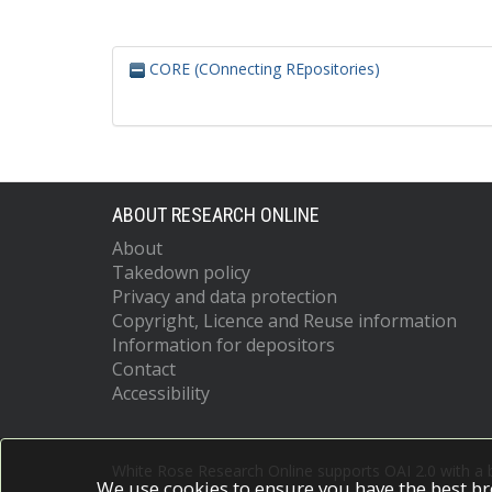
CORE (COnnecting REpositories)
ABOUT RESEARCH ONLINE
About
Takedown policy
Privacy and data protection
Copyright, Licence and Reuse information
Information for depositors
Contact
Accessibility
White Rose Research Online supports OAI 2.0 with a
We use cookies to ensure you have the best br