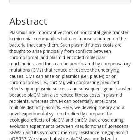
Abstract
Plasmids are important vectors of horizontal gene transfer
in microbial communities but can impose a burden on the
bacteria that carry them. Such plasmid fitness costs are
thought to arise principally from conflicts between
chromosomal- and plasmid-encoded molecular
machineries, and thus can be ameliorated by compensatory
mutations (CMs) that reduce or resolve the underlying
causes. CMs can arise on plasmids (i.e., plaCM) or on
chromosomes (i.e., chrCM), with contrasting predicted
effects upon plasmid success and subsequent gene transfer
because plaCM can also reduce fitness costs in plasmid
recipients, whereas chrCM can potentially ameliorate
multiple distinct plasmids. Here, we develop theory and a
novel experimental system to directly compare the
ecological effects of plaCM and chrCM that arose during
evolution experiments between Pseudomonas fluorescens
SBW25 and its sympatric mercury resistance megaplasmid
pQBR57. We show that while plaCM was predicted to