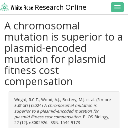
Research Online
White Rose
Toggl
A chromosomal
mutation is superior to a
plasmid-encoded
mutation for plasmid
fitness cost
compensation
Wright, R.C.T.
,
Wood, A.J.
,
Bottery, M.J.
et al. (5 more
authors) (2024)
A chromosomal mutation is
superior to a plasmid-encoded mutation for
plasmid fitness cost compensation.
PLOS Biology,
22 (12). e3002926. ISSN: 1544-9173