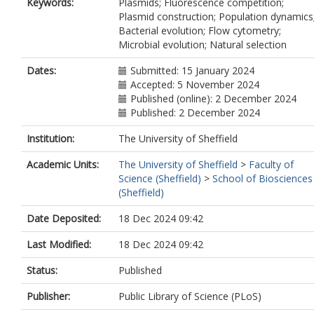
Keywords:
Plasmids; Fluorescence competition;
Plasmid construction; Population dynamics
Bacterial evolution; Flow cytometry;
Microbial evolution; Natural selection
Dates:
Submitted: 15 January 2024
Accepted: 5 November 2024
Published (online): 2 December 2024
Published: 2 December 2024
Institution:
The University of Sheffield
Academic Units:
The University of Sheffield
>
Faculty of
Science (Sheffield)
>
School of Biosciences
(Sheffield)
Date Deposited:
18 Dec 2024 09:42
Last Modified:
18 Dec 2024 09:42
Status:
Published
Publisher:
Public Library of Science (PLoS)