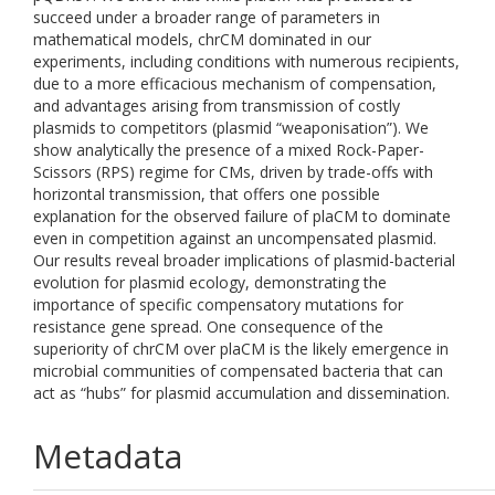
succeed under a broader range of parameters in
mathematical models, chrCM dominated in our
experiments, including conditions with numerous recipients,
due to a more efficacious mechanism of compensation,
and advantages arising from transmission of costly
plasmids to competitors (plasmid “weaponisation”). We
show analytically the presence of a mixed Rock-Paper-
Scissors (RPS) regime for CMs, driven by trade-offs with
horizontal transmission, that offers one possible
explanation for the observed failure of plaCM to dominate
even in competition against an uncompensated plasmid.
Our results reveal broader implications of plasmid-bacterial
evolution for plasmid ecology, demonstrating the
importance of specific compensatory mutations for
resistance gene spread. One consequence of the
superiority of chrCM over plaCM is the likely emergence in
microbial communities of compensated bacteria that can
act as “hubs” for plasmid accumulation and dissemination.
Metadata