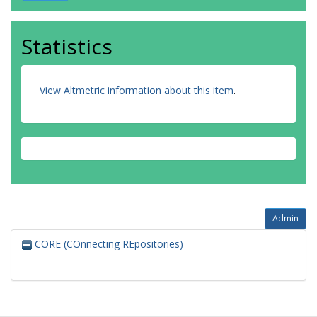
Statistics
View Altmetric information about this item
.
Admin
CORE (COnnecting REpositories)