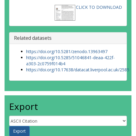
CLICK TO DOWNLOAD
Related datasets
https://doi.org/10.5281/zenodo.13963497
https://doi.org/10.5285/51046841-deaa-422f-
a303-2c0759f014b4
https://doi.org/10.17638/datacat.liverpool.ac.uk/2585
Export