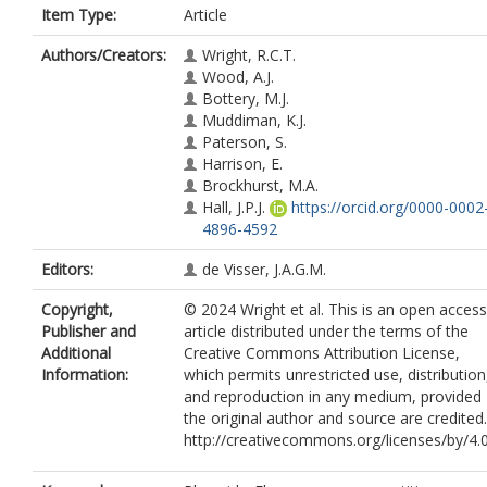
Item Type:
Article
Authors/Creators:
Wright, R.C.T.
Wood, A.J.
Bottery, M.J.
Muddiman, K.J.
Paterson, S.
Harrison, E.
Brockhurst, M.A.
Hall, J.P.J.
https://orcid.org/0000-0002
4896-4592
Editors:
de Visser, J.A.G.M.
Copyright,
© 2024 Wright et al. This is an open access
Publisher and
article distributed under the terms of the
Additional
Creative Commons Attribution License,
Information:
which permits unrestricted use, distribution
and reproduction in any medium, provided
the original author and source are credited.
http://creativecommons.org/licenses/by/4.