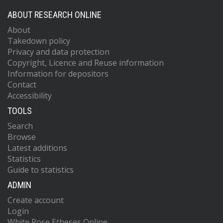
ABOUT RESEARCH ONLINE
About
Takedown policy
Privacy and data protection
Copyright, Licence and Reuse information
Information for depositors
Contact
Accessibility
TOOLS
Search
Browse
Latest additions
Statistics
Guide to statistics
ADMIN
Create account
Login
White Rose Etheses Online