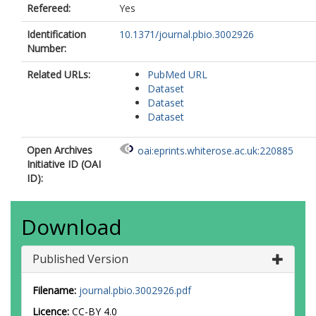
Refereed:
Yes
Identification
10.1371/journal.pbio.3002926
Number:
Related URLs:
PubMed URL
Dataset
Dataset
Dataset
Open Archives
oai:eprints.whiterose.ac.uk:220885
Initiative ID (OAI
ID):
Download
Published Version
Filename:
journal.pbio.3002926.pdf
Licence:
CC-BY 4.0