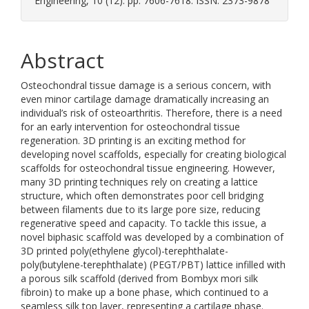
Engineering, 10 (12). pp. 7606-7618. ISSN: 2373-9878
Abstract
Osteochondral tissue damage is a serious concern, with
even minor cartilage damage dramatically increasing an
individual’s risk of osteoarthritis. Therefore, there is a need
for an early intervention for osteochondral tissue
regeneration. 3D printing is an exciting method for
developing novel scaffolds, especially for creating biological
scaffolds for osteochondral tissue engineering. However,
many 3D printing techniques rely on creating a lattice
structure, which often demonstrates poor cell bridging
between filaments due to its large pore size, reducing
regenerative speed and capacity. To tackle this issue, a
novel biphasic scaffold was developed by a combination of
3D printed poly(ethylene glycol)-terephthalate-
poly(butylene-terephthalate) (PEGT/PBT) lattice infilled with
a porous silk scaffold (derived from Bombyx mori silk
fibroin) to make up a bone phase, which continued to a
seamless silk top layer, representing a cartilage phase.