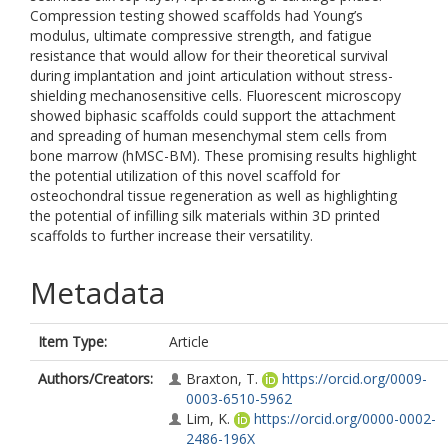
Compression testing showed scaffolds had Young’s
modulus, ultimate compressive strength, and fatigue
resistance that would allow for their theoretical survival
during implantation and joint articulation without stress-
shielding mechanosensitive cells. Fluorescent microscopy
showed biphasic scaffolds could support the attachment
and spreading of human mesenchymal stem cells from
bone marrow (hMSC-BM). These promising results highlight
the potential utilization of this novel scaffold for
osteochondral tissue regeneration as well as highlighting
the potential of infilling silk materials within 3D printed
scaffolds to further increase their versatility.
Metadata
Item Type:
Article
Authors/Creators:
Braxton, T.
https://orcid.org/0009-
0003-6510-5962
Lim, K.
https://orcid.org/0000-0002-
2486-196X