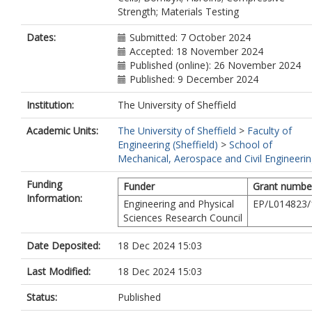
Strength; Materials Testing
Dates:
Submitted: 7 October 2024
Accepted: 18 November 2024
Published (online): 26 November 2024
Published: 9 December 2024
Institution:
The University of Sheffield
Academic Units:
The University of Sheffield
>
Faculty of
Engineering (Sheffield)
>
School of
Mechanical, Aerospace and Civil Engineeri
Funding
Funder
Grant numbe
Information:
Engineering and Physical
EP/L014823/
Sciences Research Council
Date Deposited:
18 Dec 2024 15:03
Last Modified:
18 Dec 2024 15:03
Status:
Published