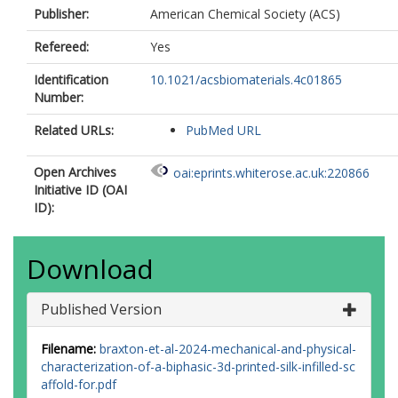
Publisher:
American Chemical Society (ACS)
Refereed:
Yes
Identification
10.1021/acsbiomaterials.4c01865
Number:
Related URLs:
PubMed URL
Open Archives
oai:eprints.whiterose.ac.uk:220866
Initiative ID (OAI
ID):
Download
Published Version
Filename:
braxton-et-al-2024-mechanical-and-physical-
characterization-of-a-biphasic-3d-printed-silk-infilled-sc
affold-for.pdf