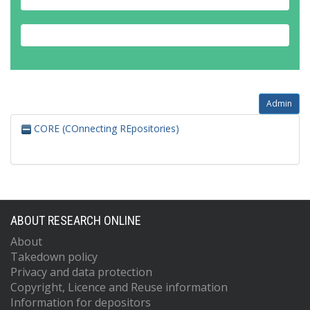
Admin
CORE (COnnecting REpositories)
ABOUT RESEARCH ONLINE
About
Takedown policy
Privacy and data protection
Copyright, Licence and Reuse information
Information for depositors