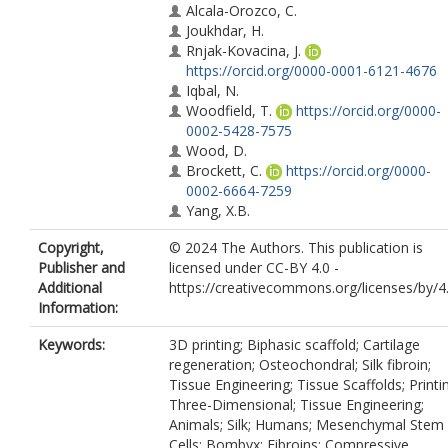
Alcala-Orozco, C.
Joukhdar, H.
Rnjak-Kovacina, J.
https://orcid.org/0000-0001-6121-4676
Iqbal, N.
Woodfield, T.
https://orcid.org/0000-
0002-5428-7575
Wood, D.
Brockett, C.
https://orcid.org/0000-
0002-6664-7259
Yang, X.B.
Copyright,
© 2024 The Authors. This publication is
Publisher and
licensed under CC-BY 4.0 -
Additional
https://creativecommons.org/licenses/by/4
Information:
Keywords:
3D printing; Biphasic scaffold; Cartilage
regeneration; Osteochondral; Silk fibroin;
Tissue Engineering; Tissue Scaffolds; Printi
Three-Dimensional; Tissue Engineering;
Animals; Silk; Humans; Mesenchymal Stem
Cells; Bombyx; Fibroins; Compressive