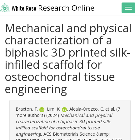
Research Online
White Rose
Toggl
Mechanical and physical
characterization of a
biphasic 3D printed silk-
infilled scaffold for
osteochondral tissue
engineering
Braxton, T.
,
Lim, K.
,
Alcala-Orozco, C.
et al. (7
more authors) (2024)
Mechanical and physical
characterization of a biphasic 3D printed silk-
infilled scaffold for osteochondral tissue
engineering.
ACS Biomaterials Science &amp;