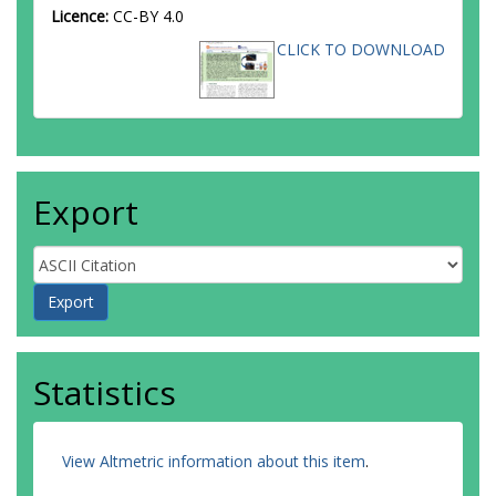
Licence:
CC-BY 4.0
CLICK TO DOWNLOAD
Export
Statistics
View Altmetric information about this item
.