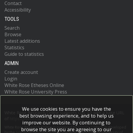
Contact
Accessibility
TOOLS
Search
Browse
Latest additions
Statistics
Guide to statistics
ADMIN
Create account
Login
White Rose Etheses Online
White Rose University Press
We use cookies to ensure you have the
White Rose Research Online supports OAI 2.0 with a base URL
best browsing experience, and to help us
of
https://eprints.whiterose.ac.uk/cgi/oai2
improve our website. By continuing to
White Rose Research Online is powered by
EPrints 3
which is developed
browse the site you are agreeing to our
by the
School of Electronics and Computer Science
at the University of