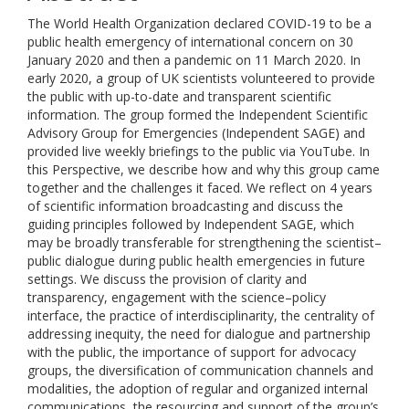
The World Health Organization declared COVID-19 to be a
public health emergency of international concern on 30
January 2020 and then a pandemic on 11 March 2020. In
early 2020, a group of UK scientists volunteered to provide
the public with up-to-date and transparent scientific
information. The group formed the Independent Scientific
Advisory Group for Emergencies (Independent SAGE) and
provided live weekly briefings to the public via YouTube. In
this Perspective, we describe how and why this group came
together and the challenges it faced. We reflect on 4 years
of scientific information broadcasting and discuss the
guiding principles followed by Independent SAGE, which
may be broadly transferable for strengthening the scientist–
public dialogue during public health emergencies in future
settings. We discuss the provision of clarity and
transparency, engagement with the science–policy
interface, the practice of interdisciplinarity, the centrality of
addressing inequity, the need for dialogue and partnership
with the public, the importance of support for advocacy
groups, the diversification of communication channels and
modalities, the adoption of regular and organized internal
communications, the resourcing and support of the group’s