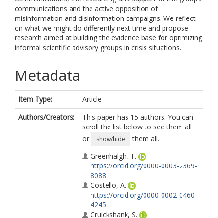
communications and the active opposition of
misinformation and disinformation campaigns. We reflect
on what we might do differently next time and propose
research aimed at building the evidence base for optimizing
informal scientific advisory groups in crisis situations.
Metadata
Item Type:
Article
Authors/Creators:
This paper has 15 authors. You can
scroll the list below to see them all
or
them all.
show/hide
Greenhalgh, T.
https://orcid.org/0000-0003-2369-
8088
Costello, A.
https://orcid.org/0000-0002-0460-
4245
Cruickshank, S.