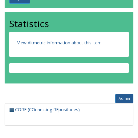
Statistics
View Altmetric information about this item
.
Admin
CORE (COnnecting REpositories)