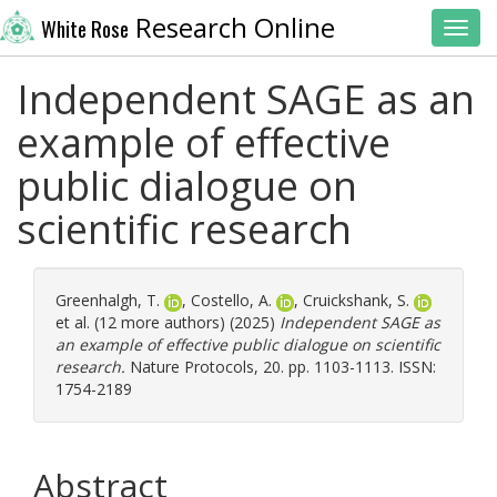
Research Online
White Rose
Toggl
Independent SAGE as an
example of effective
public dialogue on
scientific research
Greenhalgh, T.
,
Costello, A.
,
Cruickshank, S.
et al. (12 more authors) (2025)
Independent SAGE as
an example of effective public dialogue on scientific
research.
Nature Protocols, 20. pp. 1103-1113. ISSN:
1754-2189
Abstract