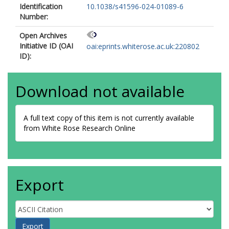
Identification
10.1038/s41596-024-01089-6
Number:
Open Archives
Initiative ID (OAI
oai:eprints.whiterose.ac.uk:220802
ID):
Download not available
A full text copy of this item is not currently available
from White Rose Research Online
Export