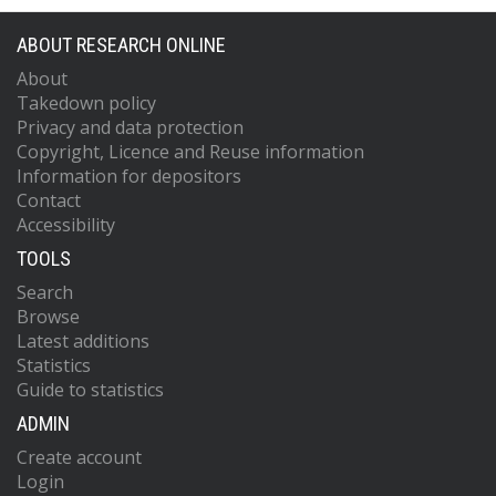
ABOUT RESEARCH ONLINE
About
Takedown policy
Privacy and data protection
Copyright, Licence and Reuse information
Information for depositors
Contact
Accessibility
TOOLS
Search
Browse
Latest additions
Statistics
Guide to statistics
ADMIN
Create account
Login