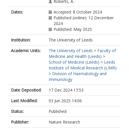
Roberts, A.
Robertson, D.
Dates:
Accepted: 8 October 2024
https://orcid.org/0000-0002-7801-
Published (online): 12 December
5451
2024
Salisbury, H.
Published: May 2025
https://orcid.org/0000-0003-2347-
9096
Institution:
The University of Leeds
Yates, K.
https://orcid.org/0000-0003-0461-
Academic Units:
The University of Leeds
>
Faculty of
7297
Medicine and Health (Leeds)
>
on behalf of Independent SAGE
School of Medicine (Leeds)
>
Leeds
Institute of Medical Research (LIMR)
>
Division of Haematology and
Immunology
Date Deposited:
17 Dec 2024 17:53
Last Modified:
03 Jun 2025 14:06
Status:
Published
Publisher:
Nature Research