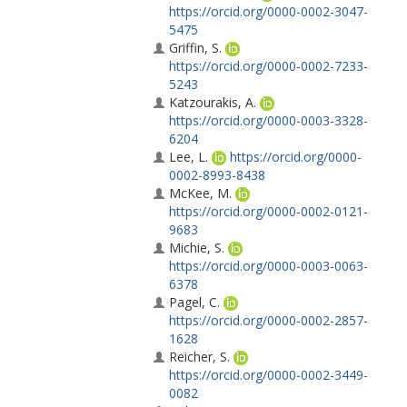
https://orcid.org/0000-0002-3047-
5475
Griffin, S.
https://orcid.org/0000-0002-7233-
5243
Katzourakis, A.
https://orcid.org/0000-0003-3328-
6204
Lee, L.
https://orcid.org/0000-
0002-8993-8438
McKee, M.
https://orcid.org/0000-0002-0121-
9683
Michie, S.
https://orcid.org/0000-0003-0063-
6378
Pagel, C.
https://orcid.org/0000-0002-2857-
1628
Reicher, S.
https://orcid.org/0000-0002-3449-
0082