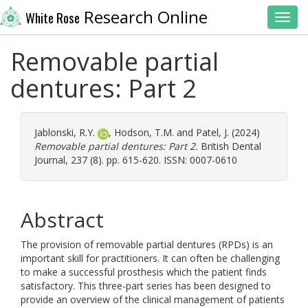
Research Online
White Rose
Toggl
Removable partial
dentures: Part 2
Jablonski, R.Y.
,
Hodson, T.M.
and
Patel, J.
(2024)
Removable partial dentures: Part 2.
British Dental
Journal, 237 (8). pp. 615-620. ISSN: 0007-0610
Abstract
The provision of removable partial dentures (RPDs) is an
important skill for practitioners. It can often be challenging
to make a successful prosthesis which the patient finds
satisfactory. This three-part series has been designed to
provide an overview of the clinical management of patients