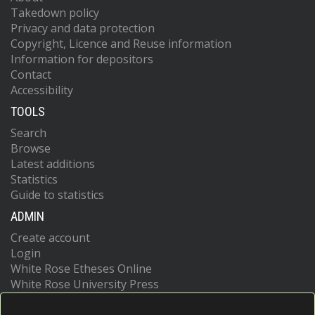
Takedown policy
Privacy and data protection
Copyright, Licence and Reuse information
Information for depositors
Contact
Accessibility
TOOLS
Search
Browse
Latest additions
Statistics
Guide to statistics
ADMIN
Create account
Login
White Rose Etheses Online
White Rose University Press