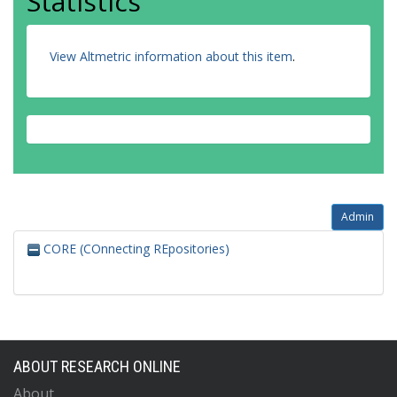
Statistics
View Altmetric information about this item
.
Admin
CORE (COnnecting REpositories)
ABOUT RESEARCH ONLINE
About