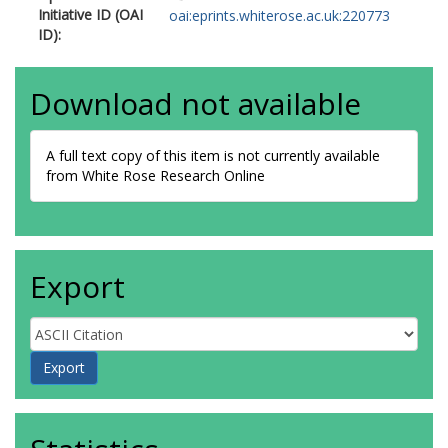
Initiative ID (OAI
oai:eprints.whiterose.ac.uk:220773
ID):
Download not available
A full text copy of this item is not currently available
from White Rose Research Online
Export