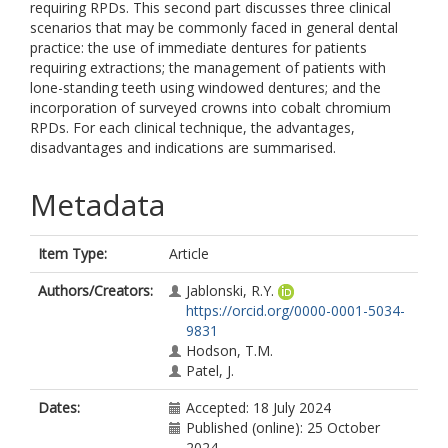
requiring RPDs. This second part discusses three clinical
scenarios that may be commonly faced in general dental
practice: the use of immediate dentures for patients
requiring extractions; the management of patients with
lone-standing teeth using windowed dentures; and the
incorporation of surveyed crowns into cobalt chromium
RPDs. For each clinical technique, the advantages,
disadvantages and indications are summarised.
Metadata
Item Type:
Article
Authors/Creators:
Jablonski, R.Y.
https://orcid.org/0000-0001-5034-
9831
Hodson, T.M.
Patel, J.
Dates:
Accepted: 18 July 2024
Published (online): 25 October
2024