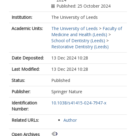
Published: 25 October 2024
Institution:
The University of Leeds
Academic Units:
The University of Leeds
>
Faculty of
Medicine and Health (Leeds)
>
School of Dentistry (Leeds)
>
Restorative Dentistry (Leeds)
Date Deposited:
13 Dec 2024 10:28
Last Modified:
13 Dec 2024 10:28
Status:
Published
Publisher:
Springer Nature
Identification
10.1038/s41415-024-7947-x
Number:
Related URLs:
Author
Open Archives