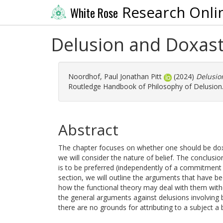
Research Onli
White Rose
Delusion and Doxast
Noordhof, Paul Jonathan Pitt
(2024)
Delusio
Routledge Handbook of Philosophy of Delusion.
Abstract
The chapter focuses on whether one should be doxast
we will consider the nature of belief. The conclusion
is to be preferred (independently of a commitment 
section, we will outline the arguments that have be
how the functional theory may deal with them witho
the general arguments against delusions involving 
there are no grounds for attributing to a subject a 