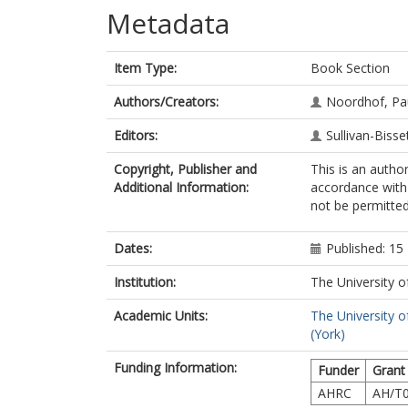
Metadata
Item Type:
Book Section
Authors/Creators:
Noordhof, Pau
Editors:
Sullivan-Bisse
Copyright, Publisher and
This is an autho
Additional Information:
accordance with 
not be permitted;
Dates:
Published: 1
Institution:
The University o
Academic Units:
The University o
(York)
Funding Information:
Funder
Grant
AHRC
AH/T