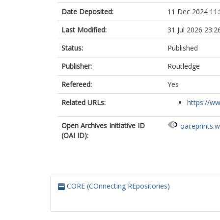
Date Deposited:
11 Dec 2024 11:
Last Modified:
31 Jul 2026 23:2
Status:
Published
Publisher:
Routledge
Refereed:
Yes
Related URLs:
https://w
Open Archives Initiative ID
oai:eprints.
(OAI ID):
CORE (COnnecting REpositories)