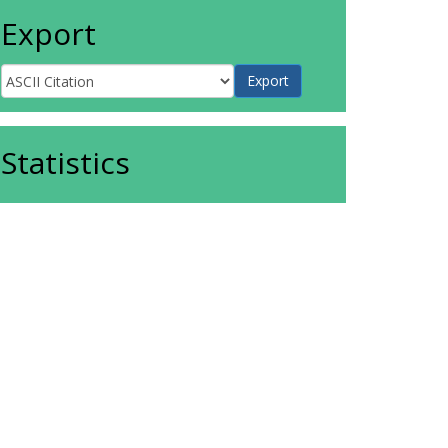
Export
Statistics