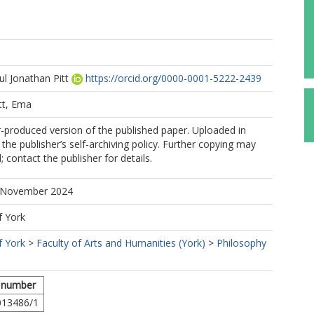
l Jonathan Pitt
https://orcid.org/0000-0001-5222-2439
tt, Ema
r-produced version of the published paper. Uploaded in
the publisher’s self-archiving policy. Further copying may
 contact the publisher for details.
5 November 2024
f York
f York
>
Faculty of Arts and Humanities (York)
>
Philosophy
 number
013486/1