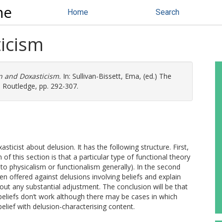
ne
Home
Search
icism
n and Doxasticism.
In:
Sullivan-Bissett, Ema
, (ed.) The
 Routledge, pp. 292-307.
icist about delusion. It has the following structure. First,
 of this section is that a particular type of functional theory
to physicalism or functionalism generally). In the second
en offered against delusions involving beliefs and explain
ut any substantial adjustment. The conclusion will be that
beliefs don’t work although there may be cases in which
belief with delusion-characterising content.