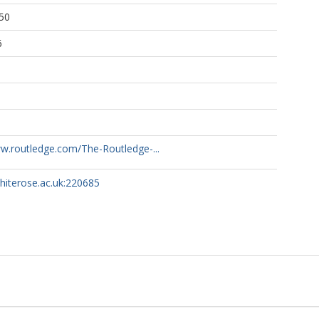
50
6
ww.routledge.com/The-Routledge-...
whiterose.ac.uk:220685