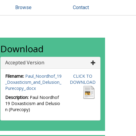
Browse
Contact
Download
Accepted Version
Filename:
Paul_Noordhof_19
CLICK TO
_Doxasticism_and_Delusion_
DOWNLOAD
Purecopy_.docx
Description:
Paul Noordhof
19 Doxasticism and Delusio
n (Purecopy)