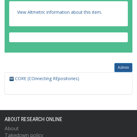
View Altmetric information about this item
.
Admin
CORE (COnnecting REpositories)
ABOUT RESEARCH ONLINE
About
Takedown policy