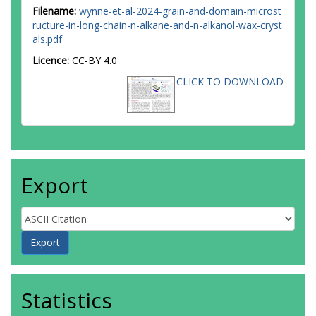
Filename:
wynne-et-al-2024-grain-and-domain-microst
ructure-in-long-chain-n-alkane-and-n-alkanol-wax-cryst
als.pdf
Licence:
CC-BY 4.0
CLICK TO DOWNLOAD
Export
Statistics