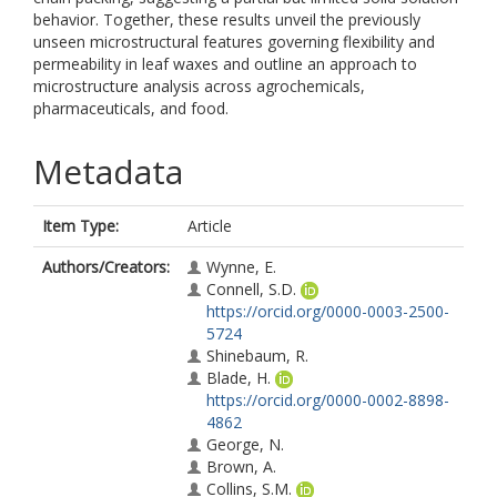
behavior. Together, these results unveil the previously
unseen microstructural features governing flexibility and
permeability in leaf waxes and outline an approach to
microstructure analysis across agrochemicals,
pharmaceuticals, and food.
Metadata
Item Type:
Article
Authors/Creators:
Wynne, E.
Connell, S.D.
https://orcid.org/0000-0003-2500-
5724
Shinebaum, R.
Blade, H.
https://orcid.org/0000-0002-8898-
4862
George, N.
Brown, A.
Collins, S.M.