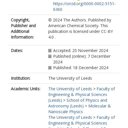
https://orcid.org/0000-0002-5151-
6360
Copyright,
© 2024 The Authors. Published by
Publisher and
American Chemical Society. This
Additional
publication is licensed under CC-BY
Information:
4.0 .
Dates:
Accepted: 25 November 2024
Published (online): 7 December
2024
Published: 18 December 2024
Institution:
The University of Leeds
Academic Units:
The University of Leeds
>
Faculty of
Engineering & Physical Sciences
(Leeds)
>
School of Physics and
Astronomy (Leeds)
>
Molecular &
Nanoscale Physics
The University of Leeds
>
Faculty of
Engineering & Physical Sciences