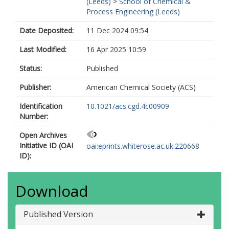
(Leeds)
>
School of Chemical &
Process Engineering (Leeds)
Date Deposited:
11 Dec 2024 09:54
Last Modified:
16 Apr 2025 10:59
Status:
Published
Publisher:
American Chemical Society (ACS)
Identification
10.1021/acs.cgd.4c00909
Number:
Open Archives
Initiative ID (OAI
oai:eprints.whiterose.ac.uk:220668
ID):
Download
Published Version