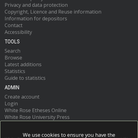
Privacy and data protection
Copyright, Licence and Reuse information
Information for depositors
Contact
Accessibility
TOOLS
Search
Browse
Latest additions
Statistics
Guide to statistics
ADMIN
Create account
Login
White Rose Etheses Online
White Rose University Press
We use cookies to ensure you have the