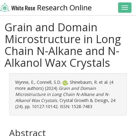
Research Online
White Rose
Toggl
Grain and Domain
Microstructure in Long
Chain N-Alkane and N-
Alkanol Wax Crystals
Wynne, E.
,
Connell, S.D.
,
Shinebaum, R.
et al. (4
more authors) (2024)
Grain and Domain
Microstructure in Long Chain N-Alkane and N-
Alkanol Wax Crystals.
Crystal Growth & Design, 24
(24). pp. 10127-10142. ISSN: 1528-7483
Abstract