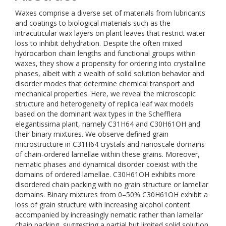
Waxes comprise a diverse set of materials from lubricants
and coatings to biological materials such as the
intracuticular wax layers on plant leaves that restrict water
loss to inhibit dehydration. Despite the often mixed
hydrocarbon chain lengths and functional groups within
waxes, they show a propensity for ordering into crystalline
phases, albeit with a wealth of solid solution behavior and
disorder modes that determine chemical transport and
mechanical properties. Here, we reveal the microscopic
structure and heterogeneity of replica leaf wax models
based on the dominant wax types in the Schefflera
elegantissima plant, namely C31H64 and C30H61OH and
their binary mixtures. We observe defined grain
microstructure in C31H64 crystals and nanoscale domains
of chain-ordered lamellae within these grains. Moreover,
nematic phases and dynamical disorder coexist with the
domains of ordered lamellae. C30H61OH exhibits more
disordered chain packing with no grain structure or lamellar
domains. Binary mixtures from 0–50% C30H61OH exhibit a
loss of grain structure with increasing alcohol content
accompanied by increasingly nematic rather than lamellar
chain packing, suggesting a partial but limited solid solution