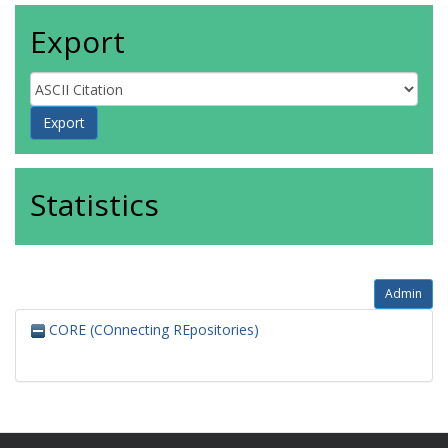
Export
Statistics
Admin
CORE (COnnecting REpositories)