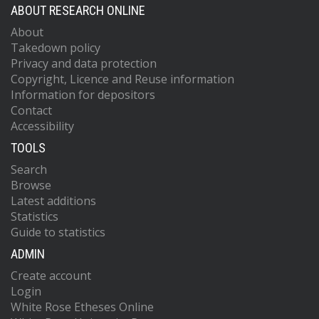
ABOUT RESEARCH ONLINE
About
Takedown policy
Privacy and data protection
Copyright, Licence and Reuse information
Information for depositors
Contact
Accessibility
TOOLS
Search
Browse
Latest additions
Statistics
Guide to statistics
ADMIN
Create account
Login
White Rose Etheses Online