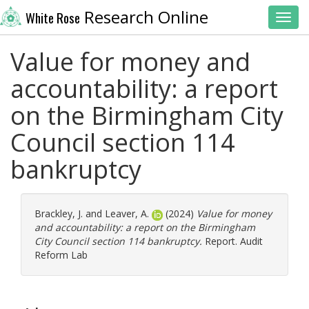
Research Online
White Rose
Toggl
Value for money and
accountability: a report
on the Birmingham City
Council section 114
bankruptcy
Brackley, J.
and
Leaver, A.
(2024)
Value for money
and accountability: a report on the Birmingham
City Council section 114 bankruptcy.
Report. Audit
Reform Lab