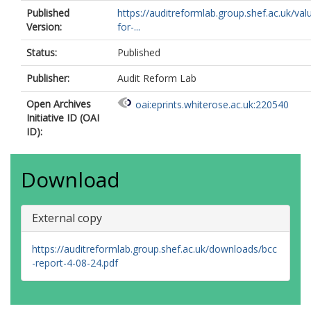
Published
https://auditreformlab.group.shef.ac.uk/val
Version:
for-...
Status:
Published
Publisher:
Audit Reform Lab
Open Archives
oai:eprints.whiterose.ac.uk:220540
Initiative ID (OAI
ID):
Download
External copy
https://auditreformlab.group.shef.ac.uk/downloads/bcc
-report-4-08-24.pdf