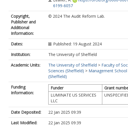
6199-6057
Copyright,
© 2024 The Audit Reform Lab.
Publisher and
Additional
Information:
Dates:
Published: 19 August 2024
Institution:
The University of Sheffield
Academic Units:
The University of Sheffield
>
Faculty of Soc
Sciences (Sheffield)
>
Management School
(Sheffield)
Funding
Funder
Grant numbe
Information:
LUMINATE US SERVICES
UNSPECIFIE
LLC
Date Deposited:
22 Jan 2025 09:39
Last Modified:
22 Jan 2025 09:39