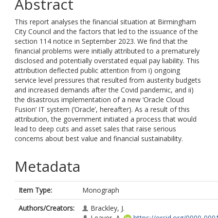
Abstract
This report analyses the financial situation at Birmingham
City Council and the factors that led to the issuance of the
section 114 notice in September 2023. We find that the
financial problems were initially attributed to a prematurely
disclosed and potentially overstated equal pay liability. This
attribution deflected public attention from i) ongoing
service level pressures that resulted from austerity budgets
and increased demands after the Covid pandemic, and ii)
the disastrous implementation of a new ‘Oracle Cloud
Fusion’ IT system (‘Oracle’, hereafter). As a result of this
attribution, the government initiated a process that would
lead to deep cuts and asset sales that raise serious
concerns about best value and financial sustainability.
Metadata
Item Type:
Monograph
Authors/Creators:
Brackley, J.
Leaver, A.
https://orcid.org/0000-000