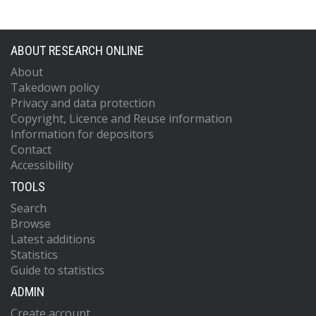
ABOUT RESEARCH ONLINE
About
Takedown policy
Privacy and data protection
Copyright, Licence and Reuse information
Information for depositors
Contact
Accessibility
TOOLS
Search
Browse
Latest additions
Statistics
Guide to statistics
ADMIN
Create account