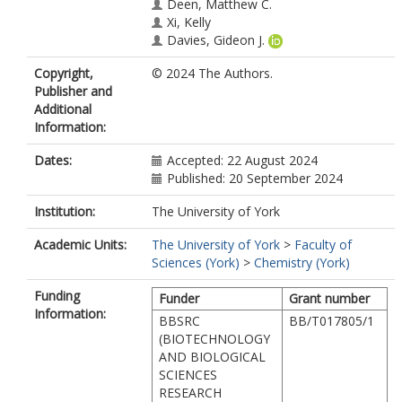
Deen, Matthew C.
Xi, Kelly
Davies, Gideon J.
https://orcid.org/0000-0002-7343-
Copyright,
© 2024 The Authors.
776X
Publisher and
Vocadlo, David J.
Additional
Bennet, Andrew J.
Information:
Dates:
Accepted: 22 August 2024
Published: 20 September 2024
Institution:
The University of York
Academic Units:
The University of York
>
Faculty of
Sciences (York)
>
Chemistry (York)
Funding
Funder
Grant number
Information:
BBSRC
BB/T017805/1
(BIOTECHNOLOGY
AND BIOLOGICAL
SCIENCES
RESEARCH