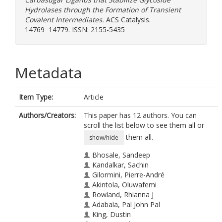
Hydrolases through the Formation of Transient
Covalent Intermediates.
ACS Catalysis.
14769−14779. ISSN: 2155-5435
Metadata
Item Type:
Article
Authors/Creators:
This paper has 12 authors. You can
scroll the list below to see them all or
them all.
show/hide
Bhosale, Sandeep
Kandalkar, Sachin
Gilormini, Pierre-André
Akintola, Oluwafemi
Rowland, Rhianna J
Adabala, Pal John Pal
King, Dustin