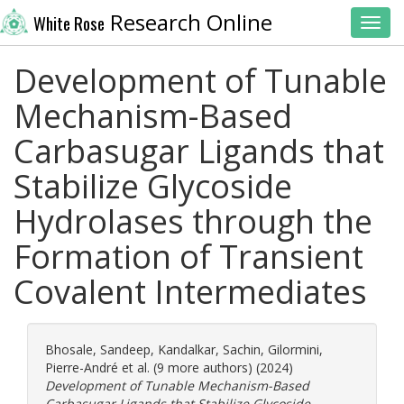
Research Online
White Rose
Toggl
Development of Tunable
Mechanism-Based
Carbasugar Ligands that
Stabilize Glycoside
Hydrolases through the
Formation of Transient
Covalent Intermediates
Bhosale, Sandeep
,
Kandalkar, Sachin
,
Gilormini,
Pierre-André
et al. (9 more authors) (2024)
Development of Tunable Mechanism-Based
Carbasugar Ligands that Stabilize Glycoside