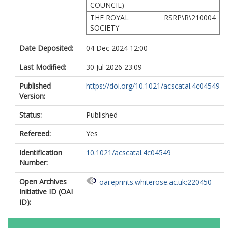
COUNCIL)
THE ROYAL
RSRP\R\210004
SOCIETY
Date Deposited:
04 Dec 2024 12:00
Last Modified:
30 Jul 2026 23:09
Published
https://doi.org/10.1021/acscatal.4c04549
Version:
Status:
Published
Refereed:
Yes
Identification
10.1021/acscatal.4c04549
Number:
Open Archives
oai:eprints.whiterose.ac.uk:220450
Initiative ID (OAI
ID):