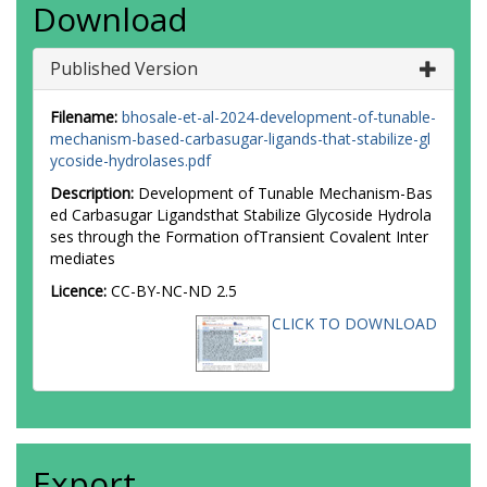
Download
Published Version
Filename:
bhosale-et-al-2024-development-of-tunable-
mechanism-based-carbasugar-ligands-that-stabilize-gl
ycoside-hydrolases.pdf
Description:
Development of Tunable Mechanism-Bas
ed Carbasugar Ligandsthat Stabilize Glycoside Hydrola
ses through the Formation ofTransient Covalent Inter
mediates
Licence:
CC-BY-NC-ND 2.5
CLICK TO DOWNLOAD
Export