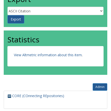
Statistics
View Altmetric information about this item
.
Admin
CORE (COnnecting REpositories)