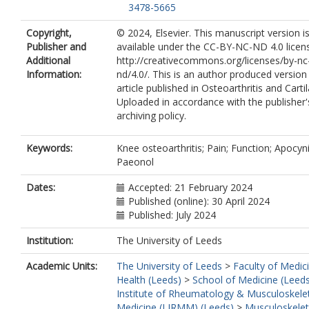
3478-5665
Copyright,
© 2024, Elsevier. This manuscript version 
Publisher and
available under the CC-BY-NC-ND 4.0 licen
Additional
http://creativecommons.org/licenses/by-nc
Information:
nd/4.0/. This is an author produced version
article published in Osteoarthritis and Carti
Uploaded in accordance with the publisher's
archiving policy.
Keywords:
Knee osteoarthritis; Pain; Function; Apocyni
Paeonol
Dates:
Accepted: 21 February 2024
Published (online): 30 April 2024
Published: July 2024
Institution:
The University of Leeds
Academic Units:
The University of Leeds
>
Faculty of Medic
Health (Leeds)
>
School of Medicine (Leed
Institute of Rheumatology & Musculoskele
Medicine (LIRMM) (Leeds)
>
Musculoskelet