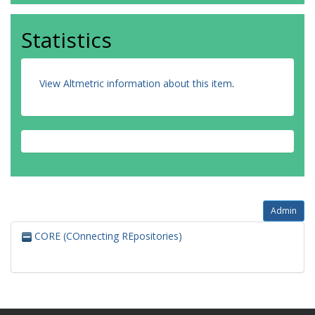
Statistics
View Altmetric information about this item
.
Admin
CORE (COnnecting REpositories)