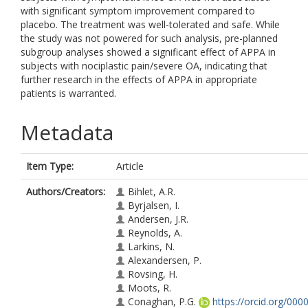
with significant symptom improvement compared to
placebo. The treatment was well-tolerated and safe. While
the study was not powered for such analysis, pre-planned
subgroup analyses showed a significant effect of APPA in
subjects with nociplastic pain/severe OA, indicating that
further research in the effects of APPA in appropriate
patients is warranted.
Metadata
Item Type:
Article
Authors/Creators:
Bihlet, A.R.
Byrjalsen, I.
Andersen, J.R.
Reynolds, A.
Larkins, N.
Alexandersen, P.
Rovsing, H.
Moots, R.
Conaghan, P.G.
https://orcid.org/000