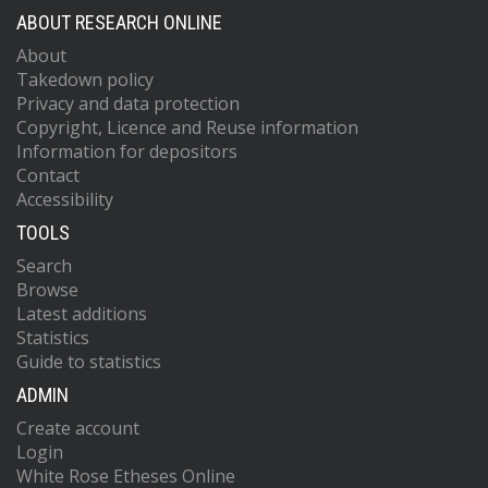
ABOUT RESEARCH ONLINE
About
Takedown policy
Privacy and data protection
Copyright, Licence and Reuse information
Information for depositors
Contact
Accessibility
TOOLS
Search
Browse
Latest additions
Statistics
Guide to statistics
ADMIN
Create account
Login
White Rose Etheses Online