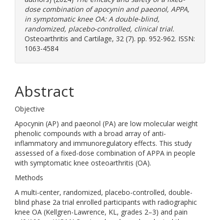
dose combination of apocynin and paeonol, APPA,
in symptomatic knee OA: A double-blind,
randomized, placebo-controlled, clinical trial.
Osteoarthritis and Cartilage, 32 (7). pp. 952-962. ISSN:
1063-4584
Abstract
Objective
Apocynin (AP) and paeonol (PA) are low molecular weight
phenolic compounds with a broad array of anti-
inflammatory and immunoregulatory effects. This study
assessed of a fixed-dose combination of APPA in people
with symptomatic knee osteoarthritis (OA).
Methods
A multi-center, randomized, placebo-controlled, double-
blind phase 2a trial enrolled participants with radiographic
knee OA (Kellgren-Lawrence, KL, grades 2–3) and pain