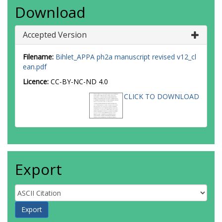
Download
Accepted Version
Filename:
Bihlet_APPA ph2a manuscript revised v12_cl
ean.pdf
Licence:
CC-BY-NC-ND 4.0
CLICK TO DOWNLOAD
Export