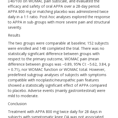
≥40/100 on WOMAC pain subscale, and evaluated the
efficacy and safety of oral APPA over a 28-day period.
APPA 800 mg or matching placebo was administered twice
daily in a 1:1 ratio. Post-hoc analyses explored the response
to APPA in sub-groups with more severe pain and structural
severity.
Results
The two groups were comparable at baseline; 152 subjects
were enrolled and 148 completed the trial. There was no
statistically significant difference between groups with
respect to the primary outcome, WOMAC pain (mean
difference between groups was −0.89, 95% CI: −5.62, 3.84, p
= 0.71), nor WOMAC function or WOMAC total. However,
predefined subgroup analyses of subjects with symptoms
compatible with nociplastic/neuropathic pain features
showed a statistically significant effect of APPA compared
to placebo. Adverse events (mainly gastrointestinal) were
mild to moderate.
Conclusion
Treatment with APPA 800 mg twice daily for 28 days in
subjects with symptomatic knee OA was not associated