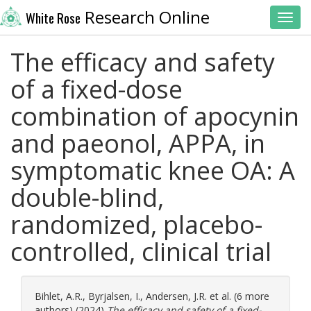
Research Online
White Rose
Toggl
The efficacy and safety
of a fixed-dose
combination of apocynin
and paeonol, APPA, in
symptomatic knee OA: A
double-blind,
randomized, placebo-
controlled, clinical trial
Bihlet, A.R.
,
Byrjalsen, I.
,
Andersen, J.R.
et al. (6 more
authors) (2024)
The efficacy and safety of a fixed-