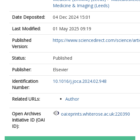
Medicine & Imaging (Leeds)
Date Deposited:
04 Dec 2024 15:01
Last Modified:
01 May 2025 09:19
Published
https://www.sciencedirect.com/science/article
Version:
Status:
Published
Publisher:
Elsevier
Identification
10.1016/j.joca.2024.02.948
Number:
Related URLs:
Author
Open Archives
oai:eprints.whiterose.ac.uk:220390
Initiative ID (OAI
ID):