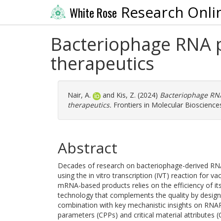
Research Onli
White Rose
Bacteriophage RNA p
therapeutics
Nair, A.
and
Kis, Z.
(2024)
Bacteriophage RNA
therapeutics.
Frontiers in Molecular Bioscience
Abstract
Decades of research on bacteriophage-derived RN
using the in vitro transcription (IVT) reaction for
mRNA-based products relies on the efficiency of i
technology that complements the quality by desig
combination with key mechanistic insights on RNAP 
parameters (CPPs) and critical material attributes 