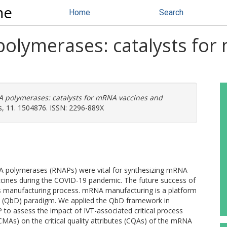
ne
Home
Search
olymerases: catalysts for
 polymerases: catalysts for mRNA vaccines and
s, 11. 1504876. ISSN: 2296-889X
A polymerases (RNAPs) were vital for synthesizing mRNA
 vaccines during the COVID-19 pandemic. The future success of
ts manufacturing process. mRNA manufacturing is a platform
n (QbD) paradigm. We applied the QbD framework in
to assess the impact of IVT-associated critical process
(CMAs) on the critical quality attributes (CQAs) of the mRNA