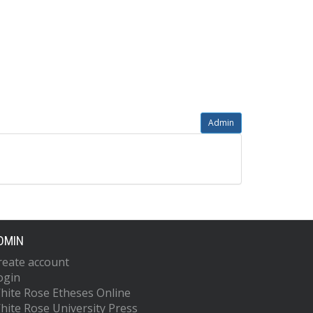
Admin
DMIN
reate account
ogin
hite Rose Etheses Online
hite Rose University Press