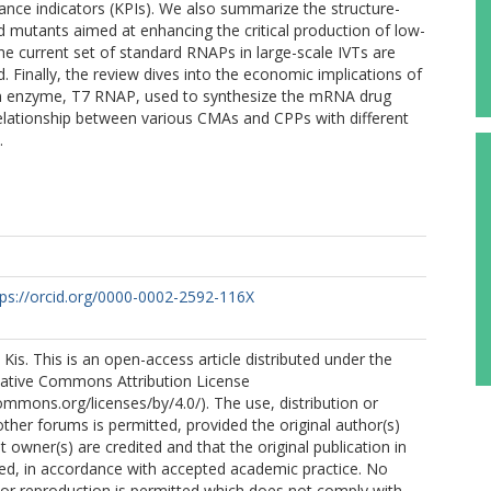
nce indicators (KPIs). We also summarize the structure-
d mutants aimed at enhancing the critical production of low-
e current set of standard RNAPs in large-scale IVTs are
 Finally, the review dives into the economic implications of
 enzyme, T7 RNAP, used to synthesize the mRNA drug
elationship between various CMAs and CPPs with different
.
tps://orcid.org/0000-0002-2592-116X
Kis. This is an open-access article distributed under the
eative Commons Attribution License
commons.org/licenses/by/4.0/). The use, distribution or
other forums is permitted, provided the original author(s)
 owner(s) are credited and that the original publication in
cited, in accordance with accepted academic practice. No
n or reproduction is permitted which does not comply with