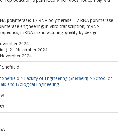
RNA polymerase; T7 RNA polymerase; T7 RNA polymerase
ymerase engineering; in vitro transcription; mRNA
rapeutics; mRNA manufacturing; quality by design
November 2024
line): 21 November 2024
1 November 2024
f Sheffield
f Sheffield
>
Faculty of Engineering (Sheffield)
>
School of
als and Biological Engineering
53
53
 SA