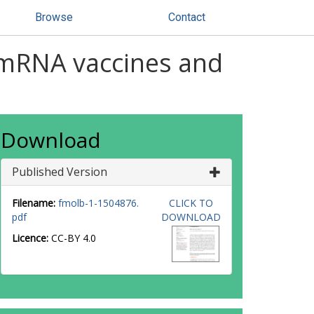
Browse
Contact
 mRNA vaccines and
Download
Published Version
Filename:
fmolb-1-1504876.
CLICK TO
pdf
DOWNLOAD
Licence:
CC-BY 4.0