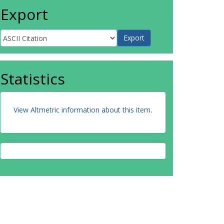
Export
Statistics
View Altmetric information about this item
.