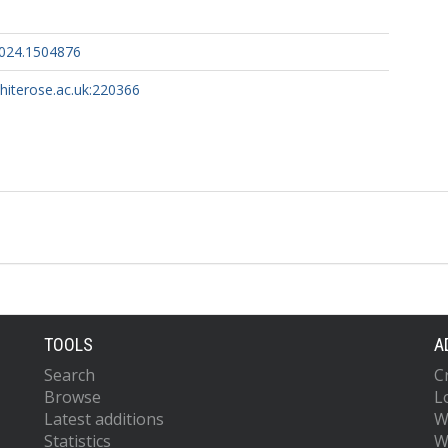
2024.1504876
whiterose.ac.uk:220366
TOOLS
A
Search
C
Browse
L
Latest additions
W
Statistics
W