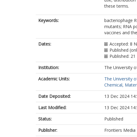
these terms.
Keywords:
bacteriophage 
mutants; RNA pol
vaccines and the
Dates:
Accepted: 8 
Published (on
Published: 2
Institution:
The University o
Academic Units:
The University o
Chemical, Materi
Date Deposited:
13 Dec 2024 14:
Last Modified:
13 Dec 2024 14:
Status:
Published
Publisher:
Frontiers Media