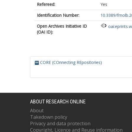
Refereed:
Yes
Identification Number:
10.3389/fmolb.
Open Archives Initiative ID
oai:eprints.
(OAI ID):
CORE (COnnecting REpositories)
ABOUT RESEARCH ONLINE
About
Takedown policy
Privacy and data protection
Copyright, Licence and Reuse information