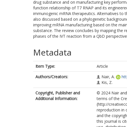
drug substance and on manufacturing key performa
function relationship of T7 RNAP and its engineere
immunogenic mRNA therapeutics. Alternatives to th
also discussed based on a phylogenetic background.
improving mRNA manufacturing based on the main
substance. The review concludes by mapping the r
phases of the IVT reaction from a QbD perspective
Metadata
Item Type:
Article
Authors/Creators:
Nair, A.
ht
Kis, Z.
Copyright, Publisher and
© 2024 Nair and 
Additional Information:
terms of the Cr
(http://creative
reproduction in 
and the copyright
this journal is 
use, distributio