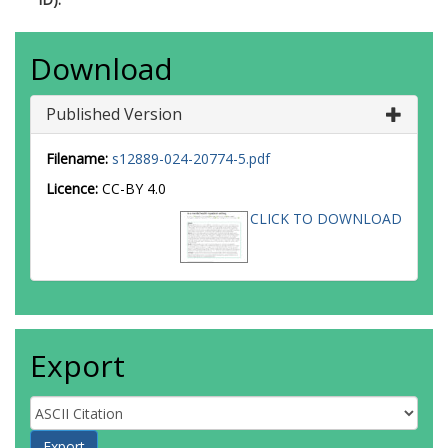
Download
Published Version
Filename:
s12889-024-20774-5.pdf
Licence:
CC-BY 4.0
CLICK TO DOWNLOAD
Export