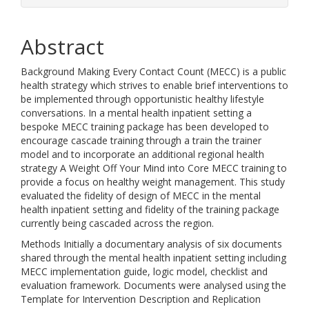
Abstract
Background Making Every Contact Count (MECC) is a public
health strategy which strives to enable brief interventions to
be implemented through opportunistic healthy lifestyle
conversations. In a mental health inpatient setting a
bespoke MECC training package has been developed to
encourage cascade training through a train the trainer
model and to incorporate an additional regional health
strategy A Weight Off Your Mind into Core MECC training to
provide a focus on healthy weight management. This study
evaluated the fidelity of design of MECC in the mental
health inpatient setting and fidelity of the training package
currently being cascaded across the region.
Methods Initially a documentary analysis of six documents
shared through the mental health inpatient setting including
MECC implementation guide, logic model, checklist and
evaluation framework. Documents were analysed using the
Template for Intervention Description and Replication