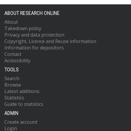
ABOUT RESEARCH ONLINE
About
Takedown policy
Privacy and data protection
Copyright, Licence and Reuse information
Information for depositors
Contact
Accessibility
TOOLS
Search
Browse
Latest additions
Statistics
Guide to statistics
ADMIN
Create account
Login