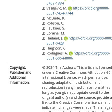
0469-1884
Vasiljevic, M.
https://orcid.org/0000-
0001-7454-7744
McBride, K.
Robson, C.
Faulkner, S.
Loraine, M.
Harland, J.
https://orcid.org/0000-000
8061-0428
Haighton, C.
Rodrigues, A.
https://orcid.org/0000-
0001-5064-8006
Copyright,
© 2024 The Authors. This article is licensed
Publisher and
under a Creative Commons Attribution 4.0
Additional
International License, which permits use,
Information:
sharing, adaptation, distribution and
reproduction in any medium or format, as
long as you give appropriate credit to the
original author(s) and the source, provide a
link to the Creative Commons licence, and
indicate if changes were made. The image