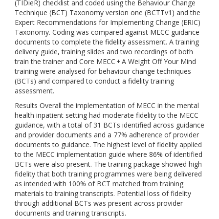
(TIDieR) checklist and coded using the Behaviour Change
Technique (BCT) Taxonomy version one (BCTTv1) and the
Expert Recommendations for Implementing Change (ERIC)
Taxonomy. Coding was compared against MECC guidance
documents to complete the fidelity assessment. A training
delivery guide, training slides and two recordings of both
train the trainer and Core MECC + A Weight Off Your Mind
training were analysed for behaviour change techniques
(BCTs) and compared to conduct a fidelity training
assessment.
Results Overall the implementation of MECC in the mental
health inpatient setting had moderate fidelity to the MECC
guidance, with a total of 31 BCTs identified across guidance
and provider documents and a 77% adherence of provider
documents to guidance. The highest level of fidelity applied
to the MECC implementation guide where 86% of identified
BCTs were also present. The training package showed high
fidelity that both training programmes were being delivered
as intended with 100% of BCT matched from training
materials to training transcripts. Potential loss of fidelity
through additional BCTs was present across provider
documents and training transcripts.