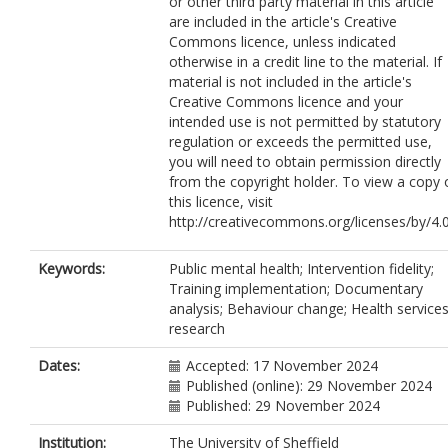
or other third party material in this article
are included in the article's Creative
Commons licence, unless indicated
otherwise in a credit line to the material. If
material is not included in the article's
Creative Commons licence and your
intended use is not permitted by statutory
regulation or exceeds the permitted use,
you will need to obtain permission directly
from the copyright holder. To view a copy 
this licence, visit
http://creativecommons.org/licenses/by/4.0
Keywords:
Public mental health; Intervention fidelity;
Training implementation; Documentary
analysis; Behaviour change; Health service
research
Dates:
Accepted: 17 November 2024
Published (online): 29 November 2024
Published: 29 November 2024
Institution:
The University of Sheffield