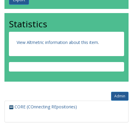
Statistics
View Altmetric information about this item
.
Admin
CORE (COnnecting REpositories)