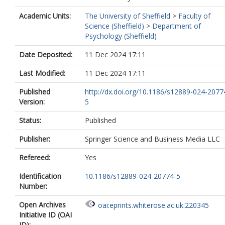
Academic Units:
The University of Sheffield
>
Faculty of
Science (Sheffield)
>
Department of
Psychology (Sheffield)
Date Deposited:
11 Dec 2024 17:11
Last Modified:
11 Dec 2024 17:11
Published
http://dx.doi.org/10.1186/s12889-024-2077
Version:
5
Status:
Published
Publisher:
Springer Science and Business Media LLC
Refereed:
Yes
Identification
10.1186/s12889-024-20774-5
Number:
Open Archives
oai:eprints.whiterose.ac.uk:220345
Initiative ID (OAI
ID):