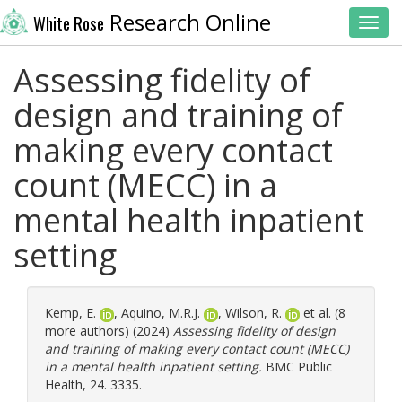
Research Online
White Rose
Toggl
Assessing fidelity of
design and training of
making every contact
count (MECC) in a
mental health inpatient
setting
Kemp, E.
,
Aquino, M.R.J.
,
Wilson, R.
et al. (8
more authors) (2024)
Assessing fidelity of design
and training of making every contact count (MECC)
in a mental health inpatient setting.
BMC Public
Health, 24. 3335.