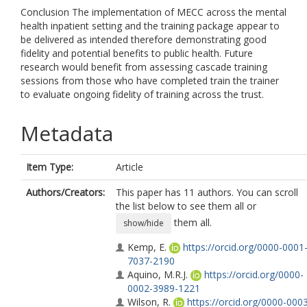
Conclusion The implementation of MECC across the mental
health inpatient setting and the training package appear to
be delivered as intended therefore demonstrating good
fidelity and potential benefits to public health. Future
research would benefit from assessing cascade training
sessions from those who have completed train the trainer
to evaluate ongoing fidelity of training across the trust.
Metadata
Item Type:
Article
Authors/Creators:
This paper has 11 authors. You can scroll
the list below to see them all or
them all.
show/hide
Kemp, E.
https://orcid.org/0000-0001
7037-2190
Aquino, M.R.J.
https://orcid.org/0000-
0002-3989-1221
Wilson, R.
https://orcid.org/0000-000