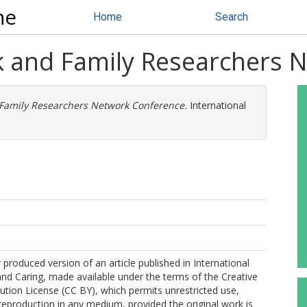
ne
Home
Search
k and Family Researchers 
Family Researchers Network Conference.
International
 produced version of an article published in International
and Caring, made available under the terms of the Creative
tion License (CC BY), which permits unrestricted use,
 reproduction in any medium, provided the original work is