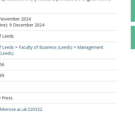
 November 2024
line): 9 December 2024
f Leeds
f Leeds
>
Faculty of Business (Leeds)
>
Management
(Leeds)
56
39
y Press
whiterose.ac.uk:220322