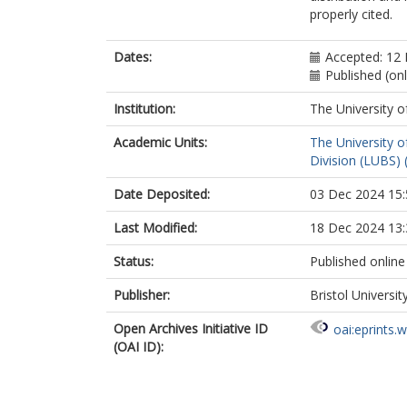
properly cited.
Dates:
Accepted: 12
Published (on
Institution:
The University o
Academic Units:
The University o
Division (LUBS) 
Date Deposited:
03 Dec 2024 15:
Last Modified:
18 Dec 2024 13:
Status:
Published online
Publisher:
Bristol Universit
Open Archives Initiative ID
oai:eprints.
(OAI ID):