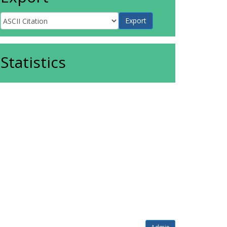
Statistics