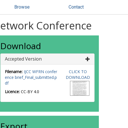
Browse
Contact
Network Conference
Download
Accepted Version
Filename:
IJCC WFRN confer
CLICK TO
ence brief_Final_submitted.p
DOWNLOAD
df
Licence:
CC-BY 4.0
Export