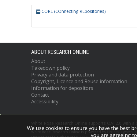
CORE (COnnecting REpositories)
ABOUT RESEARCH ONLINE
About
Takedown policy
Privacy and data protection
Copyright, Licence and Reuse information
Information for depositors
Contact
Accessibility
White Rose Research Online supports OAI 2.0 with a
We use cookies to ensure you have the best br
White Rose Research Online is powered by
EPrints 3
which i
you are agreeing to