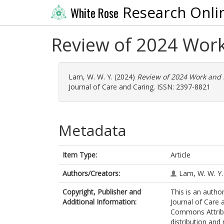
Research Onli
White Rose
Review of 2024 Wor
Lam, W. W. Y.
(2024)
Review of 2024 Work and 
Journal of Care and Caring. ISSN: 2397-8821
Metadata
Item Type:
Article
Authors/Creators:
Lam, W. W. Y.
Copyright, Publisher and
This is an author
Additional Information:
Journal of Care 
Commons Attribu
distribution and