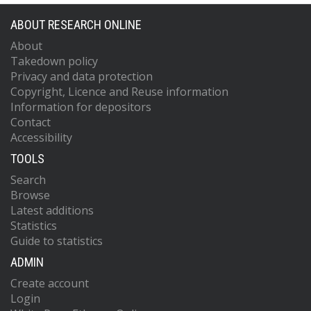
ABOUT RESEARCH ONLINE
About
Takedown policy
Privacy and data protection
Copyright, Licence and Reuse information
Information for depositors
Contact
Accessibility
TOOLS
Search
Browse
Latest additions
Statistics
Guide to statistics
ADMIN
Create account
Login