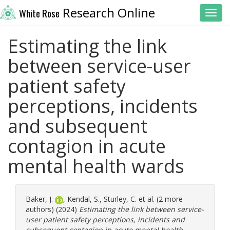
Research Online
White Rose
Toggl
Estimating the link
between service-user
patient safety
perceptions, incidents
and subsequent
contagion in acute
mental health wards
Baker, J.
,
Kendal, S.
,
Sturley, C.
et al. (2 more
authors) (2024)
Estimating the link between service-
user patient safety perceptions, incidents and
subsequent contagion in acute mental health