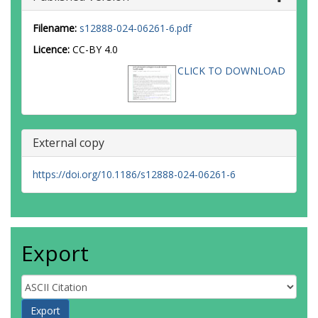
Filename:
s12888-024-06261-6.pdf
Licence:
CC-BY 4.0
CLICK TO DOWNLOAD
External copy
https://doi.org/10.1186/s12888-024-06261-6
Export