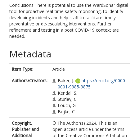
Conclusions There is potential to use the WardSonar digital
tool for proactive real-time safety monitoring, to identify
developing incidents and help staff to facilitate timely
preventative or de-escalating interventions. Further
refinement and testing in a post COVID-19 context are
needed.
Metadata
Item Type:
Article
Authors/Creators:
Baker, J.
https://orcid.org/0000-
0001-9985-9875
Kendal, S.
Sturley, C.
Louch, G.
Bojke, C.
Copyright,
© The Author(s) 2024. This is an
Publisher and
open access article under the terms
Additional
of the Creative Commons Attribution