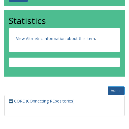
Statistics
View Altmetric information about this item
.
Admin
CORE (COnnecting REpositories)