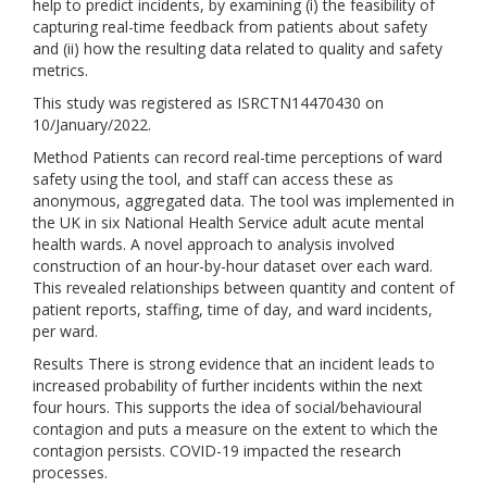
help to predict incidents, by examining (i) the feasibility of
capturing real-time feedback from patients about safety
and (ii) how the resulting data related to quality and safety
metrics.
This study was registered as ISRCTN14470430 on
10/January/2022.
Method Patients can record real-time perceptions of ward
safety using the tool, and staff can access these as
anonymous, aggregated data. The tool was implemented in
the UK in six National Health Service adult acute mental
health wards. A novel approach to analysis involved
construction of an hour-by-hour dataset over each ward.
This revealed relationships between quantity and content of
patient reports, staffing, time of day, and ward incidents,
per ward.
Results There is strong evidence that an incident leads to
increased probability of further incidents within the next
four hours. This supports the idea of social/behavioural
contagion and puts a measure on the extent to which the
contagion persists. COVID-19 impacted the research
processes.