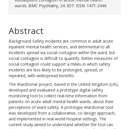
wards.
BMC Psychiatry, 24. 857. ISSN: 1471-244X
Abstract
Background Safety incidents are common in adult acute
inpatient mental health services, and detrimental to all.
Incidents spread via social contagion within the ward, but
social contagion is difficult to quantify. Better measures of
social contagion could support a milieu in which safety
incidents are less likely to be prolonged, spread, or
repeated, with widespread benefits.
The WardSonar project, based in the United Kingdom (UK),
developed and evaluated a prototype digital safety
monitoring tool to collect real-time information from
patients on acute adult mental health wards, about their
perceptions of ward safety. A prototype Wardsonar tool
was developed from a collaborative, co-design approach,
and implemented in real-world hospital settings. The
current study aimed to understand whether the tool can