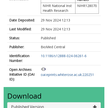
NIHR National Inst
NIHR128070
Health Research
Date Deposited:
29 Nov 2024 12:13
Last Modified:
29 Nov 2024 12:13
Status:
Published
Publisher:
BioMed Central
Identification
10.1186/s12888-024-06261-6
Number:
Open Archives
Initiative ID (OAI
oai:eprints.whiterose.ac.uk:220251
ID):
Download
Published Version