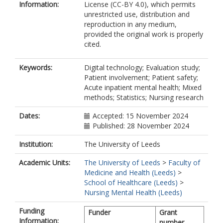
Information:
License (CC-BY 4.0), which permits
unrestricted use, distribution and
reproduction in any medium,
provided the original work is properly
cited.
Keywords:
Digital technology; Evaluation study;
Patient involvement; Patient safety;
Acute inpatient mental health; Mixed
methods; Statistics; Nursing research
Dates:
Accepted: 15 November 2024
Published: 28 November 2024
Institution:
The University of Leeds
Academic Units:
The University of Leeds
>
Faculty of
Medicine and Health (Leeds)
>
School of Healthcare (Leeds)
>
Nursing Mental Health (Leeds)
Funding
Funder
Grant
Information:
number