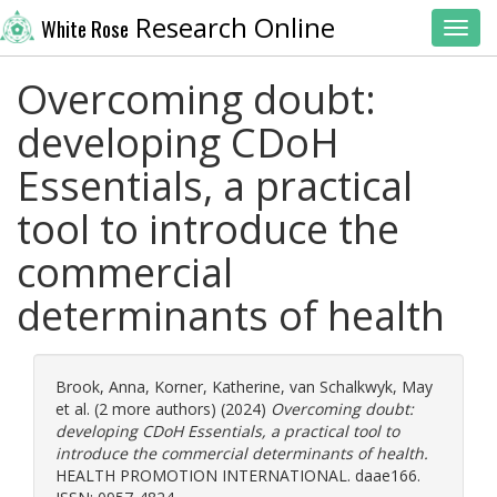
Research Online
White Rose
Toggl
Overcoming doubt:
developing CDoH
Essentials, a practical
tool to introduce the
commercial
determinants of health
Brook, Anna
,
Korner, Katherine
,
van Schalkwyk, May
et al. (2 more authors) (2024)
Overcoming doubt:
developing CDoH Essentials, a practical tool to
introduce the commercial determinants of health.
HEALTH PROMOTION INTERNATIONAL. daae166.