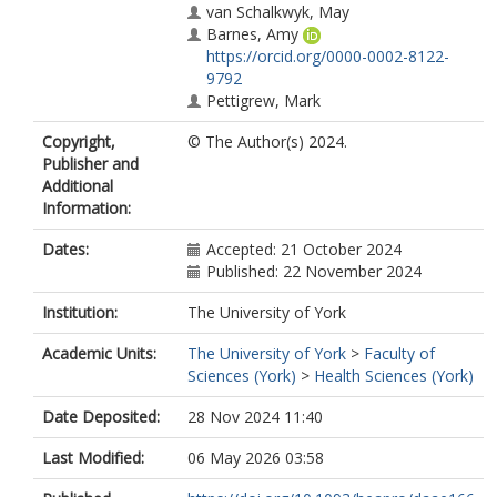
van Schalkwyk, May
Barnes, Amy
https://orcid.org/0000-0002-8122-
9792
Pettigrew, Mark
Copyright,
© The Author(s) 2024.
Publisher and
Additional
Information:
Dates:
Accepted: 21 October 2024
Published: 22 November 2024
Institution:
The University of York
Academic Units:
The University of York
>
Faculty of
Sciences (York)
>
Health Sciences (York)
Date Deposited:
28 Nov 2024 11:40
Last Modified:
06 May 2026 03:58