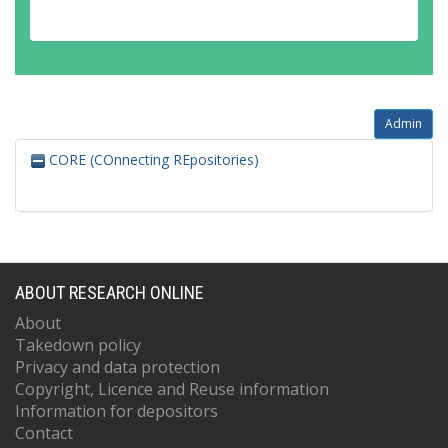
Admin
CORE (COnnecting REpositories)
ABOUT RESEARCH ONLINE
About
Takedown policy
Privacy and data protection
Copyright, Licence and Reuse information
Information for depositors
Contact