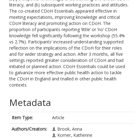
literacy, and (b) subsequent working practices and attitudes.
The co-created CDoH Essentials appeared effective in
meeting expectations, improving knowledge and critical
CDoH literacy and promoting action on CDoH. The
proportion of participants reporting ‘little’ or ‘no’ CDoH
knowledge fell significantly following the workshop (55.4%
vs 2.7%). Participants’ increased understanding supported
reflection on the implications of the CDoH for their roles
and for wider strategy and action. After 3 months, all five
settings reported greater consideration of CDoH and had
initiated or planned action. CDoH Essentials could be used
to galvanize more effective public health action to tackle
the CDoH in England and trialled in other public health
contexts.
Metadata
Item Type:
Article
Authors/Creators:
Brook, Anna
Korner, Katherine