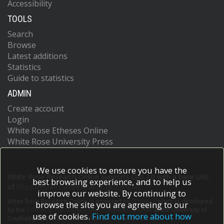
Accessibility
TOOLS
Search
Browse
Latest additions
Statistics
Guide to statistics
ADMIN
Create account
Login
White Rose Etheses Online
White Rose University Press
We use cookies to ensure you have the
White Rose Research Online supports OAI 2.0 with a base URL
best browsing experience, and to help us
of
https://eprints.whiterose.ac.uk/cgi/oai2
improve our website. By continuing to
White Rose Research Online is powered by
EPrints 3
which is developed
browse the site you are agreeing to our
by the
School of Electronics and Computer Science
at the University of
use of cookies.
Find out more about how
Southampton.
More information and software credits.