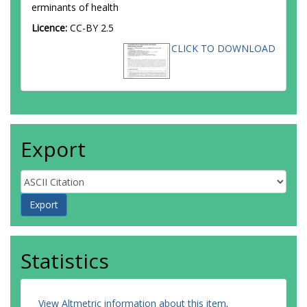
erminants of health
Licence:
CC-BY 2.5
CLICK TO DOWNLOAD
Export
Statistics
View Altmetric information about this item
.