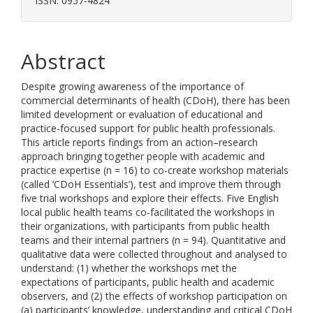
ISSN: 0957-4824
Abstract
Despite growing awareness of the importance of
commercial determinants of health (CDoH), there has been
limited development or evaluation of educational and
practice-focused support for public health professionals.
This article reports findings from an action–research
approach bringing together people with academic and
practice expertise (n = 16) to co-create workshop materials
(called ‘CDoH Essentials’), test and improve them through
five trial workshops and explore their effects. Five English
local public health teams co-facilitated the workshops in
their organizations, with participants from public health
teams and their internal partners (n = 94). Quantitative and
qualitative data were collected throughout and analysed to
understand: (1) whether the workshops met the
expectations of participants, public health and academic
observers, and (2) the effects of workshop participation on
(a) participants’ knowledge, understanding and critical CDoH