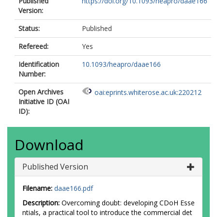
Published
https://doi.org/10.1093/heapro/daae166
Version:
Status:
Published
Refereed:
Yes
Identification
10.1093/heapro/daae166
Number:
Open Archives
oai:eprints.whiterose.ac.uk:220212
Initiative ID (OAI
ID):
Download
Published Version
Filename:
daae166.pdf
Description:
Overcoming doubt: developing CDoH Esse
ntials, a practical tool to introduce the commercial det