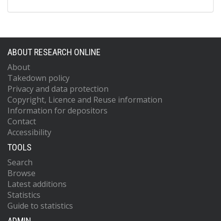
ABOUT RESEARCH ONLINE
About
Takedown policy
Privacy and data protection
Copyright, Licence and Reuse information
Information for depositors
Contact
Accessibility
TOOLS
Search
Browse
Latest additions
Statistics
Guide to statistics
ADMIN