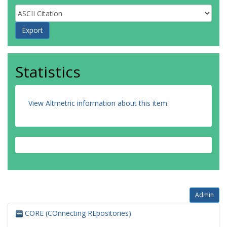
Statistics
View Altmetric information about this item
.
Admin
CORE (COnnecting REpositories)