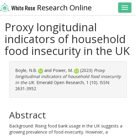
Research Online
White Rose
Toggl
Proxy longitudinal
indicators of household
food insecurity in the UK
Boyle, N.B.
and
Power, M.
(2023)
Proxy
longitudinal indicators of household food insecurity
in the UK.
Emerald Open Research, 1 (10). ISSN:
2631-3952
Abstract
Background: Rising food bank usage in the UK suggests a
growing prevalence of food insecurity. However, a