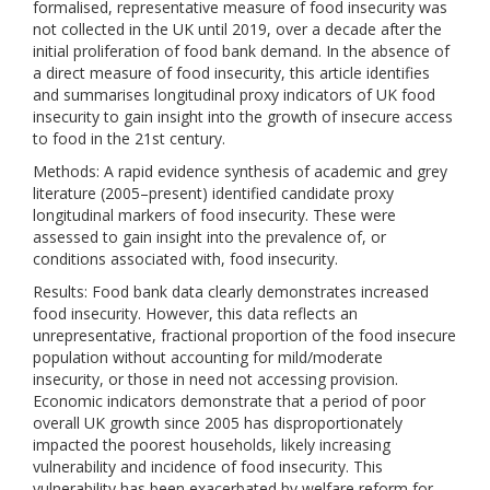
formalised, representative measure of food insecurity was
not collected in the UK until 2019, over a decade after the
initial proliferation of food bank demand. In the absence of
a direct measure of food insecurity, this article identifies
and summarises longitudinal proxy indicators of UK food
insecurity to gain insight into the growth of insecure access
to food in the 21st century.
Methods: A rapid evidence synthesis of academic and grey
literature (2005–present) identified candidate proxy
longitudinal markers of food insecurity. These were
assessed to gain insight into the prevalence of, or
conditions associated with, food insecurity.
Results: Food bank data clearly demonstrates increased
food insecurity. However, this data reflects an
unrepresentative, fractional proportion of the food insecure
population without accounting for mild/moderate
insecurity, or those in need not accessing provision.
Economic indicators demonstrate that a period of poor
overall UK growth since 2005 has disproportionately
impacted the poorest households, likely increasing
vulnerability and incidence of food insecurity. This
vulnerability has been exacerbated by welfare reform for