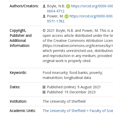
Authors/Creators:
Boyle, N.B.
https://orcid.org/0000-00
0604-4712
Power, M.
https://orcid.org/0000-000
9571-1782
Copyright,
© 2021 Boyle, N.B. and Power, M. This is 
Publisher and
open access article distributed under the t
Additional
of the Creative Commons Attribution Lice
Information:
(https://creativecommons.org/licenses/by/4
which permits unrestricted use, distribution
and reproduction in any medium, provided 
original work is properly cited.
Keywords:
Food insecurity; food banks; poverty;
malnutrition; longitudinal data
Dates:
Published (online): 9 August 2021
Published: 19 December 2023
Institution:
The University of Sheffield
Academic Units:
The University of Sheffield
>
Faculty of Sci