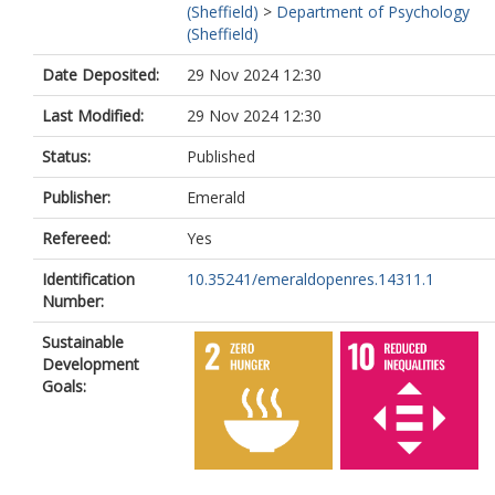
(Sheffield)
>
Department of Psychology
(Sheffield)
Date Deposited:
29 Nov 2024 12:30
Last Modified:
29 Nov 2024 12:30
Status:
Published
Publisher:
Emerald
Refereed:
Yes
Identification
10.35241/emeraldopenres.14311.1
Number:
Sustainable
Development
Goals: