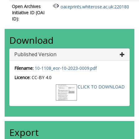
Open Archives
oai:eprints.whiterose.ac.uk:220180
Initiative ID (OAI
ID):
Download
Published Version
Filename:
10-1108_eor-10-2023-0009.pdf
Licence:
CC-BY 4.0
CLICK TO DOWNLOAD
Export