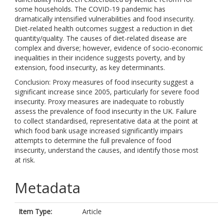
some households. The COVID-19 pandemic has
dramatically intensified vulnerabilities and food insecurity.
Diet-related health outcomes suggest a reduction in diet
quantity/quality. The causes of diet-related disease are
complex and diverse; however, evidence of socio-economic
inequalities in their incidence suggests poverty, and by
extension, food insecurity, as key determinants.
Conclusion: Proxy measures of food insecurity suggest a
significant increase since 2005, particularly for severe food
insecurity. Proxy measures are inadequate to robustly
assess the prevalence of food insecurity in the UK. Failure
to collect standardised, representative data at the point at
which food bank usage increased significantly impairs
attempts to determine the full prevalence of food
insecurity, understand the causes, and identify those most
at risk.
Metadata
Item Type:
Article