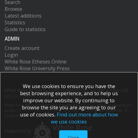
Search
Browse
Latest additions
Statistics
Guide to statistics
ADMIN
Create account
Login
White Rose Etheses Online
White Rose University Press
We use cookies to ensure you have the
White Rose Research Online supports OAI 2.0 with a base URL
best browsing experience, and to help us
of
https://eprints.whiterose.ac.uk/cgi/oai2
improve our website. By continuing to
White Rose Research Online is powered by
EPrints 3
which is developed
browse the site you are agreeing to our
by the
School of Electronics and Computer Science
at the University of
use of cookies.
Find out more about how
Southampton.
More information and software credits.
we use cookies
Supported by
Close