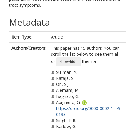
tract symptoms.
Metadata
Item Type:
Article
Authors/Creators:
This paper has 15 authors. You can
scroll the list below to see them all
or
them all.
show/hide
Suliman, Y.
Kafaja, S.
Oh, S.J.
Alemam, M.
Bagnato, G.
Abignano, G.
https://orcid.org/0000-0002-1479-
0133
Singh, R.R.
Barlow, G.
Liu, X.