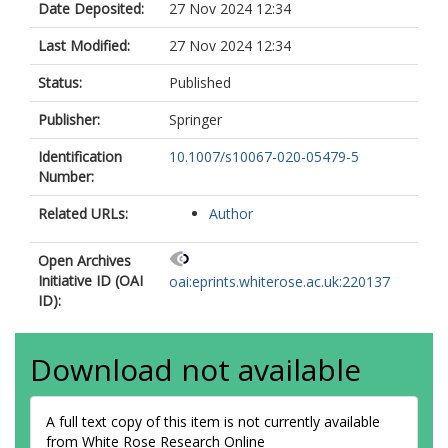
Date Deposited:
27 Nov 2024 12:34
Last Modified:
27 Nov 2024 12:34
Status:
Published
Publisher:
Springer
Identification
10.1007/s10067-020-05479-5
Number:
Related URLs:
Author
Open Archives
Initiative ID (OAI
oai:eprints.whiterose.ac.uk:220137
ID):
Download not available
A full text copy of this item is not currently available
from White Rose Research Online