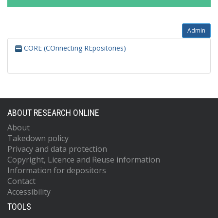
Admin
CORE (COnnecting REpositories)
ABOUT RESEARCH ONLINE
About
Takedown policy
Privacy and data protection
Copyright, Licence and Reuse information
Information for depositors
Contact
Accessibility
TOOLS