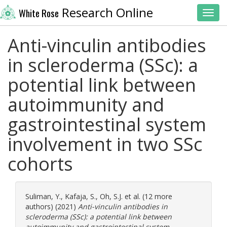
Research Online
White Rose
Toggl
Anti-vinculin antibodies
in scleroderma (SSc): a
potential link between
autoimmunity and
gastrointestinal system
involvement in two SSc
cohorts
Suliman, Y.
,
Kafaja, S.
,
Oh, S.J.
et al. (12 more
authors) (2021)
Anti-vinculin antibodies in
scleroderma (SSc): a potential link between
autoimmunity and gastrointestinal system