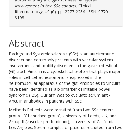
involvement in two SSc cohorts.
Clinical
Rheumatology, 40 (6). pp. 2277-2284. ISSN: 0770-
3198
Abstract
Background Systemic sclerosis (SSc) is an autoimmune
disorder and commonly presents with vascular system
involvement and motility disorders in the gastrointestinal
(GI) tract. Vinculin is a cytoskeletal protein that plays major
roles in cell-cell adhesion and is expressed in the
neuromuscular apparatus of the gut. Antibodies to vinculin
have been identified as a biomarker of irritable bowel
syndrome (IBS). Our aim was to evaluate serum anti-
vinculin antibodies in patients with SSc.
Methods Patients were recruited from two SSc centers:
group I (GI-enriched group), University of Leeds, UK, and
Group II (vascular predominant), University of California,
Los Angeles. Serum samples of patients recruited from two