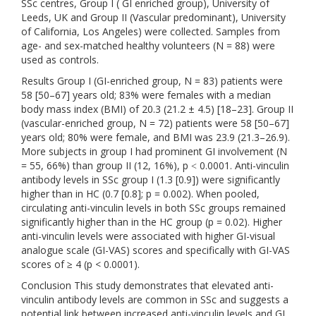
SSc centres, Group I ( GI enriched group), University of
Leeds, UK and Group II (Vascular predominant), University
of California, Los Angeles) were collected. Samples from
age- and sex-matched healthy volunteers (N = 88) were
used as controls.
Results Group I (GI-enriched group, N = 83) patients were
58 [50–67] years old; 83% were females with a median
body mass index (BMI) of 20.3 (21.2 ± 4.5) [18–23]. Group II
(vascular-enriched group, N = 72) patients were 58 [50–67]
years old; 80% were female, and BMI was 23.9 (21.3–26.9).
More subjects in group I had prominent GI involvement (N
= 55, 66%) than group II (12, 16%), p ˂ 0.0001. Anti-vinculin
antibody levels in SSc group I (1.3 [0.9]) were significantly
higher than in HC (0.7 [0.8]; p = 0.002). When pooled,
circulating anti-vinculin levels in both SSc groups remained
significantly higher than in the HC group (p = 0.02). Higher
anti-vinculin levels were associated with higher GI-visual
analogue scale (GI-VAS) scores and specifically with GI-VAS
scores of ≥ 4 (p < 0.0001).
Conclusion This study demonstrates that elevated anti-
vinculin antibody levels are common in SSc and suggests a
potential link between increased anti-vinculin levels and GI