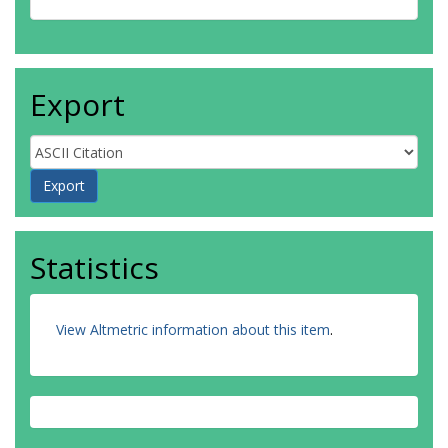
Export
Statistics
View Altmetric information about this item
.