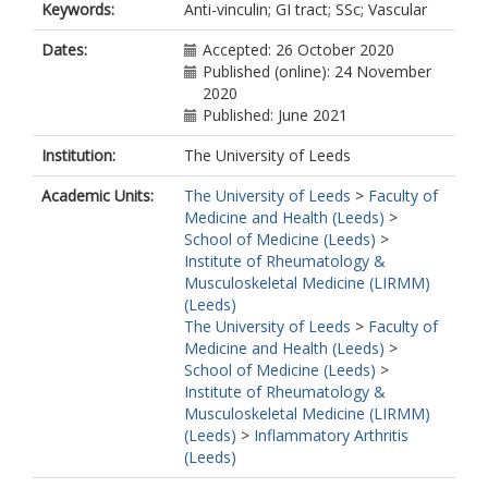
Keywords:
Anti-vinculin; GI tract; SSc; Vascular
Valera, I.
Morales, W.
Dates:
Accepted: 26 October 2020
Rezaie, A.
Published (online): 24 November
Pimentel, M.
2020
Del Galdo, F.
Published: June 2021
https://orcid.org/0000-0002-8528-
2283
Institution:
The University of Leeds
Furst, D.E.
Academic Units:
The University of Leeds
>
Faculty of
Medicine and Health (Leeds)
>
School of Medicine (Leeds)
>
Institute of Rheumatology &
Musculoskeletal Medicine (LIRMM)
(Leeds)
The University of Leeds
>
Faculty of
Medicine and Health (Leeds)
>
School of Medicine (Leeds)
>
Institute of Rheumatology &
Musculoskeletal Medicine (LIRMM)
(Leeds)
>
Inflammatory Arthritis
(Leeds)