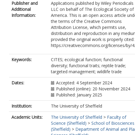
Publisher and
Applications published by Wiley Periodicals
Additional
LLC on behalf of The Ecological Society of
Information:
America. This is an open access article und
the terms of the Creative Commons
Attribution License, which permits use,
distribution and reproduction in any mediu
provided the original work is properly cited:
https://creativecommons.org/licenses/by/4
Keywords:
CITES; ecological function; functional
diversity; functional traits; reptile trade;
targeted management; wildlife trade
Dates:
Accepted: 4 September 2024
Published (online): 20 November 2024
Published: January 2025
Institution:
The University of Sheffield
Academic Units:
The University of Sheffield
>
Faculty of
Science (Sheffield)
>
School of Biosciences
(Sheffield)
>
Department of Animal and Pla