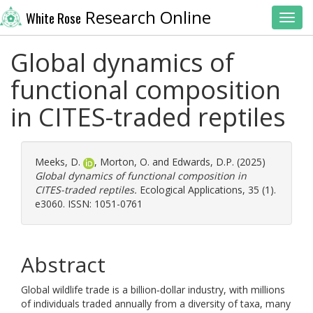
Research Online
White Rose
Toggl
Global dynamics of
functional composition
in CITES-traded reptiles
Meeks, D.
,
Morton, O.
and
Edwards, D.P.
(2025)
Global dynamics of functional composition in
CITES-traded reptiles.
Ecological Applications, 35 (1).
e3060. ISSN: 1051-0761
Abstract
Global wildlife trade is a billion‐dollar industry, with millions
of individuals traded annually from a diversity of taxa, many