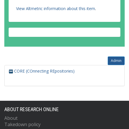
View Altmetric information about this item
.
Admin
CORE (COnnecting REpositories)
ABOUT RESEARCH ONLINE
About
Takedown policy