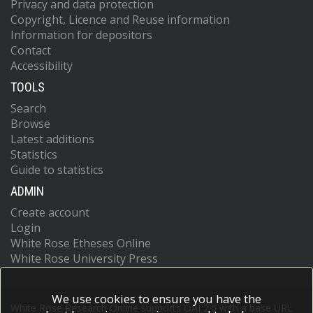
Privacy and data protection
Copyright, Licence and Reuse information
Information for depositors
Contact
Accessibility
TOOLS
Search
Browse
Latest additions
Statistics
Guide to statistics
ADMIN
Create account
Login
White Rose Etheses Online
White Rose University Press
We use cookies to ensure you have the
White Rose Research Online supports OAI 2.0 with a base URL