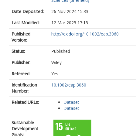
Sciences (Sheffield)
Date Deposited:
26 Nov 2024 15:33
Last Modified:
12 Mar 2025 17:15
Published
http://dx.doi.org/10.1002/eap.3060
Version:
Status:
Published
Publisher:
Wiley
Refereed:
Yes
Identification
10.1002/eap.3060
Number:
Related URLs:
Dataset
Dataset
Sustainable
Development
Goals: