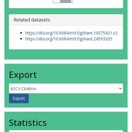
Related datasets
https://doi.org/10.6084/m9.figshare.10075421.v2
https://doi.org/10.6084/m9.figshare.24593205
Export
Statistics