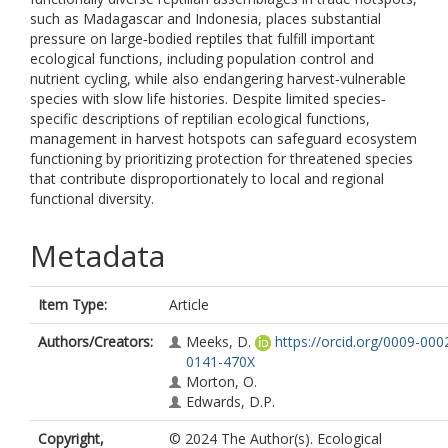
such as Madagascar and Indonesia, places substantial
pressure on large‐bodied reptiles that fulfill important
ecological functions, including population control and
nutrient cycling, while also endangering harvest‐vulnerable
species with slow life histories. Despite limited species‐
specific descriptions of reptilian ecological functions,
management in harvest hotspots can safeguard ecosystem
functioning by prioritizing protection for threatened species
that contribute disproportionately to local and regional
functional diversity.
Metadata
Item Type:
Article
Authors/Creators:
Meeks, D.
https://orcid.org/0009-000
0141-470X
Morton, O.
Edwards, D.P.
Copyright,
© 2024 The Author(s). Ecological