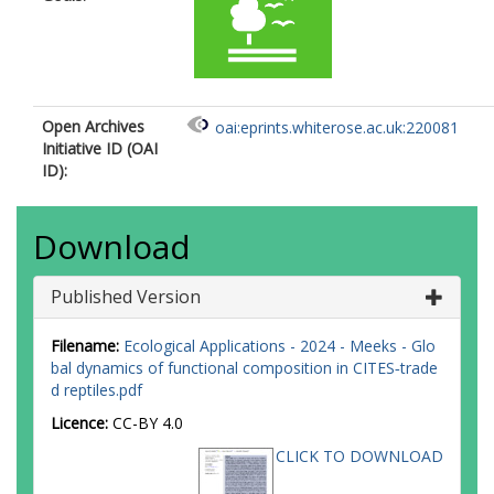
Open Archives
oai:eprints.whiterose.ac.uk:220081
Initiative ID (OAI
ID):
Download
Published Version
Filename:
Ecological Applications - 2024 - Meeks - Glo
bal dynamics of functional composition in CITES‐trade
d reptiles.pdf
Licence:
CC-BY 4.0
CLICK TO DOWNLOAD