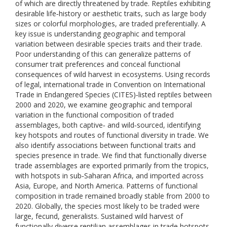
of which are directly threatened by trade. Reptiles exhibiting
desirable life‐history or aesthetic traits, such as large body
sizes or colorful morphologies, are traded preferentially. A
key issue is understanding geographic and temporal
variation between desirable species traits and their trade.
Poor understanding of this can generalize patterns of
consumer trait preferences and conceal functional
consequences of wild harvest in ecosystems. Using records
of legal, international trade in Convention on International
Trade in Endangered Species (CITES)‐listed reptiles between
2000 and 2020, we examine geographic and temporal
variation in the functional composition of traded
assemblages, both captive‐ and wild‐sourced, identifying
key hotspots and routes of functional diversity in trade. We
also identify associations between functional traits and
species presence in trade. We find that functionally diverse
trade assemblages are exported primarily from the tropics,
with hotspots in sub‐Saharan Africa, and imported across
Asia, Europe, and North America. Patterns of functional
composition in trade remained broadly stable from 2000 to
2020. Globally, the species most likely to be traded were
large, fecund, generalists. Sustained wild harvest of
functionally diverse reptilian assemblages in trade hotspots,