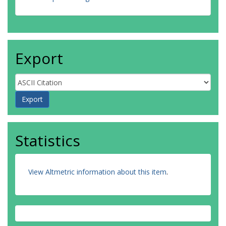
Export
Statistics
View Altmetric information about this item
.