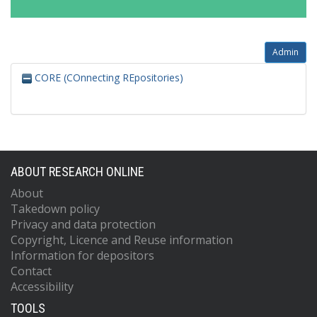
Admin
CORE (COnnecting REpositories)
ABOUT RESEARCH ONLINE
About
Takedown policy
Privacy and data protection
Copyright, Licence and Reuse information
Information for depositors
Contact
Accessibility
TOOLS