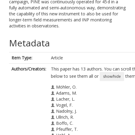
campaign, PINE was continuously operated for 45 d in a
fully automated and semi-autonomous way, demonstrating
the capability of this new instrument to also be used for
longer-term field measurements and INP monitoring
activities in observatories.
Metadata
Item Type:
Article
Authors/Creators:
This paper has 13 authors. You can scroll th
below to see them all or
them 
show/hide
Möhler, O.
Adams, M.
Lacher, L.
Vogel, F.
Nadolny, J.
Ullrich, R.
Boffo, C.
Pfeuffer, T.