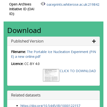
Open Archives
oai:eprints.whiterose.ac.uk:219842
Initiative ID (OAI
ID):
Download
Published Version
Filename:
The Portable Ice Nucleation Experiment (PIN
E) a new online.pdf
Licence:
CC-BY 4.0
CLICK TO DOWNLOAD
Related datasets
https://doi.org/10.5445/IR/1000122157