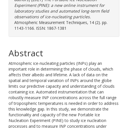
Experiment (PINE): a new online instrument for
laboratory studies and automated long-term field
observations of ice-nucleating particles.
Atmospheric Measurement Techniques, 14 (2). pp.
1143-1166. ISSN: 1867-1381
Abstract
Atmospheric ice-nucleating particles (INPs) play an
important role in determining the phase of clouds, which
affects their albedo and lifetime. A lack of data on the
spatial and temporal variation of INPs around the globe
limits our predictive capacity and understanding of clouds
containing ice. Automated instrumentation that can
robustly measure INP concentrations across the full range
of tropospheric temperatures is needed in order to address
this knowledge gap. In this study, we demonstrate the
functionality and capacity of the new Portable Ice
Nucleation Experiment (PINE) to study ice nucleation
processes and to measure INP concentrations under