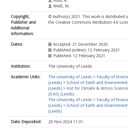
Hobl, A.
Weiß, M.
Vepuri, H.S.K.
Copyright,
© Author(s) 2021. This work is distributed 
Hiranuma, N.
Publisher and
the Creative Commons Attribution 4.0 Lice
Murray, B.J.
https://orcid.org/0000-00
Additional
8198-8131
Information:
Dates:
Accepted: 21 December 2020
Published (online): 12 February 2021
Published: 12 February 2021
Institution:
The University of Leeds
Academic Units:
The University of Leeds
>
Faculty of Envir
(Leeds)
>
School of Earth and Environment
(Leeds)
>
Inst for Climate & Atmos Science
(ICAS) (Leeds)
The University of Leeds
>
Faculty of Envir
(Leeds)
>
School of Earth and Environment
(Leeds)
Date Deposited:
20 Nov 2024 11:31