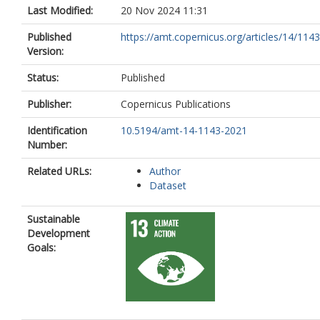
Last Modified:
20 Nov 2024 11:31
Published
https://amt.copernicus.org/articles/14/114
Version:
Status:
Published
Publisher:
Copernicus Publications
Identification
10.5194/amt-14-1143-2021
Number:
Related URLs:
Author
Dataset
Sustainable
Development
Goals: