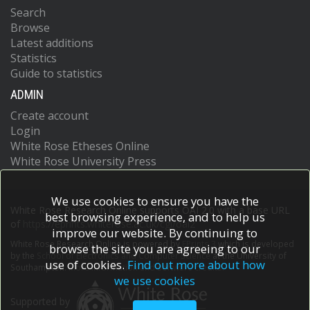
Search
Browse
Latest additions
Statistics
Guide to statistics
ADMIN
Create account
Login
White Rose Etheses Online
White Rose University Press
We use cookies to ensure you have the
White Rose Research Online supports OAI 2.0 with a base URL
best browsing experience, and to help us
of
https://eprints.whiterose.ac.uk/cgi/oai2
improve our website. By continuing to
White Rose Research Online is powered by
EPrints 3
which is developed
browse the site you are agreeing to our
by the
School of Electronics and Computer Science
at the University of
use of cookies.
Find out more about how
Southampton.
More information and software credits.
we use cookies
Supported by