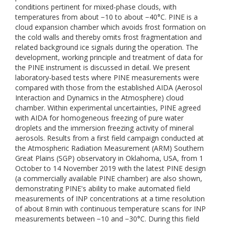
conditions pertinent for mixed-phase clouds, with
temperatures from about −10 to about −40°C. PINE is a
cloud expansion chamber which avoids frost formation on
the cold walls and thereby omits frost fragmentation and
related background ice signals during the operation. The
development, working principle and treatment of data for
the PINE instrument is discussed in detail. We present
laboratory-based tests where PINE measurements were
compared with those from the established AIDA (Aerosol
Interaction and Dynamics in the Atmosphere) cloud
chamber. Within experimental uncertainties, PINE agreed
with AIDA for homogeneous freezing of pure water
droplets and the immersion freezing activity of mineral
aerosols. Results from a first field campaign conducted at
the Atmospheric Radiation Measurement (ARM) Southern
Great Plains (SGP) observatory in Oklahoma, USA, from 1
October to 14 November 2019 with the latest PINE design
(a commercially available PINE chamber) are also shown,
demonstrating PINE's ability to make automated field
measurements of INP concentrations at a time resolution
of about 8 min with continuous temperature scans for INP
measurements between −10 and −30°C. During this field