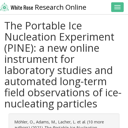
Research Online
White Rose
Toggl
The Portable Ice
Nucleation Experiment
(PINE): a new online
instrument for
laboratory studies and
automated long-term
field observations of ice-
nucleating particles
Möhler, O.
,
Adams, M.
,
Lacher, L.
et al. (10 more
authors) (2021)
The Portable Ice Nucleation